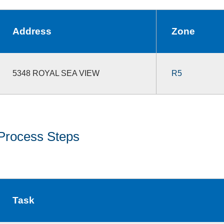
Address
Zone
5348 ROYAL SEA VIEW
R5
Process Steps
Task