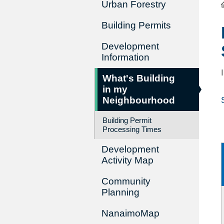
Urban Forestry
Building Permits
Development
Information
What's Building
in my
Neighbourhood
Building Permit
Processing Times
Development
Activity Map
Community
Planning
NanaimoMap