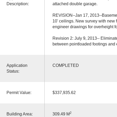
Description:
attached double garage.
REVISION--Jan 17, 2013--Basement
10' ceilings. New survey with new 
engineer drawings for overheight f
Revision 2: July 9, 2013-- Elimina
between pointloaded footings and e
Application
COMPLETED
Status:
Permit Value:
$337,935.62
2
Building Area:
309.49 M