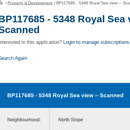
/
Property & Development
/
BP117685 - 5348 Royal Sea view -- Sc
HomePage
BP117685 - 5348 Royal Sea v
Scanned
Interested in this application?
Login to manage subscriptions
Search Again
BP117685
- 5348 Royal Sea view -- Scanned
Neighbourhood:
North Slope