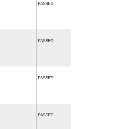
PASSED
PASSED
PASSED
PASSED