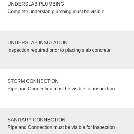
UNDERSLAB PLUMBING
Complete underslab plumbing must be visible
UNDERSLAB INSULATION
Inspection required prior to placing slab concrete
STORM CONNECTION
Pipe and Connection must be visible for inspection
SANITARY CONNECTION
Pipe and Connection must be visible for inspection