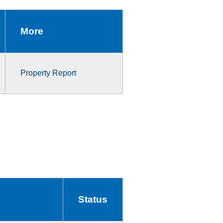
More
Property Report
Status