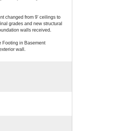
 changed from 9' ceilings to
final grades and new structural
oundation walls received.
te Footing in Basement
xterior wall.