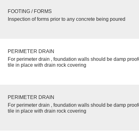
FOOTING / FORMS
Inspection of forms prior to any concrete being poured
PERIMETER DRAIN
For perimeter drain , foundation walls should be damp proo
tile in place with drain rock covering
PERIMETER DRAIN
For perimeter drain , foundation walls should be damp proo
tile in place with drain rock covering