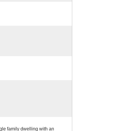
gle family dwelling with an