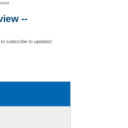
anned
iew --
to subscribe to updates!