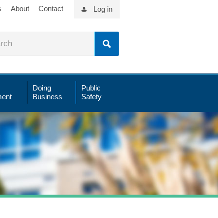
s
About
Contact
Log in
Doing
Public
ent
Business
Safety