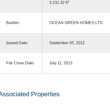
2
3,331.32 ft
Builder:
OCEAN GREEN HOMES LTD
Issued Date:
September 05, 2012
File Close Date:
July 11, 2013
Associated Properties