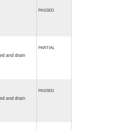
PASSED
PARTIAL
fed and drain
PASSED
fed and drain