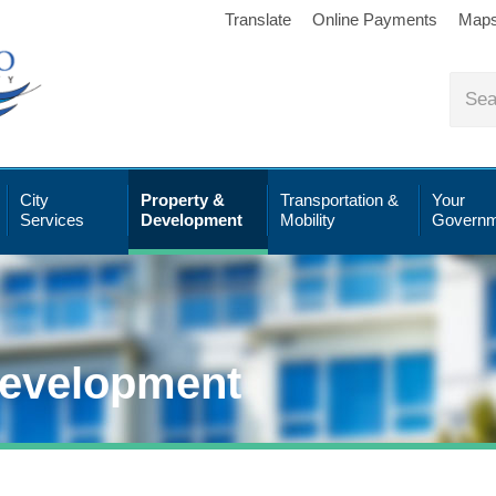
Translate
Online Payments
Map
City
Property &
Transportation &
Your
Services
Development
Mobility
Governm
Development