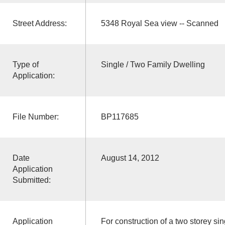
Street Address:
5348 Royal Sea view -- Scanned
Type of
Single / Two Family Dwelling
Application:
File Number:
BP117685
Date
August 14, 2012
Application
Submitted:
Application
For construction of a two storey sin