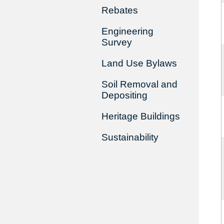
Rebates
Engineering
Survey
Land Use Bylaws
Soil Removal and
Depositing
Heritage Buildings
Sustainability