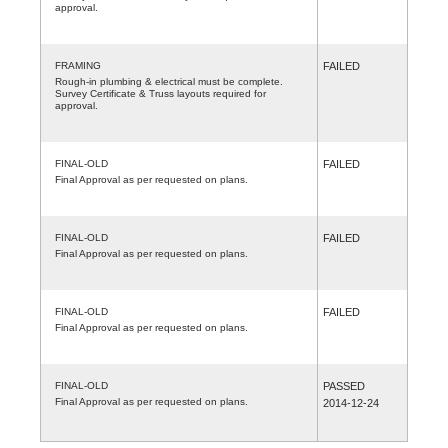
approval.
FRAMING
FAILED
Rough-in plumbing & electrical must be complete.
Survey Certificate & Truss layouts required for
approval.
FINAL-OLD
FAILED
Final Approval as per requested on plans.
FINAL-OLD
FAILED
Final Approval as per requested on plans.
FINAL-OLD
FAILED
Final Approval as per requested on plans.
FINAL-OLD
PASSED
Final Approval as per requested on plans.
2014-12-24