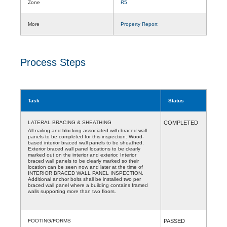
Zone
R5
More
Property Report
Process Steps
Task
Status
LATERAL BRACING & SHEATHING
COMPLETED
All nailing and blocking associated with braced wall
panels to be completed for this inspection. Wood-
based interior braced wall panels to be sheathed.
Exterior braced wall panel locations to be clearly
marked out on the interior and exterior. Interior
braced wall panels to be clearly marked so their
location can be seen now and later at the time of
INTERIOR BRACED WALL PANEL INSPECTION.
Additional anchor bolts shall be installed two per
braced wall panel where a building contains framed
walls supporting more than two floors.
FOOTING/FORMS
PASSED