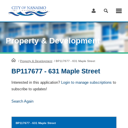
Skip
to
Content
Property & Development
HomePage
/
Property & Development
/
BP117677 - 631 Maple Street
BP117677 - 631 Maple Street
Interested in this application?
Login to manage subscriptions
to
subscribe to updates!
Search Again
BP117677
- 631 Maple Street