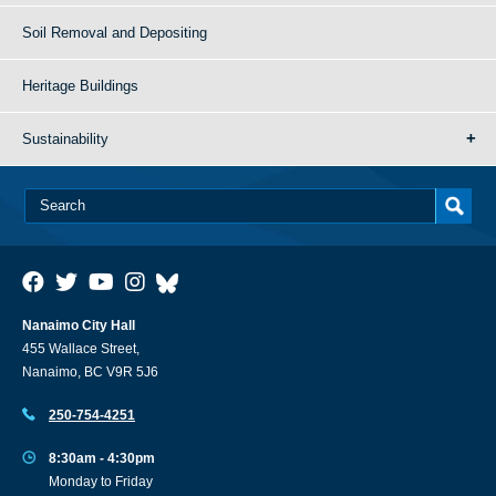
Soil Removal and Depositing
Heritage Buildings
Sustainability
Nanaimo City Hall
455 Wallace Street,
Nanaimo, BC V9R 5J6
250-754-4251
8:30am - 4:30pm
Monday to Friday