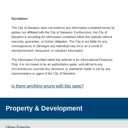
Disclaimer:
The City of Nanaimo does not endorse any information contained herein by
parties not affiliated with the City of Nanaimo. Furthermore, the City of
Nanaimo is providing the information contained within this website without
warranty, guarantee, or further obligation. The City is not liable for any
consequences or damages any individual may incur as a result of
misrepresented, misquoted, or mistaken information.
The Information Provided within this website is for Informational Purposes
Only. It is not meant to be an authoritative guide, and will not in any
circumstances override any decisions or standards made or set by any
representative or agent of the City of Nanaimo.
Is there anything wrong with this page?
Property & Development
Urban Forestry