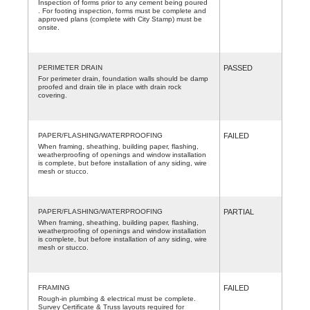
Inspection of forms prior to any cement being poured
. For footing inspection, forms must be complete and
approved plans (complete with City Stamp) must be
onsite.
PERIMETER DRAIN
PASSED
For perimeter drain, foundation walls should be damp
proofed and drain tile in place with drain rock
covering.
PAPER/FLASHING/WATERPROOFING
FAILED
When framing, sheathing, building paper, flashing,
weatherproofing of openings and window installation
is complete, but before installation of any siding, wire
mesh or stucco.
PAPER/FLASHING/WATERPROOFING
PARTIAL
When framing, sheathing, building paper, flashing,
weatherproofing of openings and window installation
is complete, but before installation of any siding, wire
mesh or stucco.
FRAMING
FAILED
Rough-in plumbing & electrical must be complete.
Survey Certificate & Truss layouts required for