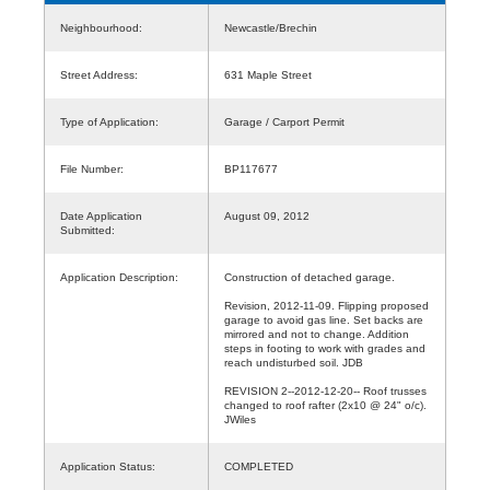
Neighbourhood:
Newcastle/Brechin
Street Address:
631 Maple Street
Type of Application:
Garage / Carport Permit
File Number:
BP117677
Date Application
August 09, 2012
Submitted:
Application Description:
Construction of detached garage.
Revision, 2012-11-09. Flipping proposed
garage to avoid gas line. Set backs are
mirrored and not to change. Addition
steps in footing to work with grades and
reach undisturbed soil. JDB
REVISION 2--2012-12-20-- Roof trusses
changed to roof rafter (2x10 @ 24" o/c).
JWiles
Application Status:
COMPLETED