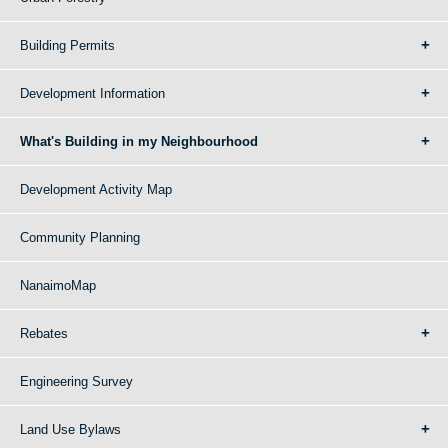
Building Permits
Development Information
What's Building in my Neighbourhood
Development Activity Map
Community Planning
NanaimoMap
Rebates
Engineering Survey
Land Use Bylaws