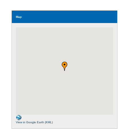
Map
View in Google Earth (KML)