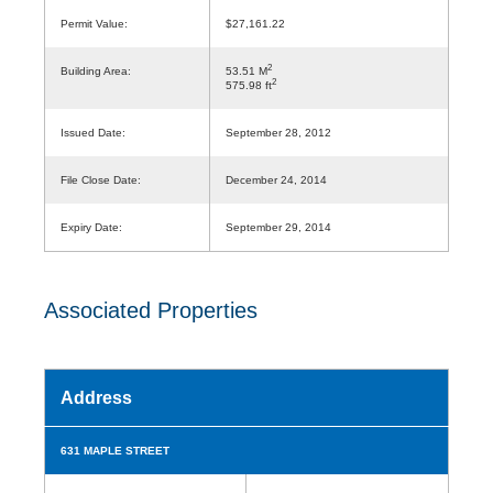
Permit Value:
$27,161.22
2
Building Area:
53.51 M
2
575.98 ft
Issued Date:
September 28, 2012
File Close Date:
December 24, 2014
Expiry Date:
September 29, 2014
Associated Properties
Address
631 MAPLE STREET