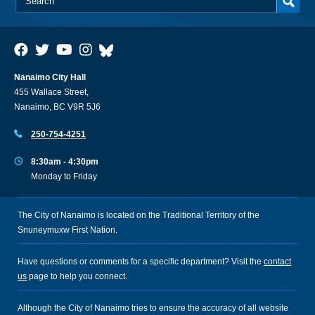
Nanaimo City Hall
455 Wallace Street,
Nanaimo, BC V9R 5J6
250-754-4251
8:30am - 4:30pm
Monday to Friday
The City of Nanaimo is located on the Traditional Territory of the
Snuneymuxw First Nation.
Have questions or comments for a specific department? Visit the
contact
us
page to help you connect.
Although the City of Nanaimo tries to ensure the accuracy of all website