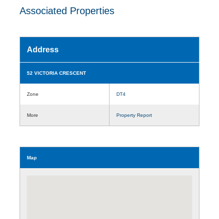
Associated Properties
Address
52 VICTORIA CRESCENT
Zone
DT4
More
Property Report
Map