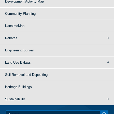
Development Activity Map
Community Planning
NanaimoMap
Rebates
Engineering Survey
Land Use Bylaws
Soil Removal and Depositing
Heritage Buildings
Sustainability