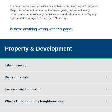
The Information Provided within this website is for Informational Purposes
Only. It is not meant to be an authoritative guide, and will not in any
circumstances override any decisions or standards made or set by any
representative or agent of the City of Nanaimo.
Is there anything wrong with this page?
Property & Development
Urban Forestry
Building Permits
Development Information
What's Building in my Neighbourhood