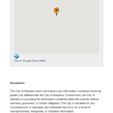
View in Google Earth (KML)
Disclaimer:
The City of Nanaimo does not endorse any information contained herein by
parties not affiliated with the City of Nanaimo. Furthermore, the City of
Nanaimo is providing the information contained within this website without
warranty, guarantee, or further obligation. The City is not liable for any
consequences or damages any individual may incur as a result of
misrepresented, misquoted, or mistaken information.