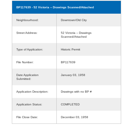
BP117639
- 52 Victoria -- Drawings Scanned/Attached
Neighbourhood:
Downtown/Old City
Street Address:
52 Victoria -- Drawings
Scanned/Attached
Type of Application:
Historic Permit
File Number:
BP117639
Date Application
January 03, 1958
Submitted:
Application Description:
Drawings with no BP #
Application Status:
COMPLETED
File Close Date:
December 03, 1958