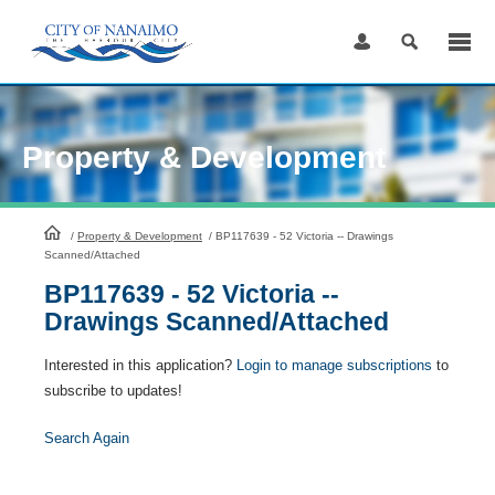
Skip
to
Content
Property & Development
HomePage
/
Property & Development
/
BP117639 - 52 Victoria -- Drawings
Scanned/Attached
BP117639 - 52 Victoria --
Drawings Scanned/Attached
Interested in this application?
Login to manage subscriptions
to
subscribe to updates!
Search Again