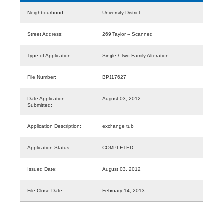
Neighbourhood:
University District
Street Address:
269 Taylor -- Scanned
Type of Application:
Single / Two Family Alteration
File Number:
BP117627
Date Application
August 03, 2012
Submitted:
Application Description:
exchange tub
Application Status:
COMPLETED
Issued Date:
August 03, 2012
File Close Date:
February 14, 2013