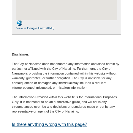
View in Google Earth (KML)
Disclaimer:
The City of Nanaimo does not endorse any information contained herein by
parties not affiliated with the City of Nanaimo. Furthermore, the City of
Nanaimo is providing the information contained within this website without
warranty, guarantee, or further obligation. The City is not liable for any
consequences or damages any individual may incur as a result of
misrepresented, misquoted, or mistaken information.
The Information Provided within this website is for Informational Purposes
Only. It is not meant to be an authoritative guide, and will not in any
circumstances override any decisions or standards made or set by any
representative or agent of the City of Nanaimo.
Is there anything wrong with this page?