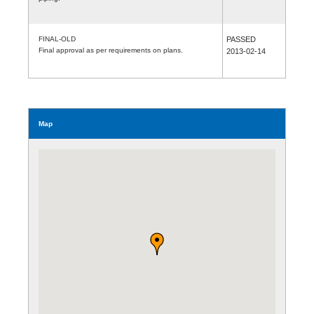
FINAL-OLD
PASSED
Final approval as per requirements on plans.
2013-02-14
Map