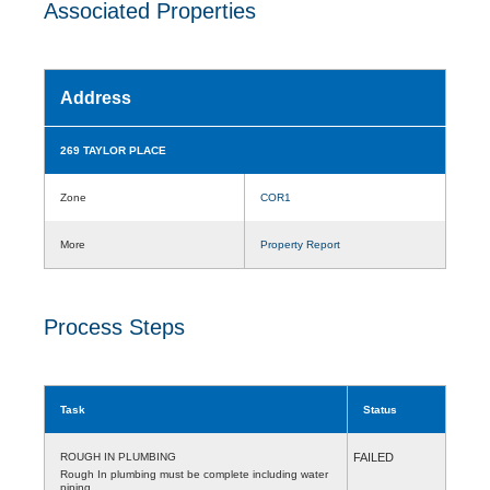
Associated Properties
Address
269 TAYLOR PLACE
Zone
COR1
More
Property Report
Process Steps
Task
Status
ROUGH IN PLUMBING
FAILED
Rough In plumbing must be complete including water
piping.