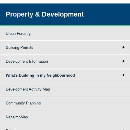
Property & Development
Urban Forestry
Building Permits
Development Information
What's Building in my Neighbourhood
Development Activity Map
Community Planning
NanaimoMap