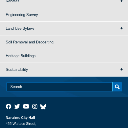
Rebates
Engineering Survey
Land Use Bylaws
Soil Removal and Depositing
Heritage Buildings
Sustainability
Nanaimo City Hall
455 Wallace Street,