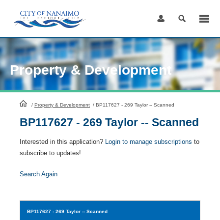
Skip
to
Content
Property & Development
HomePage
/
Property & Development
/
BP117627 - 269 Taylor -- Scanned
BP117627 - 269 Taylor -- Scanned
Interested in this application?
Login to manage subscriptions
to
subscribe to updates!
Search Again
BP117627
- 269 Taylor -- Scanned