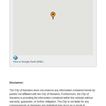
View in Google Earth (KML)
Disclaimer:
The City of Nanaimo does not endorse any information contained herein by
parties not affiliated with the City of Nanaimo. Furthermore, the City of
Nanaimo is providing the information contained within this website without
warranty, guarantee, or further obligation. The City is not liable for any
consequences or damages any individual may incur as a result of