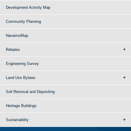
Development Activity Map
Community Planning
NanaimoMap
Rebates
Engineering Survey
Land Use Bylaws
Soil Removal and Depositing
Heritage Buildings
Sustainability