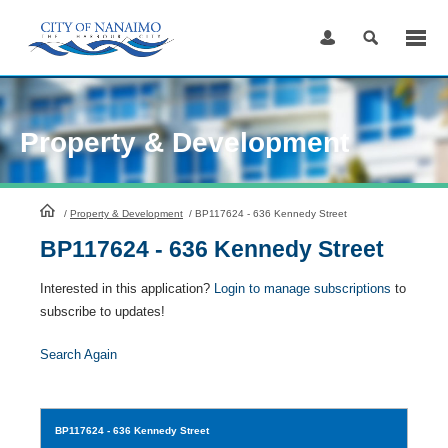
Skip
to
Content
Property & Development
HomePage
/
Property & Development
/
BP117624 - 636 Kennedy Street
BP117624 - 636 Kennedy Street
Interested in this application?
Login to manage subscriptions
to
subscribe to updates!
Search Again
BP117624
- 636 Kennedy Street