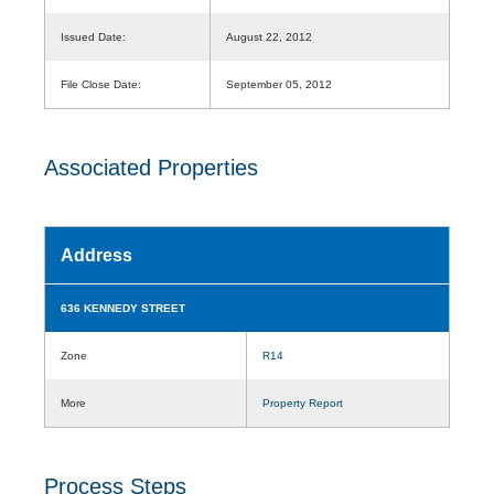
Issued Date:
August 22, 2012
File Close Date:
September 05, 2012
Associated Properties
Address
636 KENNEDY STREET
Zone
R14
More
Property Report
Process Steps