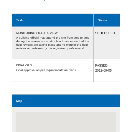
Task
Status
MONITORING FIELD REVIEW
SCHEDULED
A building official may attend the site from time to time
during the course of construction to ascertain that the
field reviews are taking place and to monitor the field
reviews undertaken by the registered professional.
FINAL-OLD
PASSED
Final approval as per requirements on plans.
2012-09-05
Map