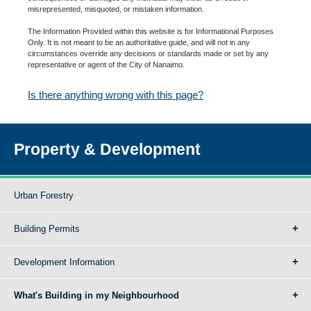
misrepresented, misquoted, or mistaken information.
The Information Provided within this website is for Informational Purposes
Only. It is not meant to be an authoritative guide, and will not in any
circumstances override any decisions or standards made or set by any
representative or agent of the City of Nanaimo.
Is there anything wrong with this page?
Property & Development
Urban Forestry
Building Permits
Development Information
What's Building in my Neighbourhood