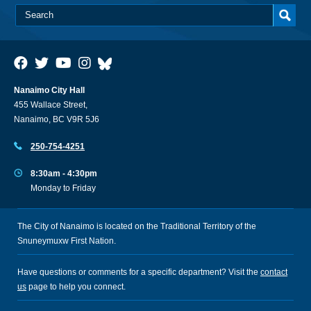
Nanaimo City Hall
455 Wallace Street,
Nanaimo, BC V9R 5J6
250-754-4251
8:30am - 4:30pm
Monday to Friday
The City of Nanaimo is located on the Traditional Territory of the
Snuneymuxw First Nation.
Have questions or comments for a specific department? Visit the
contact
us
page to help you connect.