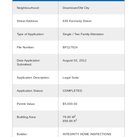
Neighbourhood:
Downtown/Old City
Street Address:
636 Kennedy Street
Type of Application:
Single / Two Family Alteration
File Number:
BP117624
Date Application
August 02, 2012
Submitted:
Application Description:
Legal Suite
Application Status:
COMPLETED
Permit Value:
$5,000.00
2
Building Area:
79.80 M
2
858.96 ft
Builder:
INTEGRITY HOME INSPECTIONS