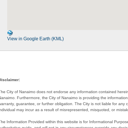
View in Google Earth (KML)
Disclaimer:
The City of Nanaimo does not endorse any information contained herein by
Nanaimo. Furthermore, the City of Nanaimo is providing the information 
warranty, guarantee, or further obligation. The City is not liable for 
individual may incur as a result of misrepresented, misquoted, or mista
he Information Provided within this website is for Informational Purpose
authoritative guide, and will not in any circumstances override any dec