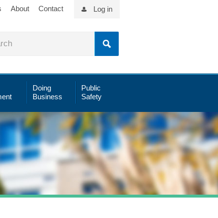
s
About
Contact
Log in
Doing
Public
ent
Business
Safety