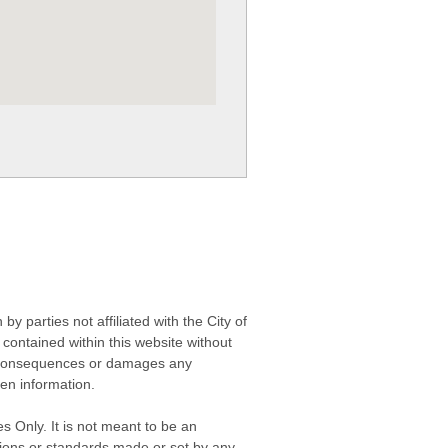
 parties not affiliated with the City of
contained within this website without
any consequences or damages any
ken information.
s Only. It is not meant to be an
isions or standards made or set by any