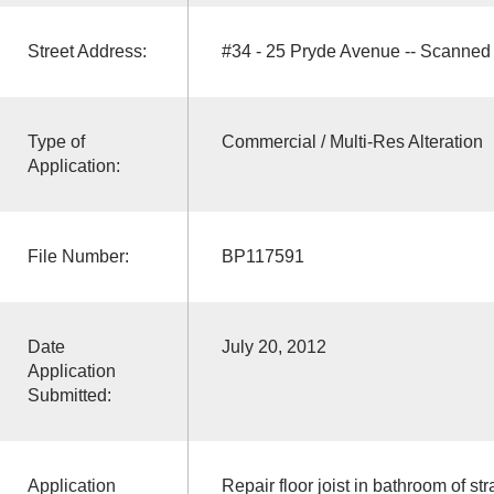
Street Address:
#34 - 25 Pryde Avenue -- Scanned
Type of
Commercial / Multi-Res Alteration
Application:
File Number:
BP117591
Date
July 20, 2012
Application
Submitted:
Application
Repair floor joist in bathroom of str