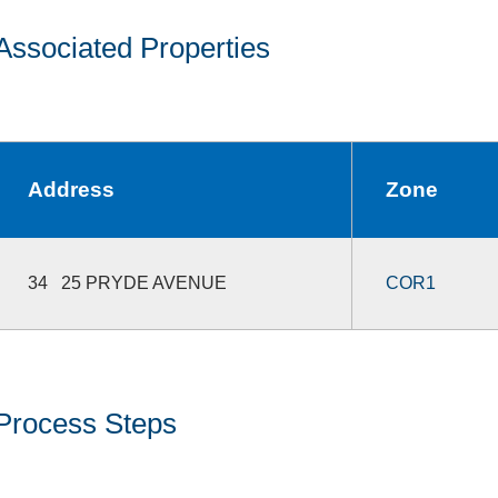
Associated Properties
Address
Zone
34 25 PRYDE AVENUE
COR1
Process Steps