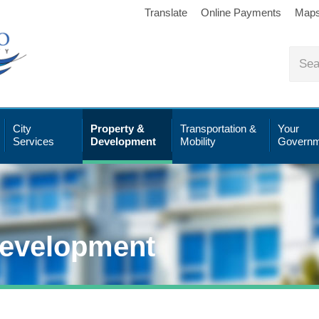
Translate
Online Payments
Map
City
Property &
Transportation &
Your
Services
Development
Mobility
Governm
Development