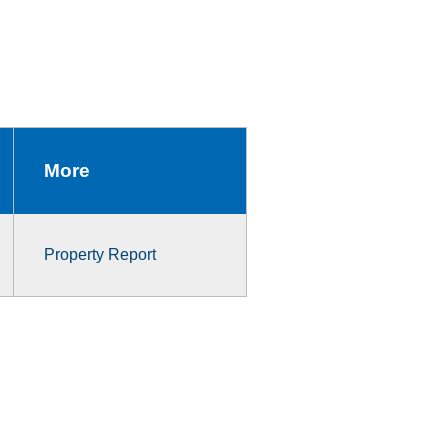
More
Property Report