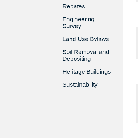
Rebates
Engineering
Survey
Land Use Bylaws
Soil Removal and
Depositing
Heritage Buildings
Sustainability