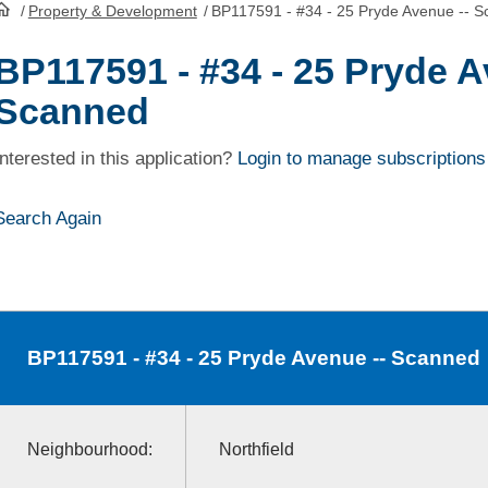
/
Property & Development
/
BP117591 - #34 - 25 Pryde Avenue -- 
HomePage
BP117591 - #34 - 25 Pryde A
Scanned
Interested in this application?
Login to manage subscriptions
Search Again
BP117591
- #34 - 25 Pryde Avenue -- Scanned
Neighbourhood:
Northfield