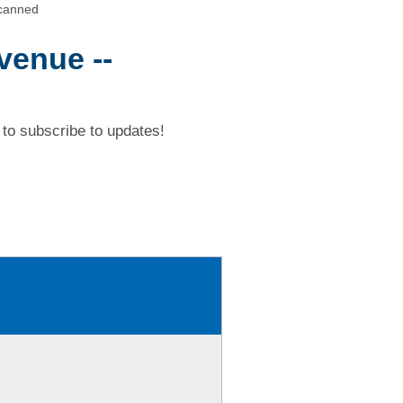
Scanned
venue --
to subscribe to updates!