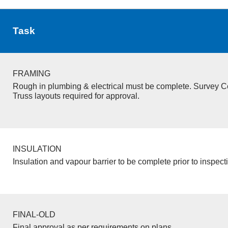
Task
FRAMING
Rough in plumbing & electrical must be complete. Survey Ce
Truss layouts required for approval.
INSULATION
Insulation and vapour barrier to be complete prior to inspect
FINAL-OLD
Final approval as per requirements on plans.