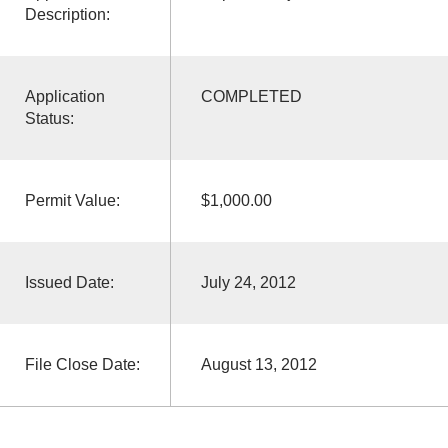
Description:
Application
COMPLETED
Status:
Permit Value:
$1,000.00
Issued Date:
July 24, 2012
File Close Date:
August 13, 2012