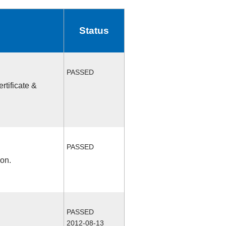
Status
PASSED
rtificate &
PASSED
ion.
PASSED
2012-08-13