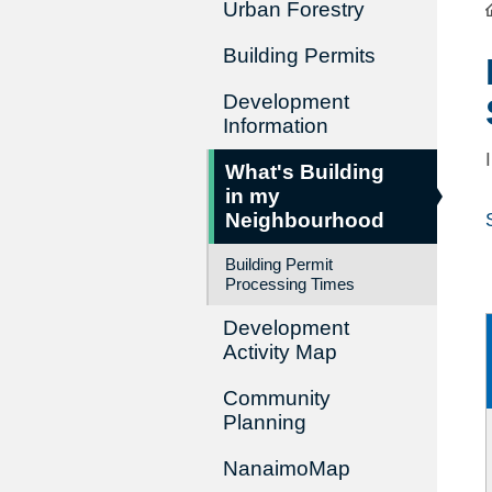
Urban Forestry
Building Permits
Development
Information
What's Building
in my
Neighbourhood
Building Permit
Processing Times
Development
Activity Map
Community
Planning
NanaimoMap