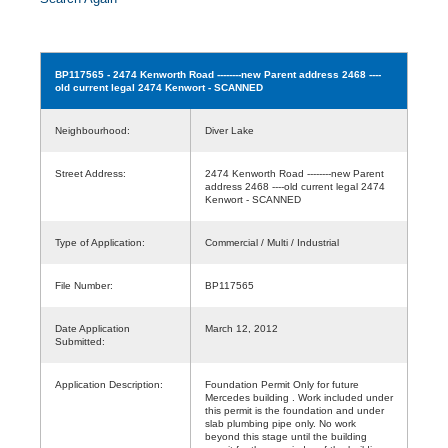
BP117565
- 2474 Kenworth Road --------new Parent address 2468 ----
old current legal 2474 Kenwort - SCANNED
Neighbourhood:
Diver Lake
Street Address:
2474 Kenworth Road --------new Parent
address 2468 ----old current legal 2474
Kenwort - SCANNED
Type of Application:
Commercial / Multi / Industrial
File Number:
BP117565
Date Application
March 12, 2012
Submitted:
Application Description:
Foundation Permit Only for future
Mercedes building . Work included under
this permit is the foundation and under
slab plumbing pipe only. No work
beyond this stage until the building