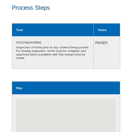
Process Steps
Task
Status
FOOTING/FORMS
PASSED
Inspection of forms prior to any cement being poured.
For footing inspection, forms must be complete and
approved plans (complete with City stamp) must be
onsite.
Map