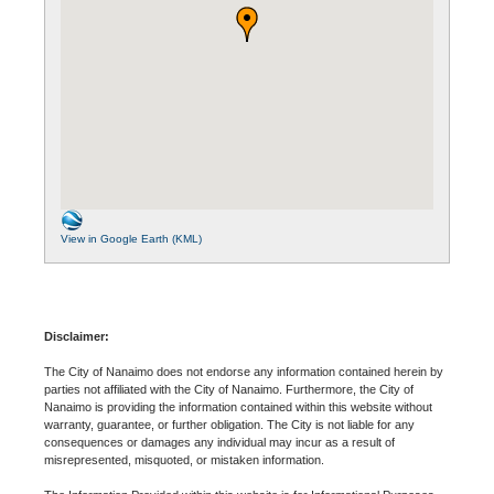
View in Google Earth (KML)
Disclaimer:
The City of Nanaimo does not endorse any information contained herein by
parties not affiliated with the City of Nanaimo. Furthermore, the City of
Nanaimo is providing the information contained within this website without
warranty, guarantee, or further obligation. The City is not liable for any
consequences or damages any individual may incur as a result of
misrepresented, misquoted, or mistaken information.