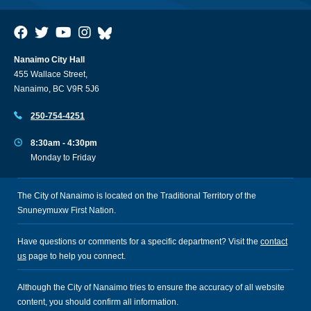
Nanaimo City Hall
455 Wallace Street,
Nanaimo, BC V9R 5J6
250-754-4251
8:30am - 4:30pm
Monday to Friday
The City of Nanaimo is located on the Traditional Territory of the
Snuneymuxw First Nation.
Have questions or comments for a specific department? Visit the
contact
us
page to help you connect.
Although the City of Nanaimo tries to ensure the accuracy of all website
content, you should confirm all information.