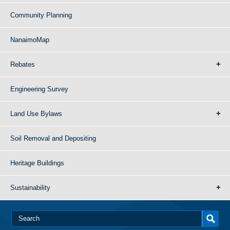
Community Planning
NanaimoMap
Rebates
Engineering Survey
Land Use Bylaws
Soil Removal and Depositing
Heritage Buildings
Sustainability