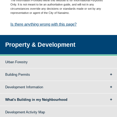
The Information Provided within this website is for Informational Purposes
Only. It is not meant to be an authoritative guide, and will not in any
circumstances override any decisions or standards made or set by any
representative or agent of the City of Nanaimo.
Is there anything wrong with this page?
Property & Development
Urban Forestry
Building Permits
Development Information
What's Building in my Neighbourhood
Development Activity Map