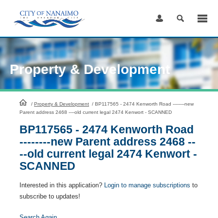
Skip
to
Content
Property & Development
HomePage
/
Property & Development
/
BP117565 - 2474 Kenworth Road --------new
Parent address 2468 ----old current legal 2474 Kenwort - SCANNED
BP117565 - 2474 Kenworth Road
--------new Parent address 2468 --
--old current legal 2474 Kenwort -
SCANNED
Interested in this application?
Login to manage subscriptions
to
subscribe to updates!
Search Again