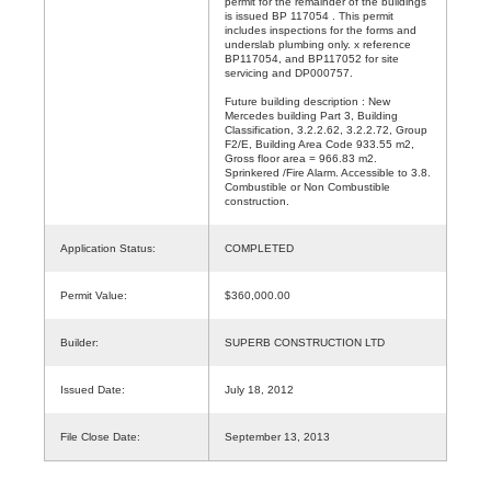
permit for the remainder of the buildings
is issued BP 117054 . This permit
includes inspections for the forms and
underslab plumbing only. x reference
BP117054, and BP117052 for site
servicing and DP000757.
Future building description : New
Mercedes building Part 3, Building
Classification, 3.2.2.62, 3.2.2.72, Group
F2/E, Building Area Code 933.55 m2,
Gross floor area = 966.83 m2.
Sprinkered /Fire Alarm. Accessible to 3.8.
Combustible or Non Combustible
construction.
Application Status:
COMPLETED
Permit Value:
$360,000.00
Builder:
SUPERB CONSTRUCTION LTD
Issued Date:
July 18, 2012
File Close Date:
September 13, 2013