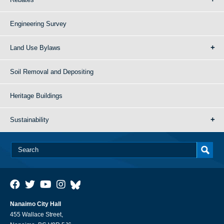
Engineering Survey
Land Use Bylaws
Soil Removal and Depositing
Heritage Buildings
Sustainability
Nanaimo City Hall
455 Wallace Street,