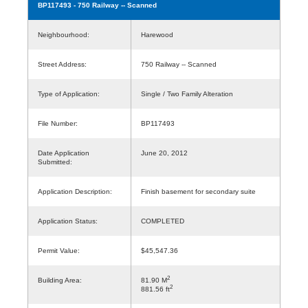
BP117493
- 750 Railway -- Scanned
Neighbourhood:
Harewood
Street Address:
750 Railway -- Scanned
Type of Application:
Single / Two Family Alteration
File Number:
BP117493
Date Application
June 20, 2012
Submitted:
Application Description:
Finish basement for secondary suite
Application Status:
COMPLETED
Permit Value:
$45,547.36
2
Building Area:
81.90 M
2
881.56 ft