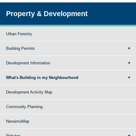
Property & Development
Urban Forestry
Building Permits
Development Information
What's Building in my Neighbourhood
Development Activity Map
Community Planning
NanaimoMap
Rebates