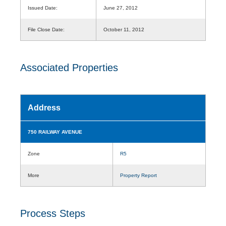
Issued Date:
June 27, 2012
File Close Date:
October 11, 2012
Associated Properties
Address
750 RAILWAY AVENUE
Zone
R5
More
Property Report
Process Steps