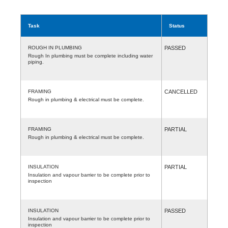
Task
Status
ROUGH IN PLUMBING
PASSED
Rough In plumbing must be complete including water
piping.
FRAMING
CANCELLED
Rough in plumbing & electrical must be complete.
FRAMING
PARTIAL
Rough in plumbing & electrical must be complete.
INSULATION
PARTIAL
Insulation and vapour barrier to be complete prior to
inspection
INSULATION
PASSED
Insulation and vapour barrier to be complete prior to
inspection