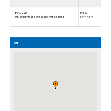
FINAL-OLD
PASSED
Final approval as per requirements on plans.
2012-10-11
Map