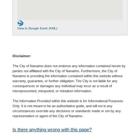
View in Google Earth (KML)
Disclaimer:
The City of Nanaimo does not endorse any information contained herein by
parties not affiliated with the City of Nanaimo. Furthermore, the City of
Nanaimo is providing the information contained within this website without
warranty, guarantee, or further obligation. The City is not liable for any
consequences or damages any individual may incur as a result of
misrepresented, misquoted, or mistaken information.
The Information Provided within this website is for Informational Purposes
Only. It is not meant to be an authoritative guide, and will not in any
circumstances override any decisions or standards made or set by any
representative or agent of the City of Nanaimo.
Is there anything wrong with this page?