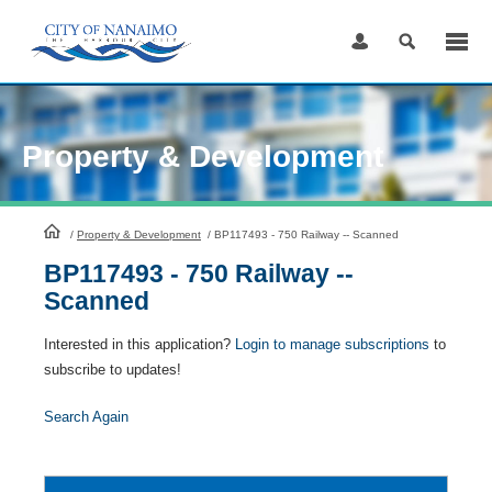
Skip
to
Content
Property & Development
HomePage
/
Property & Development
/
BP117493 - 750 Railway -- Scanned
BP117493 - 750 Railway --
Scanned
Interested in this application?
Login to manage subscriptions
to
subscribe to updates!
Search Again