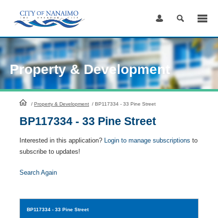
Skip
to
Content
Property & Development
HomePage
/
Property & Development
/
BP117334 - 33 Pine Street
BP117334 - 33 Pine Street
Interested in this application?
Login to manage subscriptions
to
subscribe to updates!
Search Again
BP117334
- 33 Pine Street