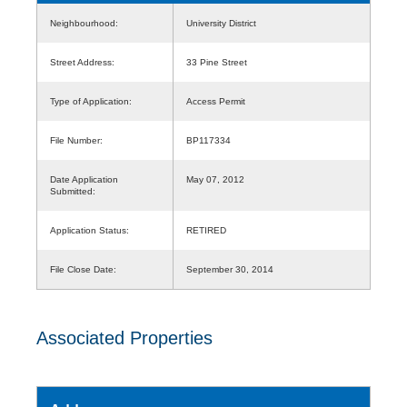
Neighbourhood:
University District
Street Address:
33 Pine Street
Type of Application:
Access Permit
File Number:
BP117334
Date Application
May 07, 2012
Submitted:
Application Status:
RETIRED
File Close Date:
September 30, 2014
Associated Properties