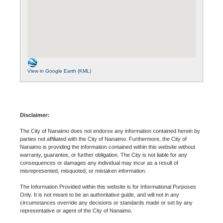
View in Google Earth (KML)
Disclaimer:
The City of Nanaimo does not endorse any information contained herein by
parties not affiliated with the City of Nanaimo. Furthermore, the City of
Nanaimo is providing the information contained within this website without
warranty, guarantee, or further obligation. The City is not liable for any
consequences or damages any individual may incur as a result of
misrepresented, misquoted, or mistaken information.
The Information Provided within this website is for Informational Purposes
Only. It is not meant to be an authoritative guide, and will not in any
circumstances override any decisions or standards made or set by any
representative or agent of the City of Nanaimo.