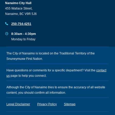
Nanaimo City Hall
455 Wallace Street,
Nanaimo, BC V9R 5J6
250-754-4251
8:30am - 4:30pm
Monday to Friday
The City of Nanaimo is located on the Traditional Territory of the
Snuneymuxw First Nation.
Have questions or comments for a specific department? Visit the
contact
us
page to help you connect.
Although the City of Nanaimo tries to ensure the accuracy of all website
content, you should confirm all information.
Legal Disclaimer
Privacy Policy
Sitemap