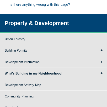
Is there anything wrong with this page?
Property & Development
Urban Forestry
Building Permits
Development Information
What's Building in my Neighbourhood
Development Activity Map
Community Planning