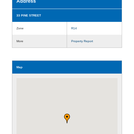
Address
33 PINE STREET
Zone
R14
More
Property Report
Map