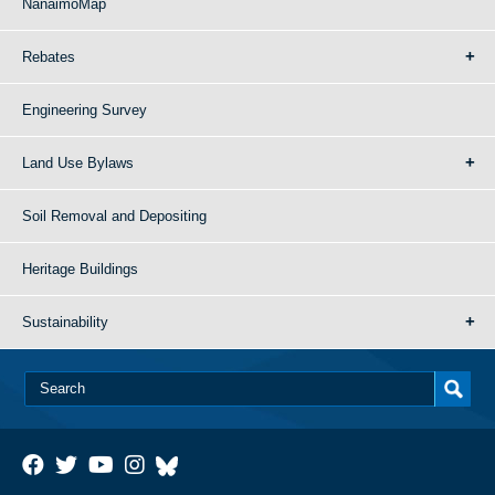
NanaimoMap
Rebates
Engineering Survey
Land Use Bylaws
Soil Removal and Depositing
Heritage Buildings
Sustainability