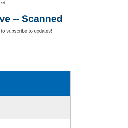
ned
ive -- Scanned
to subscribe to updates!