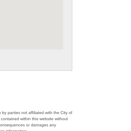
 parties not affiliated with the City of
contained within this website without
any consequences or damages any
ken information.