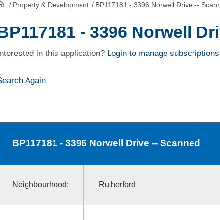
/
Property & Development
/
BP117181 - 3396 Norwell Drive -- Scan
HomePage
BP117181 - 3396 Norwell Dr
Interested in this application?
Login to manage subscriptions
Search Again
BP117181
- 3396 Norwell Drive -- Scanned
Neighbourhood:
Rutherford