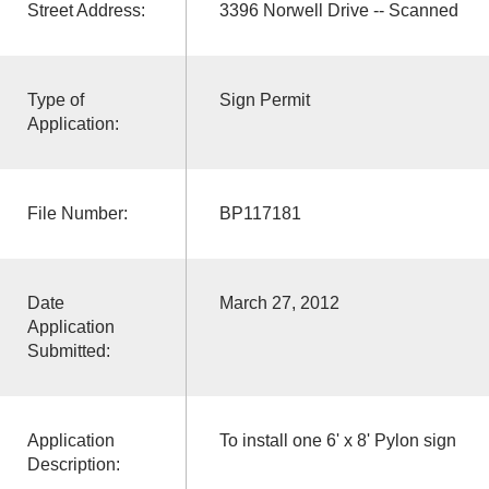
Street Address:
3396 Norwell Drive -- Scanned
Type of
Sign Permit
Application:
File Number:
BP117181
Date
March 27, 2012
Application
Submitted:
Application
To install one 6' x 8' Pylon sign
Description: