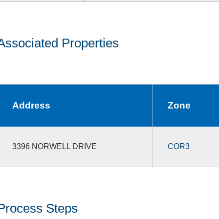
Associated Properties
Address
Zone
3396 NORWELL DRIVE
COR3
Process Steps