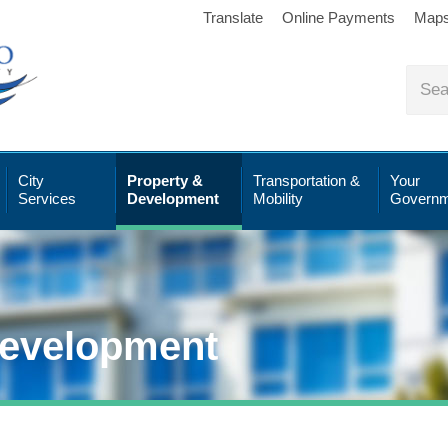
Translate
Online Payments
Map
City
Property &
Transportation &
Your
Services
Development
Mobility
Governm
Development