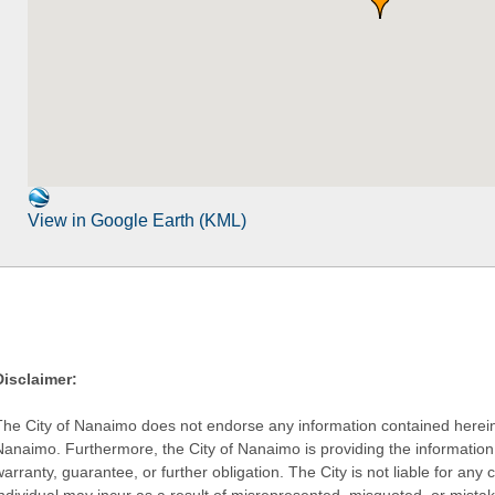
View in Google Earth (KML)
Disclaimer:
The City of Nanaimo does not endorse any information contained herein by
Nanaimo. Furthermore, the City of Nanaimo is providing the information 
warranty, guarantee, or further obligation. The City is not liable for 
individual may incur as a result of misrepresented, misquoted, or mista