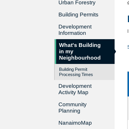
Urban Forestry
Building Permits
Development
Information
What's Building
in my
Neighbourhood
Building Permit
Processing Times
Development
Activity Map
Community
Planning
NanaimoMap