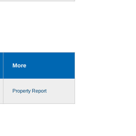
More
Property Report