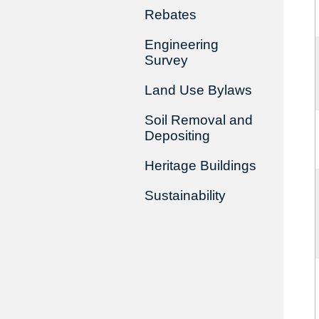
Rebates
Engineering
Survey
Land Use Bylaws
Soil Removal and
Depositing
Heritage Buildings
Sustainability