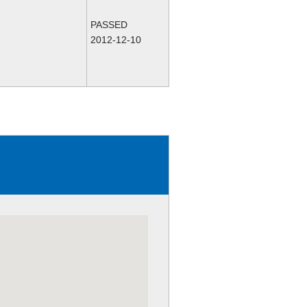
PASSED
2012-12-10