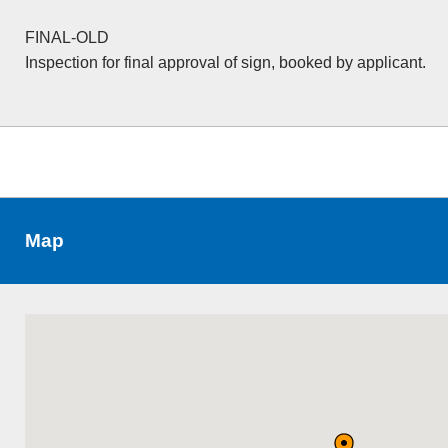
FINAL-OLD
Inspection for final approval of sign, booked by applicant.
Map