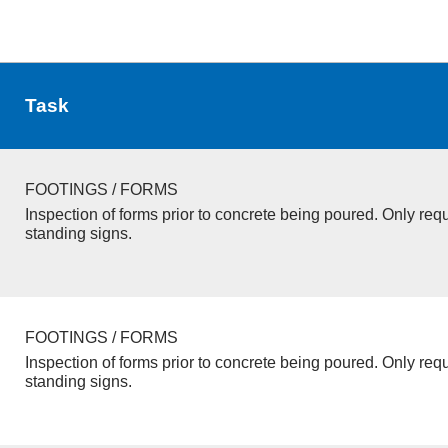
Task
FOOTINGS / FORMS
Inspection of forms prior to concrete being poured. Only requ
standing signs.
FOOTINGS / FORMS
Inspection of forms prior to concrete being poured. Only requ
standing signs.