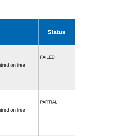
Status
FAILED
ired on free
PARTIAL
ired on free