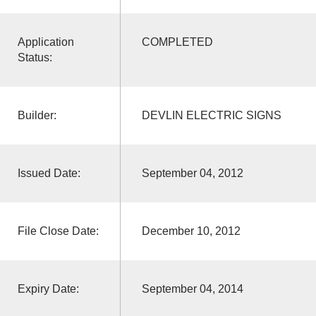
Application
COMPLETED
Status:
Builder:
DEVLIN ELECTRIC SIGNS
Issued Date:
September 04, 2012
File Close Date:
December 10, 2012
Expiry Date:
September 04, 2014