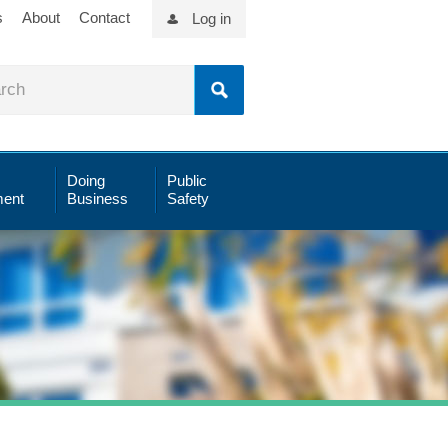
s
About
Contact
Log in
Doing
Public
ent
Business
Safety