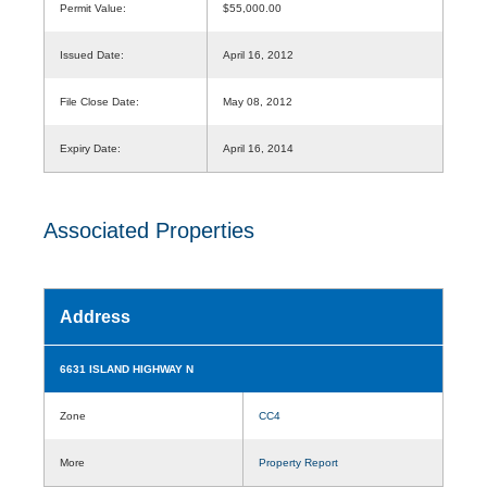
Permit Value:
$55,000.00
Issued Date:
April 16, 2012
File Close Date:
May 08, 2012
Expiry Date:
April 16, 2014
Associated Properties
Address
6631 ISLAND HIGHWAY N
Zone
CC4
More
Property Report