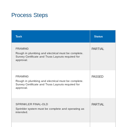
Process Steps
Task
Status
FRAMING
PARTIAL
Rough in plumbing and electrical must be complete.
Survey Certificate and Truss Layouts required for
approval.
FRAMING
PASSED
Rough in plumbing and electrical must be complete.
Survey Certificate and Truss Layouts required for
approval.
SPRINKLER FINAL-OLD
PARTIAL
Sprinkler system must be complete and operating as
intended.