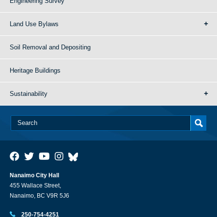
Engineering Survey
Land Use Bylaws
Soil Removal and Depositing
Heritage Buildings
Sustainability
Nanaimo City Hall
455 Wallace Street,
Nanaimo, BC V9R 5J6
250-754-4251