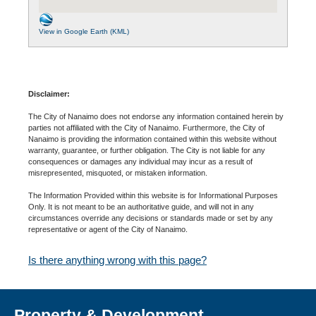
View in Google Earth (KML)
Disclaimer:
The City of Nanaimo does not endorse any information contained herein by
parties not affiliated with the City of Nanaimo. Furthermore, the City of
Nanaimo is providing the information contained within this website without
warranty, guarantee, or further obligation. The City is not liable for any
consequences or damages any individual may incur as a result of
misrepresented, misquoted, or mistaken information.
The Information Provided within this website is for Informational Purposes
Only. It is not meant to be an authoritative guide, and will not in any
circumstances override any decisions or standards made or set by any
representative or agent of the City of Nanaimo.
Is there anything wrong with this page?
Property & Development