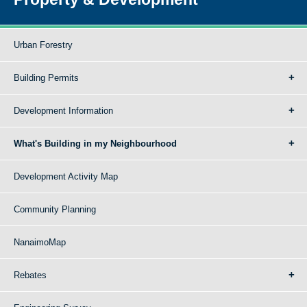
Urban Forestry
Building Permits
Development Information
What's Building in my Neighbourhood
Development Activity Map
Community Planning
NanaimoMap
Rebates