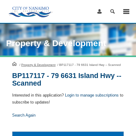
Skip
to
Content
Property & Development
HomePage
/
Property & Development
/
BP117117 - 79 6631 Island Hwy -- Scanned
BP117117 - 79 6631 Island Hwy --
Scanned
Interested in this application?
Login to manage subscriptions
to
subscribe to updates!
Search Again