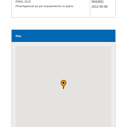
FINAL-OLD
PASSED
Final Approval as per requirements on plans.
2012-05-08
Map