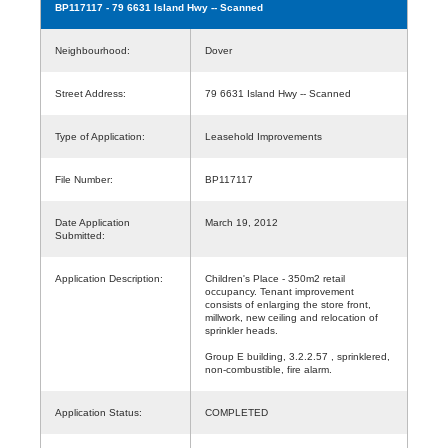
BP117117
- 79 6631 Island Hwy -- Scanned
Neighbourhood:
Dover
Street Address:
79 6631 Island Hwy -- Scanned
Type of Application:
Leasehold Improvements
File Number:
BP117117
Date Application
March 19, 2012
Submitted:
Application Description:
Children's Place - 350m2 retail
occupancy. Tenant improvement
consists of enlarging the store front,
millwork, new ceiling and relocation of
sprinkler heads.
Group E building, 3.2.2.57 , sprinklered,
non-combustible, fire alarm.
Application Status:
COMPLETED