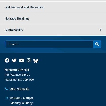
Soil Removal and Depositing
Heritage Buildings
Sustainability
Nanaimo City Hall
455 Wallace Street,
Nanaimo, BC V9R 5J6
250-754-4251
8:30am - 4:30pm
Monday to Friday