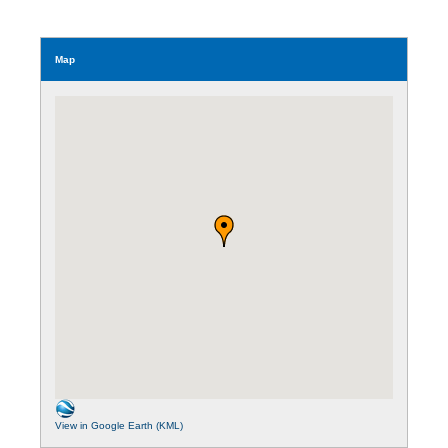
Map
View in Google Earth (KML)