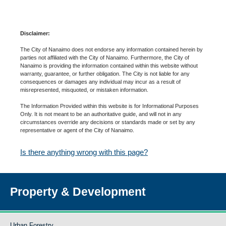
Disclaimer:
The City of Nanaimo does not endorse any information contained herein by
parties not affiliated with the City of Nanaimo. Furthermore, the City of
Nanaimo is providing the information contained within this website without
warranty, guarantee, or further obligation. The City is not liable for any
consequences or damages any individual may incur as a result of
misrepresented, misquoted, or mistaken information.
The Information Provided within this website is for Informational Purposes
Only. It is not meant to be an authoritative guide, and will not in any
circumstances override any decisions or standards made or set by any
representative or agent of the City of Nanaimo.
Is there anything wrong with this page?
Property & Development
Urban Forestry