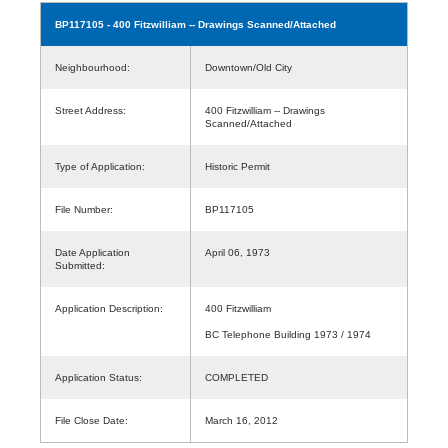
BP117105
- 400 Fitzwilliam -- Drawings Scanned/Attached
Neighbourhood:
Downtown/Old City
Street Address:
400 Fitzwilliam -- Drawings
Scanned/Attached
Type of Application:
Historic Permit
File Number:
BP117105
Date Application
April 06, 1973
Submitted:
Application Description:
400 Fitzwilliam
BC Telephone Building 1973 / 1974
Application Status:
COMPLETED
File Close Date:
March 16, 2012