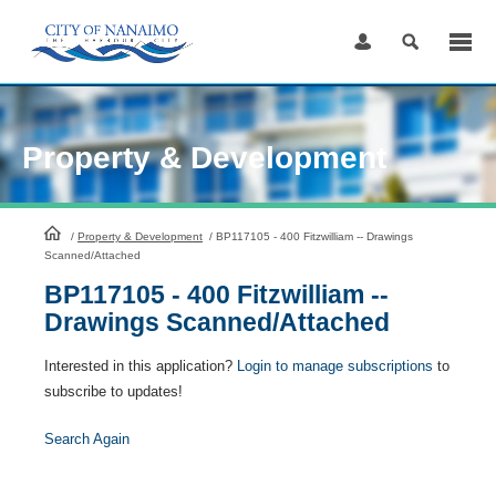
Skip
to
Content
Property & Development
HomePage
/
Property & Development
/
BP117105 - 400 Fitzwilliam -- Drawings
Scanned/Attached
BP117105 - 400 Fitzwilliam --
Drawings Scanned/Attached
Interested in this application?
Login to manage subscriptions
to
subscribe to updates!
Search Again