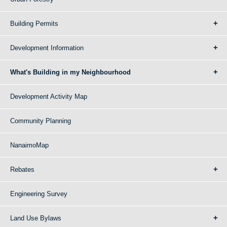
Building Permits
Development Information
What's Building in my Neighbourhood
Development Activity Map
Community Planning
NanaimoMap
Rebates
Engineering Survey
Land Use Bylaws