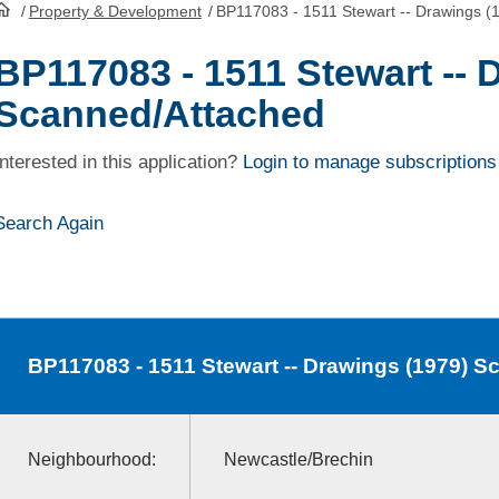
/
Property & Development
/
BP117083 - 1511 Stewart -- Drawings (
HomePage
BP117083 - 1511 Stewart -- 
Scanned/Attached
Interested in this application?
Login to manage subscriptions
Search Again
BP117083
- 1511 Stewart -- Drawings (1979) 
Neighbourhood:
Newcastle/Brechin