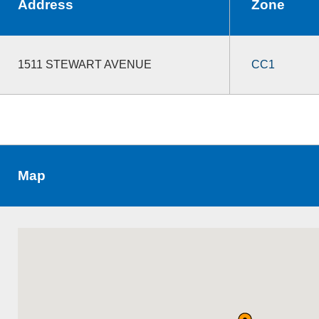
Address
Zone
1511 STEWART AVENUE
CC1
Map