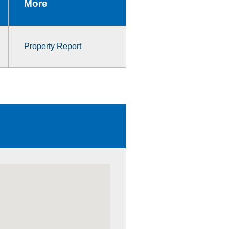
More
Property Report