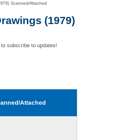
1979) Scanned/Attached
Drawings (1979)
to subscribe to updates!
Scanned/Attached