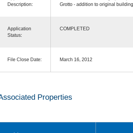
Description:
Grotto - addition to original buildin
Application
COMPLETED
Status:
File Close Date:
March 16, 2012
Associated Properties