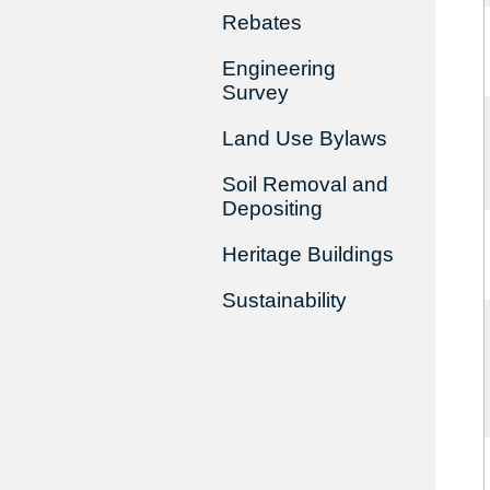
Rebates
Engineering
Survey
Land Use Bylaws
Soil Removal and
Depositing
Heritage Buildings
Sustainability