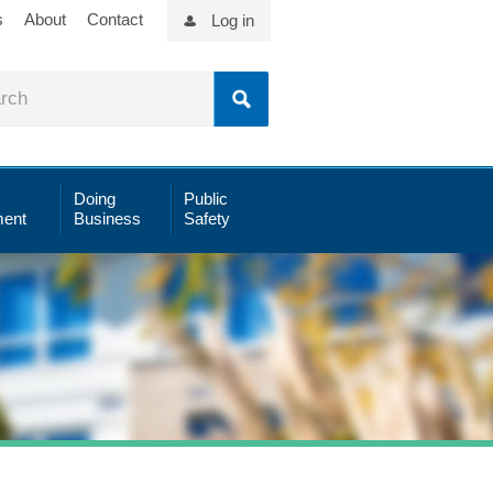
s
About
Contact
Log in
Doing
Public
ent
Business
Safety