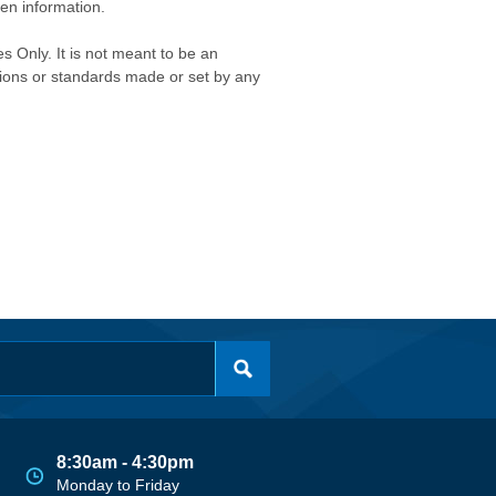
ken information.
s Only. It is not meant to be an
isions or standards made or set by any
8:30am - 4:30pm
Monday to Friday