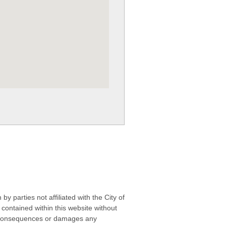
 parties not affiliated with the City of
contained within this website without
any consequences or damages any