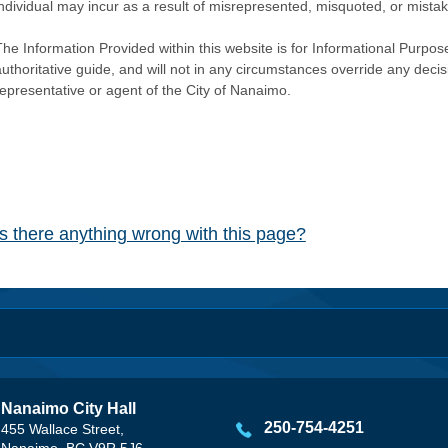
individual may incur as a result of misrepresented, misquoted, or mista
he Information Provided within this website is for Informational Purpose
authoritative guide, and will not in any circumstances override any dec
representative or agent of the City of Nanaimo.
Is there anything wrong with this page?
Nanaimo City Hall
250-754-4251
455 Wallace Street,