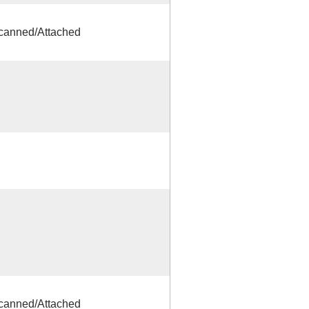
Scanned/Attached
Scanned/Attached