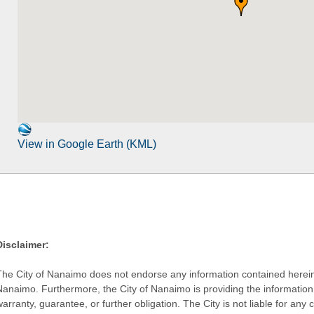
View in Google Earth (KML)
Disclaimer:
The City of Nanaimo does not endorse any information contained herein by
Nanaimo. Furthermore, the City of Nanaimo is providing the information 
warranty, guarantee, or further obligation. The City is not liable for 