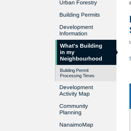
Urban Forestry
Building Permits
Development
Information
What's Building
in my
Neighbourhood
Building Permit
Processing Times
Development
Activity Map
Community
Planning
NanaimoMap