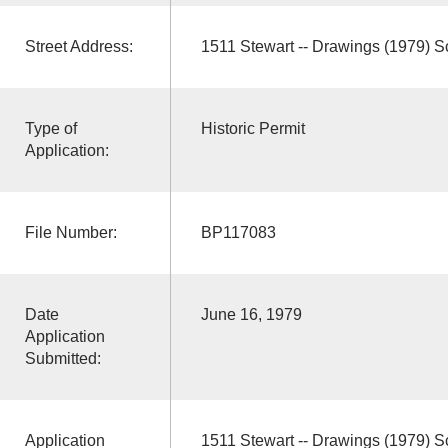
Street Address:
1511 Stewart -- Drawings (1979) 
Type of
Historic Permit
Application:
File Number:
BP117083
Date
June 16, 1979
Application
Submitted:
Application
1511 Stewart -- Drawings (1979) 