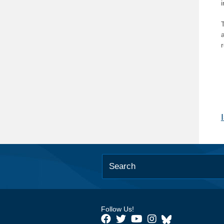
T
Follow Us!