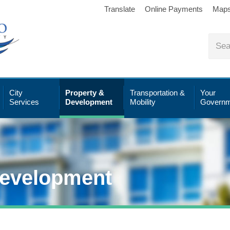
Translate
Online Payments
Map
City
Property &
Transportation &
Your
Services
Development
Mobility
Governm
Development