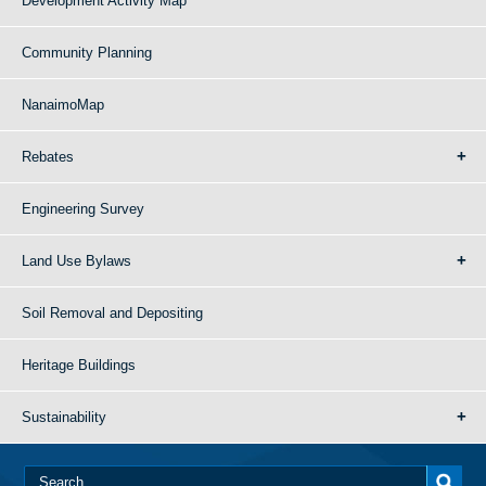
Development Activity Map
Community Planning
NanaimoMap
Rebates
Engineering Survey
Land Use Bylaws
Soil Removal and Depositing
Heritage Buildings
Sustainability