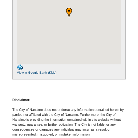
View in Google Earth (KML)
Disclaimer:
The City of Nanaimo does not endorse any information contained herein by
parties not affiliated with the City of Nanaimo. Furthermore, the City of
Nanaimo is providing the information contained within this website without
warranty, guarantee, or further obligation. The City is not liable for any
consequences or damages any individual may incur as a result of
misrepresented, misquoted, or mistaken information.