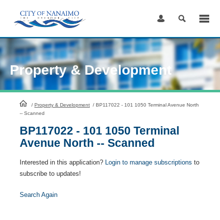
Skip
to
Content
Property & Development
HomePage
/
Property & Development
/
BP117022 - 101 1050 Terminal Avenue North
-- Scanned
BP117022 - 101 1050 Terminal
Avenue North -- Scanned
Interested in this application?
Login to manage subscriptions
to
subscribe to updates!
Search Again