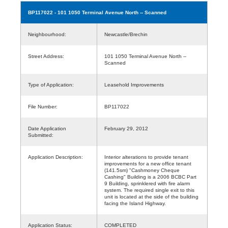
BP117022
- 101 1050 Terminal Avenue North -- Scanned
Neighbourhood:
Newcastle/Brechin
Street Address:
101 1050 Terminal Avenue North --
Scanned
Type of Application:
Leasehold Improvements
File Number:
BP117022
Date Application
February 29, 2012
Submitted:
Application Description:
Interior alterations to provide tenant
improvements for a new office tenant
(141.5sm) "Cashmoney Cheque
Cashing" Building is a 2006 BCBC Part
9 Building, sprinklered with fire alarm
system. The required single exit to this
unit is located at the side of the building
facing the Island Highway.
Application Status:
COMPLETED