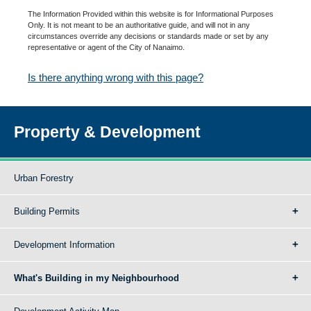
The Information Provided within this website is for Informational Purposes
Only. It is not meant to be an authoritative guide, and will not in any
circumstances override any decisions or standards made or set by any
representative or agent of the City of Nanaimo.
Is there anything wrong with this page?
Property & Development
Urban Forestry
Building Permits
Development Information
What's Building in my Neighbourhood