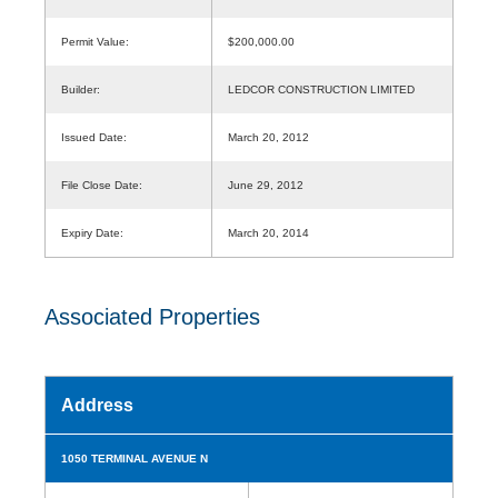
Permit Value:
$200,000.00
Builder:
LEDCOR CONSTRUCTION LIMITED
Issued Date:
March 20, 2012
File Close Date:
June 29, 2012
Expiry Date:
March 20, 2014
Associated Properties
Address
1050 TERMINAL AVENUE N