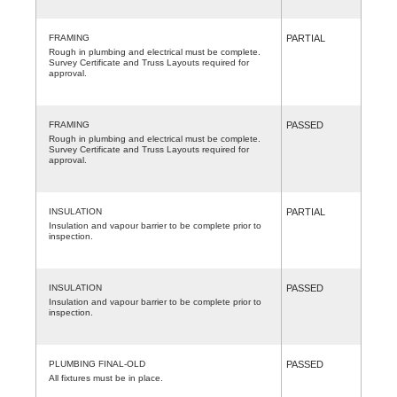
FRAMING
PARTIAL
Rough in plumbing and electrical must be complete.
Survey Certificate and Truss Layouts required for
approval.
FRAMING
PASSED
Rough in plumbing and electrical must be complete.
Survey Certificate and Truss Layouts required for
approval.
INSULATION
PARTIAL
Insulation and vapour barrier to be complete prior to
inspection.
INSULATION
PASSED
Insulation and vapour barrier to be complete prior to
inspection.
PLUMBING FINAL-OLD
PASSED
All fixtures must be in place.