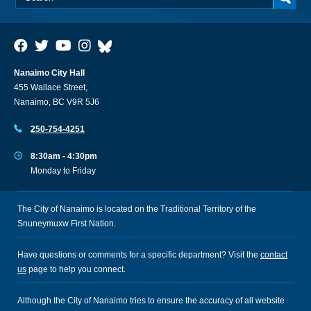
Nanaimo City Hall
455 Wallace Street,
Nanaimo, BC V9R 5J6
250-754-4251
8:30am - 4:30pm
Monday to Friday
The City of Nanaimo is located on the Traditional Territory of the
Snuneymuxw First Nation.
Have questions or comments for a specific department? Visit the
contact
us
page to help you connect.
Although the City of Nanaimo tries to ensure the accuracy of all website