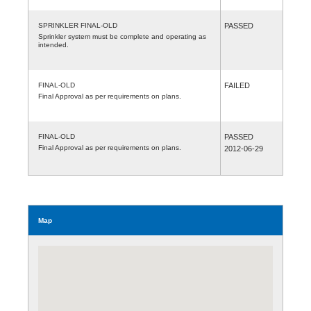
SPRINKLER FINAL-OLD
PASSED
Sprinkler system must be complete and operating as
intended.
FINAL-OLD
FAILED
Final Approval as per requirements on plans.
FINAL-OLD
PASSED
Final Approval as per requirements on plans.
2012-06-29
Map