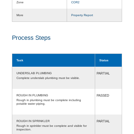
Zone
COR2
More
Property Report
Process Steps
Task
Status
UNDERSLAB PLUMBING
PARTIAL
Complete underslab plumbing must be visible.
ROUGH IN PLUMBING
PASSED
Rough in plumbing must be complete including
potable water piping.
ROUGH IN SPRINKLER
PARTIAL
Rough in sprinkler must be complete and visible for
inspection.