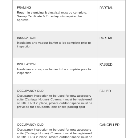
FRAMING
PARTIAL
Rough in plumbing & electrical must be complete.
Survey Certificate & Truss layouts required for
approval.
INSULATION
PARTIAL
Insulation and vapour barrier to be complete prior to
inspection.
INSULATION
PASSED
Insulation and vapour barrier to be complete prior to
inspection.
OCCUPANCY-OLD
FAILED
Occupancy inspection to be used for new accessory
suite (Carriage House). Covenant must be registered
on title, HPO in place, private outdoor space must be
provided for occupants, one onsite parking spot
OCCUPANCY-OLD
CANCELLED
Occupancy inspection to be used for new accessory
suite (Carriage House). Covenant must be registered
on title, HPO in place, private outdoor space must be