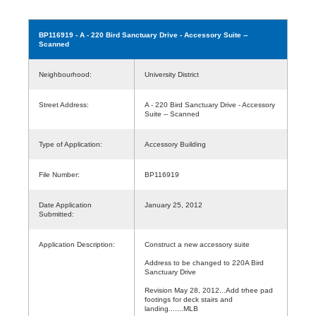
BP116919
- A - 220 Bird Sanctuary Drive - Accessory Suite --
Scanned
Neighbourhood:
University District
Street Address:
A - 220 Bird Sanctuary Drive - Accessory
Suite -- Scanned
Type of Application:
Accessory Building
File Number:
BP116919
Date Application
January 25, 2012
Submitted:
Application Description:
Construct a new accessory suite
Address to be changed to 220A Bird
Sanctuary Drive
Revision May 28, 2012...Add trhee pad
footings for deck stairs and
landing.......MLB