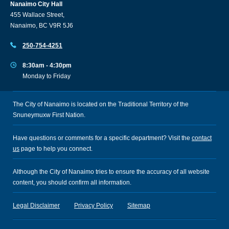
Nanaimo City Hall
455 Wallace Street,
Nanaimo, BC V9R 5J6
250-754-4251
8:30am - 4:30pm
Monday to Friday
The City of Nanaimo is located on the Traditional Territory of the
Snuneymuxw First Nation.
Have questions or comments for a specific department? Visit the
contact
us
page to help you connect.
Although the City of Nanaimo tries to ensure the accuracy of all website
content, you should confirm all information.
Legal Disclaimer
Privacy Policy
Sitemap