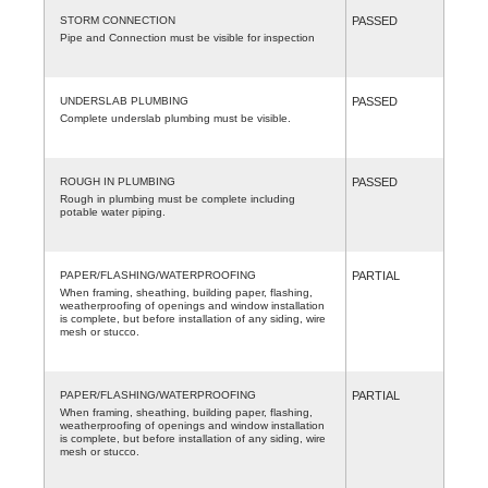
STORM CONNECTION
PASSED
Pipe and Connection must be visible for inspection
UNDERSLAB PLUMBING
PASSED
Complete underslab plumbing must be visible.
ROUGH IN PLUMBING
PASSED
Rough in plumbing must be complete including
potable water piping.
PAPER/FLASHING/WATERPROOFING
PARTIAL
When framing, sheathing, building paper, flashing,
weatherproofing of openings and window installation
is complete, but before installation of any siding, wire
mesh or stucco.
PAPER/FLASHING/WATERPROOFING
PARTIAL
When framing, sheathing, building paper, flashing,
weatherproofing of openings and window installation
is complete, but before installation of any siding, wire
mesh or stucco.