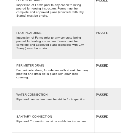
FOOTING/FORMS
PASSED
Inspection of Forms prior to any concrete being
poured for footing inspection. Forms must be
complete and approved plans (complete with City
Stamp) must be onsite.
FOOTING/FORMS
PASSED
Inspection of Forms prior to any concrete being
poured for footing inspection. Forms must be
complete and approved plans (complete with City
Stamp) must be onsite.
PERIMETER DRAIN
PASSED
For perimeter drain, foundation walls should be damp
proofed and drain tile in place with drain rock
covering.
WATER CONNECTION
PASSED
Pipe and connection must be visible for inspection.
SANITARY CONNECTION
PASSED
Pipe and Connection must be visible for inspection.