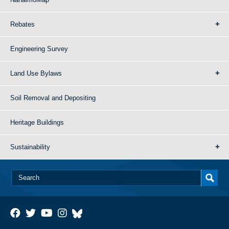
Rebates
Engineering Survey
Land Use Bylaws
Soil Removal and Depositing
Heritage Buildings
Sustainability