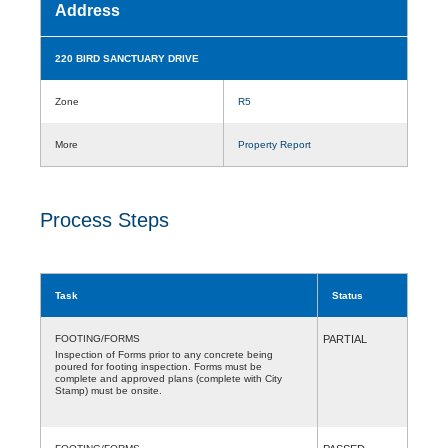
Address
220 BIRD SANCTUARY DRIVE
Zone
R5
More
Property Report
Process Steps
Task
Status
FOOTING/FORMS
PARTIAL
Inspection of Forms prior to any concrete being
poured for footing inspection. Forms must be
complete and approved plans (complete with City
Stamp) must be onsite.