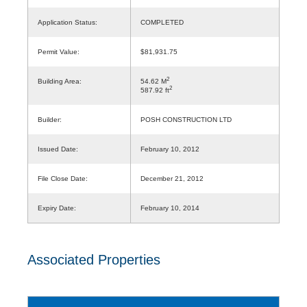
Application Status:
COMPLETED
Permit Value:
$81,931.75
2
Building Area:
54.62 M
2
587.92 ft
Builder:
POSH CONSTRUCTION LTD
Issued Date:
February 10, 2012
File Close Date:
December 21, 2012
Expiry Date:
February 10, 2014
Associated Properties