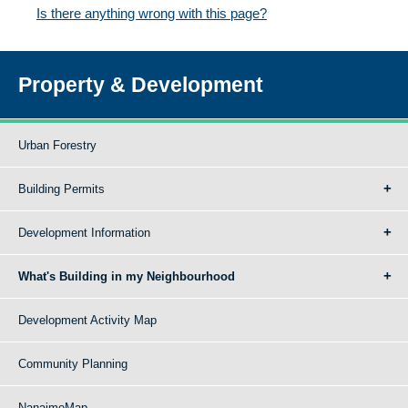
Is there anything wrong with this page?
Property & Development
Urban Forestry
Building Permits
Development Information
What's Building in my Neighbourhood
Development Activity Map
Community Planning
NanaimoMap