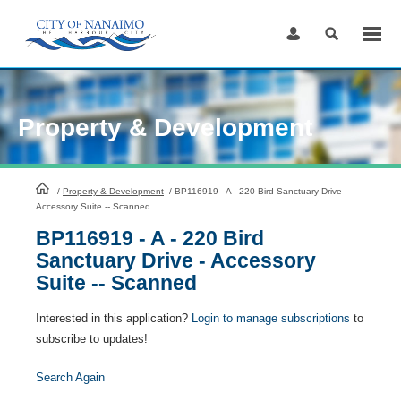
Skip
to
Content
Property & Development
HomePage
/
Property & Development
/
BP116919 - A - 220 Bird Sanctuary Drive -
Accessory Suite -- Scanned
BP116919 - A - 220 Bird
Sanctuary Drive - Accessory
Suite -- Scanned
Interested in this application?
Login to manage subscriptions
to
subscribe to updates!
Search Again