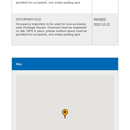
provided for occupants, one onsite parking spot
OCCUPANCY-OLD
PASSED
Occupancy inspection to be used for new accessory
2012-12-21
suite (Carriage House). Covenant must be registered
on title, HPO in place, private outdoor space must be
provided for occupants, one onsite parking spot
Map