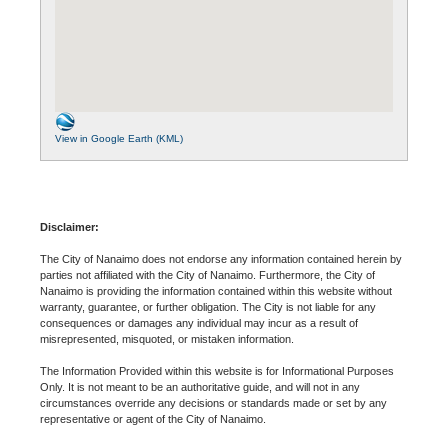
View in Google Earth (KML)
Disclaimer:
The City of Nanaimo does not endorse any information contained herein by
parties not affiliated with the City of Nanaimo. Furthermore, the City of
Nanaimo is providing the information contained within this website without
warranty, guarantee, or further obligation. The City is not liable for any
consequences or damages any individual may incur as a result of
misrepresented, misquoted, or mistaken information.
The Information Provided within this website is for Informational Purposes
Only. It is not meant to be an authoritative guide, and will not in any
circumstances override any decisions or standards made or set by any
representative or agent of the City of Nanaimo.