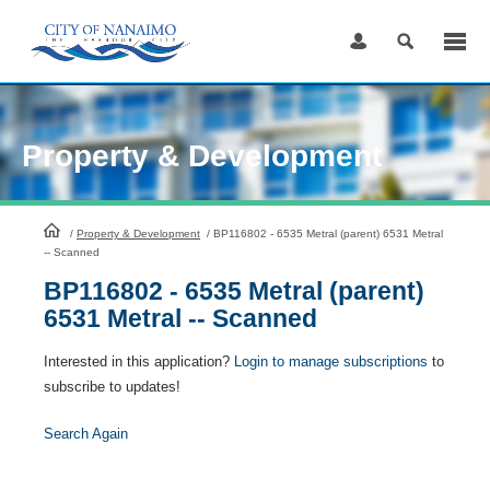
Skip
to
Content
Property & Development
HomePage
/
Property & Development
/
BP116802 - 6535 Metral (parent) 6531 Metral
-- Scanned
BP116802 - 6535 Metral (parent)
6531 Metral -- Scanned
Interested in this application?
Login to manage subscriptions
to
subscribe to updates!
Search Again