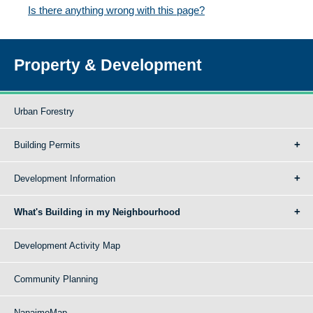
Is there anything wrong with this page?
Property & Development
Urban Forestry
Building Permits
Development Information
What's Building in my Neighbourhood
Development Activity Map
Community Planning
NanaimoMap