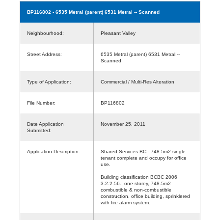
BP116802
- 6535 Metral (parent) 6531 Metral -- Scanned
Neighbourhood:
Pleasant Valley
Street Address:
6535 Metral (parent) 6531 Metral --
Scanned
Type of Application:
Commercial / Multi-Res Alteration
File Number:
BP116802
Date Application
November 25, 2011
Submitted:
Application Description:
Shared Services BC - 748.5m2 single
tenant complete and occupy for office
use.
Building classification BCBC 2006
3.2.2.56., one storey, 748.5m2
combustible & non-combustible
construction, office building, sprinklered
with fire alarm system.