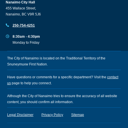
Nanaimo City Hall
455 Wallace Street,
Nanaimo, BC V9R 5J6
250-754-4251
8:30am - 4:30pm
Monday to Friday
The City of Nanaimo is located on the Traditional Territory of the
Snuneymuxw First Nation.
Have questions or comments for a specific department? Visit the
contact
us
page to help you connect.
Although the City of Nanaimo tries to ensure the accuracy of all website
content, you should confirm all information.
Legal Disclaimer
Privacy Policy
Sitemap