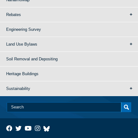
Rebates
Engineering Survey
Land Use Bylaws
Soil Removal and Depositing
Heritage Buildings
Sustainability