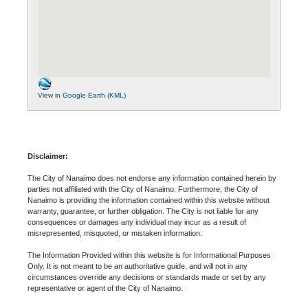
View in Google Earth (KML)
Disclaimer:
The City of Nanaimo does not endorse any information contained herein by
parties not affiliated with the City of Nanaimo. Furthermore, the City of
Nanaimo is providing the information contained within this website without
warranty, guarantee, or further obligation. The City is not liable for any
consequences or damages any individual may incur as a result of
misrepresented, misquoted, or mistaken information.
The Information Provided within this website is for Informational Purposes
Only. It is not meant to be an authoritative guide, and will not in any
circumstances override any decisions or standards made or set by any
representative or agent of the City of Nanaimo.