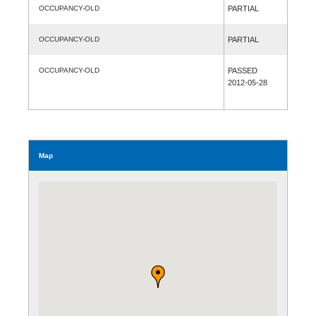
OCCUPANCY-OLD
PARTIAL
OCCUPANCY-OLD
PARTIAL
OCCUPANCY-OLD
PASSED
2012-05-28
Map