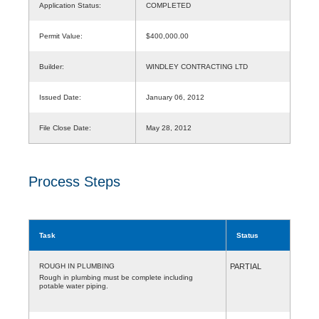
Application Status:
COMPLETED
Permit Value:
$400,000.00
Builder:
WINDLEY CONTRACTING LTD
Issued Date:
January 06, 2012
File Close Date:
May 28, 2012
Process Steps
Task
Status
ROUGH IN PLUMBING
PARTIAL
Rough in plumbing must be complete including
potable water piping.