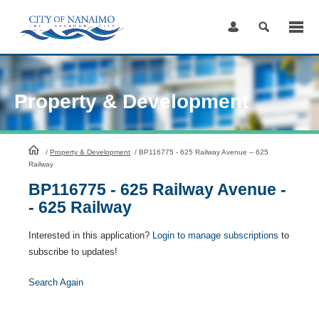
Skip
to
Content
Property & Development
HomePage
/
Property & Development
/
BP116775 - 625 Railway Avenue -- 625
Railway
BP116775 - 625 Railway Avenue -
- 625 Railway
Interested in this application?
Login to manage subscriptions
to
subscribe to updates!
Search Again