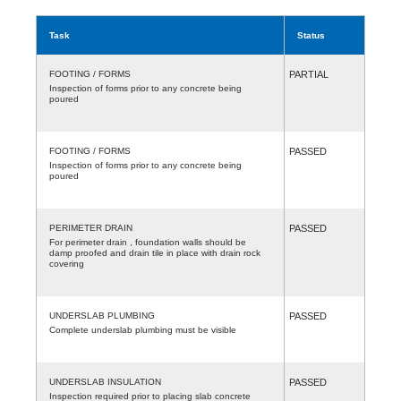
Task
Status
FOOTING / FORMS
PARTIAL
Inspection of forms prior to any concrete being
poured
FOOTING / FORMS
PASSED
Inspection of forms prior to any concrete being
poured
PERIMETER DRAIN
PASSED
For perimeter drain , foundation walls should be
damp proofed and drain tile in place with drain rock
covering
UNDERSLAB PLUMBING
PASSED
Complete underslab plumbing must be visible
UNDERSLAB INSULATION
PASSED
Inspection required prior to placing slab concrete