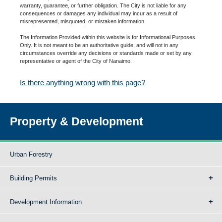
warranty, guarantee, or further obligation. The City is not liable for any
consequences or damages any individual may incur as a result of
misrepresented, misquoted, or mistaken information.
The Information Provided within this website is for Informational Purposes
Only. It is not meant to be an authoritative guide, and will not in any
circumstances override any decisions or standards made or set by any
representative or agent of the City of Nanaimo.
Is there anything wrong with this page?
Property & Development
Urban Forestry
Building Permits
Development Information