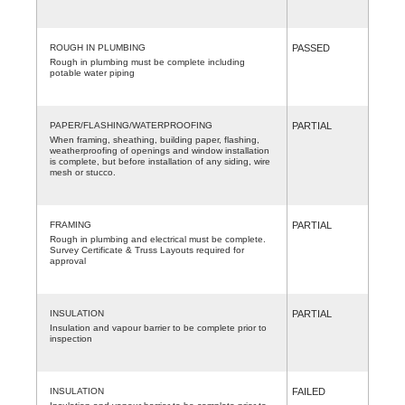
ROUGH IN PLUMBING
PASSED
Rough in plumbing must be complete including
potable water piping
PAPER/FLASHING/WATERPROOFING
PARTIAL
When framing, sheathing, building paper, flashing,
weatherproofing of openings and window installation
is complete, but before installation of any siding, wire
mesh or stucco.
FRAMING
PARTIAL
Rough in plumbing and electrical must be complete.
Survey Certificate & Truss Layouts required for
approval
INSULATION
PARTIAL
Insulation and vapour barrier to be complete prior to
inspection
INSULATION
FAILED