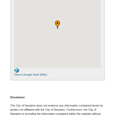
View in Google Earth (KML)
Disclaimer:
The City of Nanaimo does not endorse any information contained herein by
parties not affiliated with the City of Nanaimo. Furthermore, the City of
Nanaimo is providing the information contained within this website without