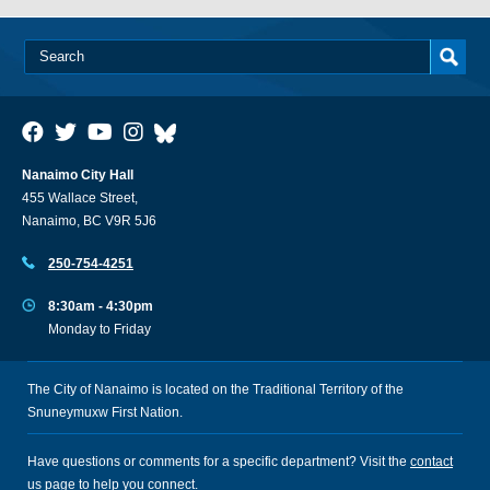
Nanaimo City Hall
455 Wallace Street,
Nanaimo, BC V9R 5J6
250-754-4251
8:30am - 4:30pm
Monday to Friday
The City of Nanaimo is located on the Traditional Territory of the
Snuneymuxw First Nation.
Have questions or comments for a specific department? Visit the
contact
us
page to help you connect.