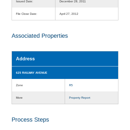
Issued Date:
December 28, 2011
File Close Date:
April 27, 2012
Associated Properties
Address
625 RAILWAY AVENUE
Zone
R5
More
Property Report
Process Steps