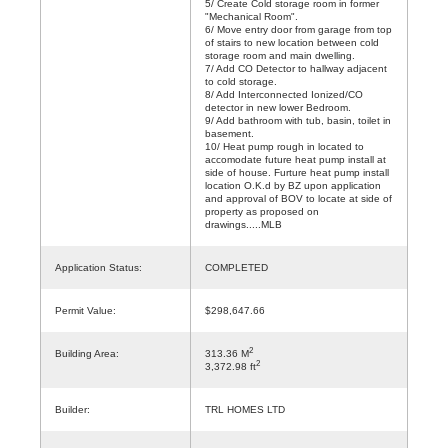
5/ Create Cold storage room in former
"Mechanical Room".
6/ Move entry door from garage from top
of stairs to new location between cold
storage room and main dwelling.
7/ Add CO Detector to hallway adjacent
to cold storage.
8/ Add Interconnected Ionized/CO
detector in new lower Bedroom.
9/ Add bathroom with tub, basin, toilet in
basement.
10/ Heat pump rough in located to
accomodate future heat pump install at
side of house. Furture heat pump install
location O.K.d by BZ upon application
and approval of BOV to locate at side of
property as proposed on
drawings.....MLB
Application Status:
COMPLETED
Permit Value:
$298,647.66
2
Building Area:
313.36 M
2
3,372.98 ft
Builder:
TRL HOMES LTD