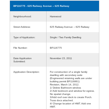
BP116775
- 625 Railway Avenue -- 625 Railway
Neighbourhood:
Harewood
Street Address:
625 Railway Avenue -- 625 Railway
Type of Application:
Single / Two Family Dwelling
File Number:
BP116775
Date Application
November 15, 2011
Submitted:
Application Description:
For construction of a single family
dwelling with secondary suite
(Engineered retaining walls are under
building permit BP116861)
Revision, March 14, 2012.
1/ Delete Bathroom window.
2/ Add bedroom and window for egress.
No spatial change.
3/Add roof over deck to create Porch.
Truss docs attached.
4/ Change location of HWT. Add one
HWT.