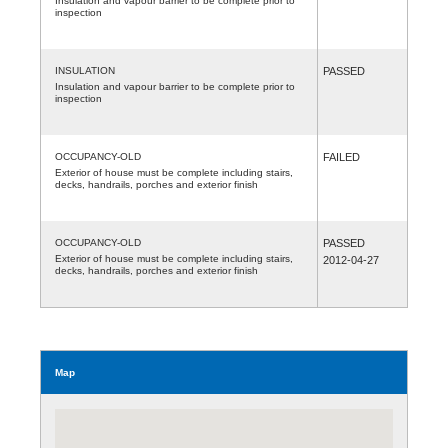
Insulation and vapour barrier to be complete prior to
inspection
INSULATION
PASSED
Insulation and vapour barrier to be complete prior to
inspection
OCCUPANCY-OLD
FAILED
Exterior of house must be complete including stairs,
decks, handrails, porches and exterior finish
OCCUPANCY-OLD
PASSED
Exterior of house must be complete including stairs,
2012-04-27
decks, handrails, porches and exterior finish
Map