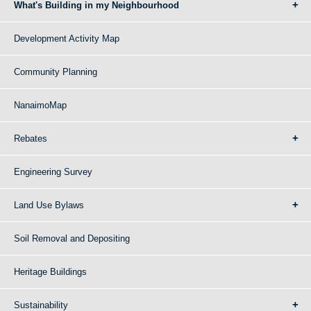
What's Building in my Neighbourhood
Development Activity Map
Community Planning
NanaimoMap
Rebates
Engineering Survey
Land Use Bylaws
Soil Removal and Depositing
Heritage Buildings
Sustainability