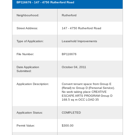
BP116676
- 147 - 4750 Rutherford Road
Neighbourhood:
Rutherford
Street Address:
147 - 4750 Rutherford Road
Type of Application:
Leasehold Improvements
File Number:
BP116676
Date Application
October 04, 2011
Submitted:
Application Description:
Convert tenant space from Group E
(Retail) to Group D (Personal Service).
No work taking place CREATIVE
ESCAPE ARTS PROGRAM Group D
168.5 sq m OCC LOAD 35
Application Status:
COMPLETED
Permit Value:
$300.00