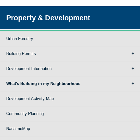
Property & Development
Urban Forestry
Building Permits
Development Information
What's Building in my Neighbourhood
Development Activity Map
Community Planning
NanaimoMap