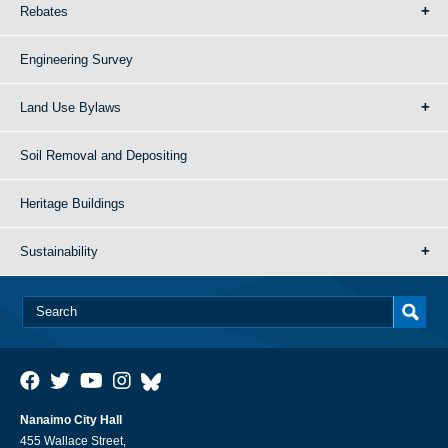
Rebates
Engineering Survey
Land Use Bylaws
Soil Removal and Depositing
Heritage Buildings
Sustainability
Nanaimo City Hall
455 Wallace Street,