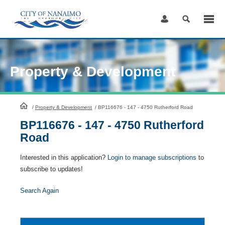
Skip
to
Content
Property & Development
HomePage
/
Property & Development
/
BP116676 - 147 - 4750 Rutherford Road
BP116676 - 147 - 4750 Rutherford
Road
Interested in this application?
Login to manage subscriptions
to
subscribe to updates!
Search Again