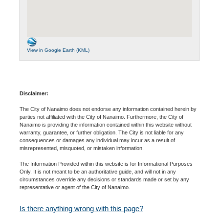
View in Google Earth (KML)
Disclaimer:
The City of Nanaimo does not endorse any information contained herein by
parties not affiliated with the City of Nanaimo. Furthermore, the City of
Nanaimo is providing the information contained within this website without
warranty, guarantee, or further obligation. The City is not liable for any
consequences or damages any individual may incur as a result of
misrepresented, misquoted, or mistaken information.
The Information Provided within this website is for Informational Purposes
Only. It is not meant to be an authoritative guide, and will not in any
circumstances override any decisions or standards made or set by any
representative or agent of the City of Nanaimo.
Is there anything wrong with this page?