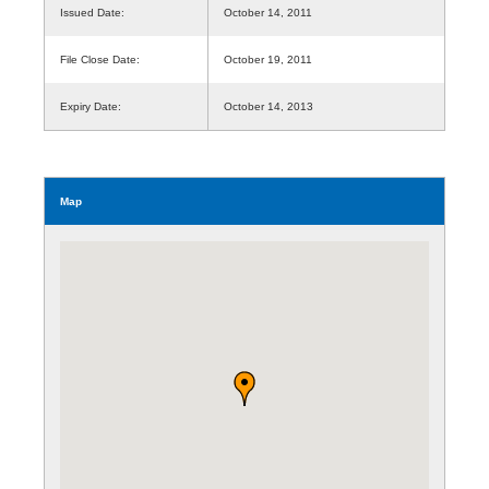
Issued Date:
October 14, 2011
File Close Date:
October 19, 2011
Expiry Date:
October 14, 2013
Map