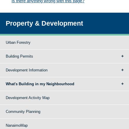
Is there anything wrong with this page?
Property & Development
Urban Forestry
Building Permits
Development Information
What's Building in my Neighbourhood
Development Activity Map
Community Planning
NanaimoMap