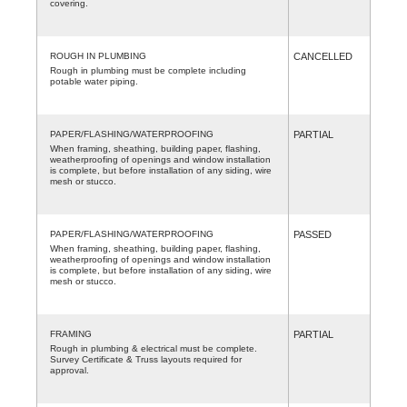
covering.
ROUGH IN PLUMBING
CANCELLED
Rough in plumbing must be complete including
potable water piping.
PAPER/FLASHING/WATERPROOFING
PARTIAL
When framing, sheathing, building paper, flashing,
weatherproofing of openings and window installation
is complete, but before installation of any siding, wire
mesh or stucco.
PAPER/FLASHING/WATERPROOFING
PASSED
When framing, sheathing, building paper, flashing,
weatherproofing of openings and window installation
is complete, but before installation of any siding, wire
mesh or stucco.
FRAMING
PARTIAL
Rough in plumbing & electrical must be complete.
Survey Certificate & Truss layouts required for
approval.