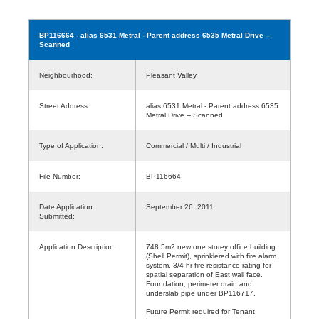
BP116664
- alias 6531 Metral - Parent address 6535 Metral Drive --
Scanned
Neighbourhood:
Pleasant Valley
Street Address:
alias 6531 Metral - Parent address 6535
Metral Drive -- Scanned
Type of Application:
Commercial / Multi / Industrial
File Number:
BP116664
Date Application
September 26, 2011
Submitted:
Application Description:
748.5m2 new one storey office building
(Shell Permit), sprinklered with fire alarm
system. 3/4 hr fire resistance rating for
spatial separation of East wall face.
Foundation, perimeter drain and
underslab pipe under BP116717.
Future Permit required for Tenant