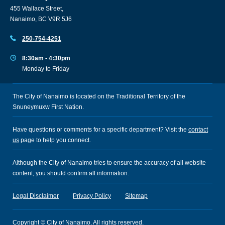
455 Wallace Street,
Nanaimo, BC V9R 5J6
250-754-4251
8:30am - 4:30pm
Monday to Friday
The City of Nanaimo is located on the Traditional Territory of the
Snuneymuxw First Nation.
Have questions or comments for a specific department? Visit the
contact
us
page to help you connect.
Although the City of Nanaimo tries to ensure the accuracy of all website
content, you should confirm all information.
Legal Disclaimer
Privacy Policy
Sitemap
Copyright © City of Nanaimo. All rights reserved.