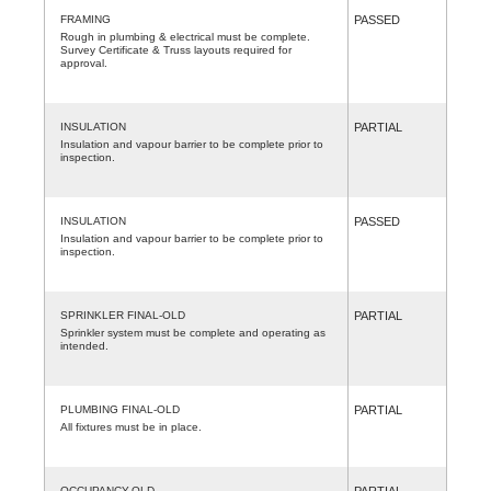
FRAMING
PASSED
Rough in plumbing & electrical must be complete.
Survey Certificate & Truss layouts required for
approval.
INSULATION
PARTIAL
Insulation and vapour barrier to be complete prior to
inspection.
INSULATION
PASSED
Insulation and vapour barrier to be complete prior to
inspection.
SPRINKLER FINAL-OLD
PARTIAL
Sprinkler system must be complete and operating as
intended.
PLUMBING FINAL-OLD
PARTIAL
All fixtures must be in place.
OCCUPANCY-OLD
PARTIAL