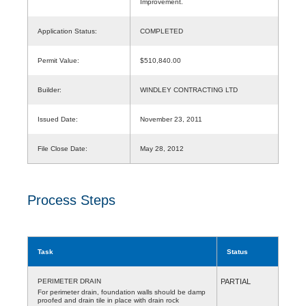
Improvement.
Application Status:
COMPLETED
Permit Value:
$510,840.00
Builder:
WINDLEY CONTRACTING LTD
Issued Date:
November 23, 2011
File Close Date:
May 28, 2012
Process Steps
Task
Status
PERIMETER DRAIN
PARTIAL
For perimeter drain, foundation walls should be damp
proofed and drain tile in place with drain rock