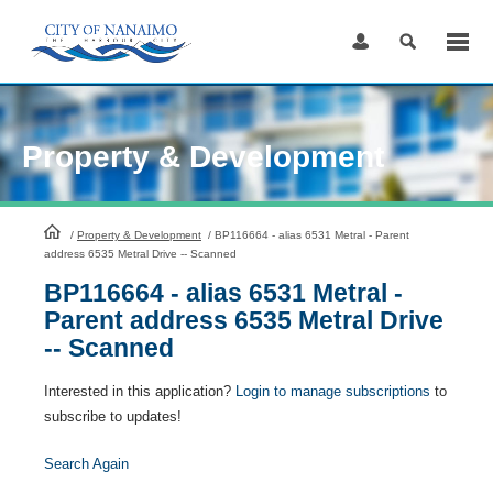
Skip
to
Content
Property & Development
HomePage
/
Property & Development
/
BP116664 - alias 6531 Metral - Parent
address 6535 Metral Drive -- Scanned
BP116664 - alias 6531 Metral -
Parent address 6535 Metral Drive
-- Scanned
Interested in this application?
Login to manage subscriptions
to
subscribe to updates!
Search Again