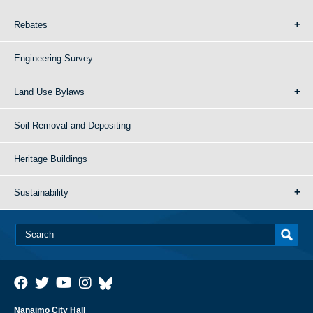
Rebates
Engineering Survey
Land Use Bylaws
Soil Removal and Depositing
Heritage Buildings
Sustainability
Nanaimo City Hall