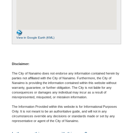
View in Google Earth (KML)
Disclaimer:
The City of Nanaimo does not endorse any information contained herein by
parties not affiliated with the City of Nanaimo. Furthermore, the City of
Nanaimo is providing the information contained within this website without
warranty, guarantee, or further obligation. The City is not liable for any
consequences or damages any individual may incur as a result of
misrepresented, misquoted, or mistaken information.
The Information Provided within this website is for Informational Purposes
Only. It is not meant to be an authoritative guide, and will not in any
circumstances override any decisions or standards made or set by any
representative or agent of the City of Nanaimo.