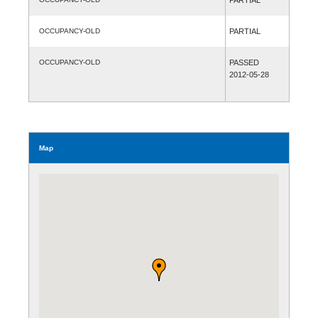
OCCUPANCY-OLD
PARTIAL
OCCUPANCY-OLD
PASSED
2012-05-28
Map