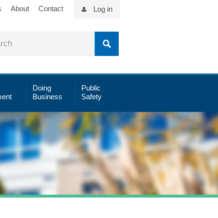
s
About
Contact
Log in
Doing
Public
ent
Business
Safety