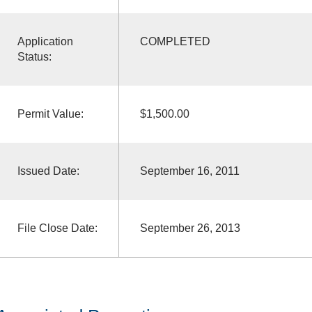
Application
COMPLETED
Status:
Permit Value:
$1,500.00
Issued Date:
September 16, 2011
File Close Date:
September 26, 2013