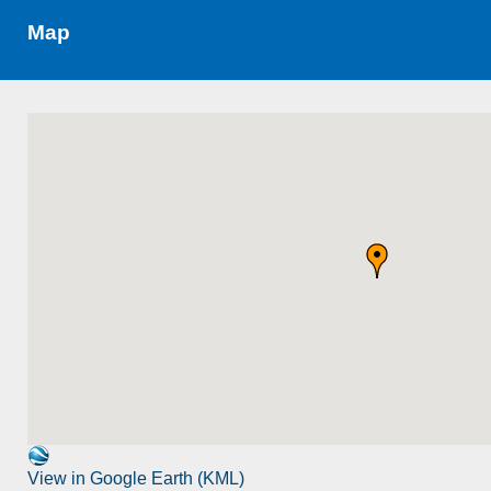
Map
View in Google Earth (KML)