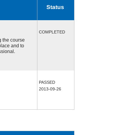
Status
COMPLETED
ng the course
place and to
ssional.
PASSED
2013-09-26