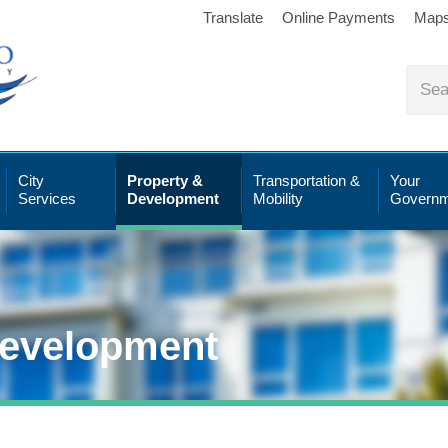
Translate
Online Payments
Map
City
Property &
Transportation &
Your
Services
Development
Mobility
Governm
Development