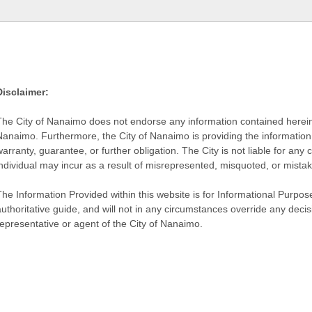
Disclaimer:
The City of Nanaimo does not endorse any information contained herein by
Nanaimo. Furthermore, the City of Nanaimo is providing the information 
warranty, guarantee, or further obligation. The City is not liable for 
individual may incur as a result of misrepresented, misquoted, or mista
he Information Provided within this website is for Informational Purpose
authoritative guide, and will not in any circumstances override any dec
representative or agent of the City of Nanaimo.