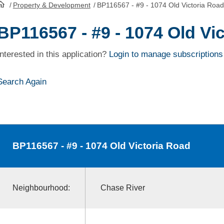
/
Property & Development
/
BP116567 - #9 - 1074 Old Victoria Road
HomePage
BP116567 - #9 - 1074 Old Vi
Interested in this application?
Login to manage subscriptions
Search Again
BP116567
- #9 - 1074 Old Victoria Road
Neighbourhood:
Chase River