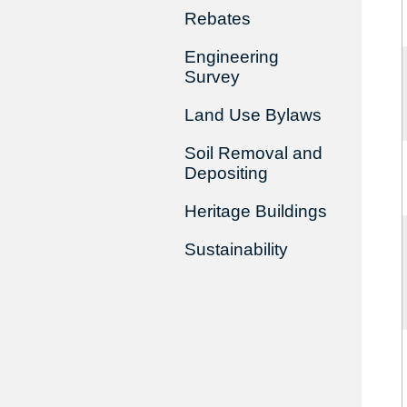
Rebates
Engineering
Survey
Land Use Bylaws
Soil Removal and
Depositing
Heritage Buildings
Sustainability