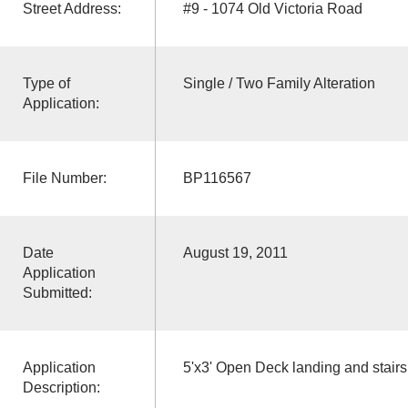
Street Address:
#9 - 1074 Old Victoria Road
Type of
Single / Two Family Alteration
Application:
File Number:
BP116567
Date
August 19, 2011
Application
Submitted:
Application
5'x3' Open Deck landing and stairs
Description: