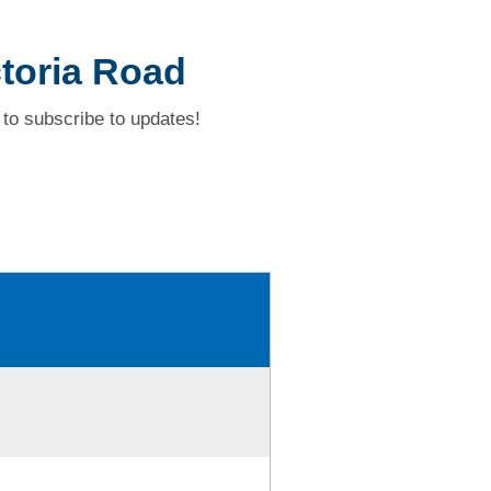
ctoria Road
to subscribe to updates!