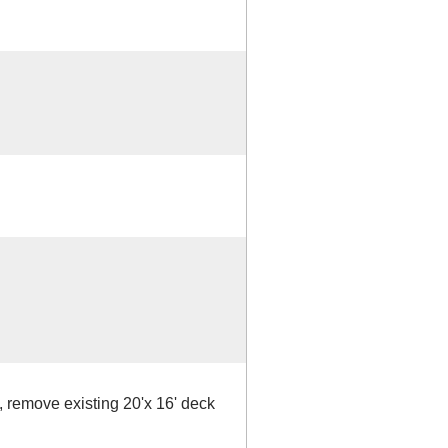
, remove existing 20'x 16' deck