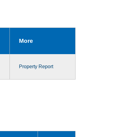
More
Property Report