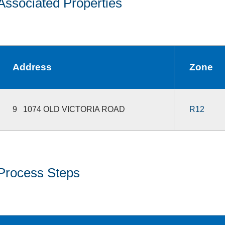
Associated Properties
Address
Zone
9 1074 OLD VICTORIA ROAD
R12
Process Steps