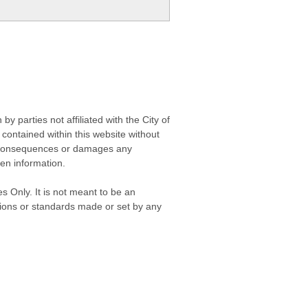
 parties not affiliated with the City of
contained within this website without
any consequences or damages any
ken information.
s Only. It is not meant to be an
isions or standards made or set by any