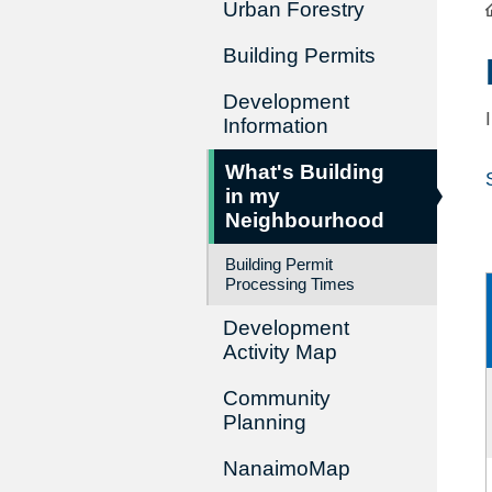
Urban Forestry
Building Permits
Development
Information
What's Building
in my
Neighbourhood
Building Permit
Processing Times
Development
Activity Map
Community
Planning
NanaimoMap