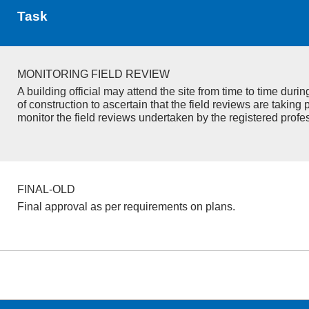
Task
MONITORING FIELD REVIEW
A building official may attend the site from time to time duri
of construction to ascertain that the field reviews are taking 
monitor the field reviews undertaken by the registered profe
FINAL-OLD
Final approval as per requirements on plans.