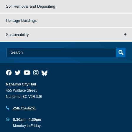
Soil Removal and Depositing
Heritage Buildings
Sustainability
Nanaimo City Hall
455 Wallace Street,
Nanaimo, BC V9R 5J6
250-754-4251
8:30am - 4:30pm
Monday to Friday