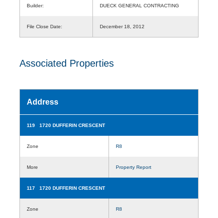
Builder:
DUECK GENERAL CONTRACTING
File Close Date:
December 18, 2012
Associated Properties
Address
119 1720 DUFFERIN CRESCENT
Zone
R8
More
Property Report
117 1720 DUFFERIN CRESCENT
Zone
R8