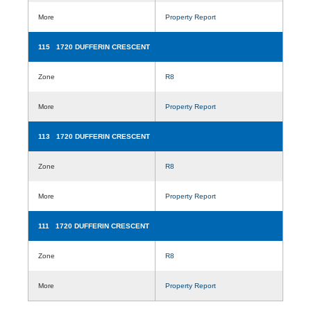
More
Property Report
115 1720 DUFFERIN CRESCENT
Zone
R8
More
Property Report
113 1720 DUFFERIN CRESCENT
Zone
R8
More
Property Report
111 1720 DUFFERIN CRESCENT
Zone
R8
More
Property Report