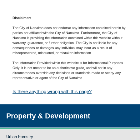
Disclaimer:
The City of Nanaimo does not endorse any information contained herein by
parties not affiliated with the City of Nanaimo. Furthermore, the City of
Nanaimo is providing the information contained within this website without
warranty, guarantee, or further obligation. The City is not liable for any
consequences or damages any individual may incur as a result of
misrepresented, misquoted, or mistaken information.
The Information Provided within this website is for Informational Purposes
Only. It is not meant to be an authoritative guide, and will not in any
circumstances override any decisions or standards made or set by any
representative or agent of the City of Nanaimo.
Is there anything wrong with this page?
Property & Development
Urban Forestry