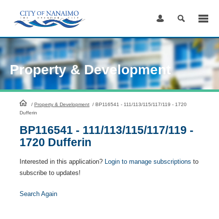
Skip
to
Content
Property & Development
HomePage
/
Property & Development
/
BP116541 - 111/113/115/117/119 - 1720
Dufferin
BP116541 - 111/113/115/117/119 -
1720 Dufferin
Interested in this application?
Login to manage subscriptions
to
subscribe to updates!
Search Again