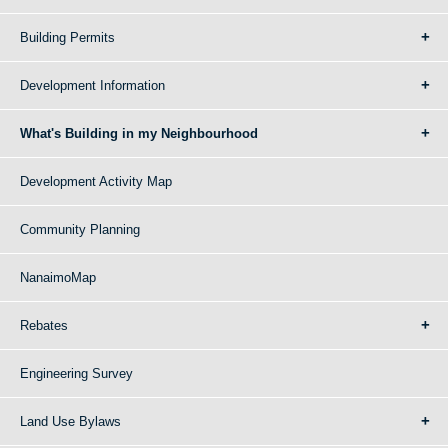
Building Permits
Development Information
What's Building in my Neighbourhood
Development Activity Map
Community Planning
NanaimoMap
Rebates
Engineering Survey
Land Use Bylaws