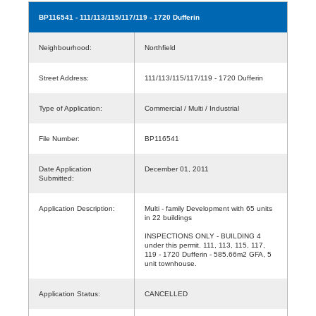
BP116541
- 111/113/115/117/119 - 1720 Dufferin
Neighbourhood:
Northfield
Street Address:
111/113/115/117/119 - 1720 Dufferin
Type of Application:
Commercial / Multi / Industrial
File Number:
BP116541
Date Application
December 01, 2011
Submitted:
Application Description:
Multi - family Development with 65 units
in 22 buildings
INSPECTIONS ONLY - BUILDING 4
under this permit. 111, 113, 115, 117,
119 - 1720 Dufferin - 585.66m2 GFA, 5
unit townhouse.
Application Status:
CANCELLED