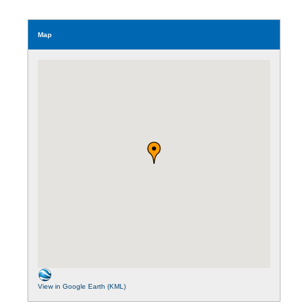
Map
View in Google Earth (KML)