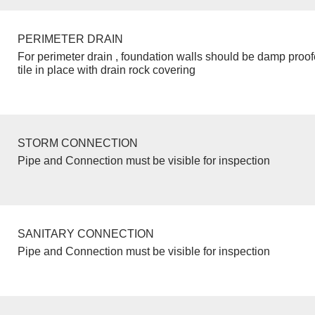
PERIMETER DRAIN
For perimeter drain , foundation walls should be damp proo
tile in place with drain rock covering
STORM CONNECTION
Pipe and Connection must be visible for inspection
SANITARY CONNECTION
Pipe and Connection must be visible for inspection