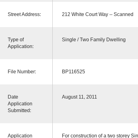
Street Address:
212 White Court Way -- Scanned
Type of
Single / Two Family Dwelling
Application:
File Number:
BP116525
Date
August 11, 2011
Application
Submitted:
Application
For construction of a two storey Si