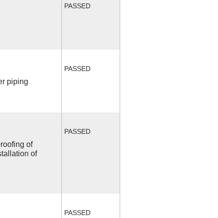
PASSED
PASSED
r piping
PASSED
roofing of
allation of
PASSED