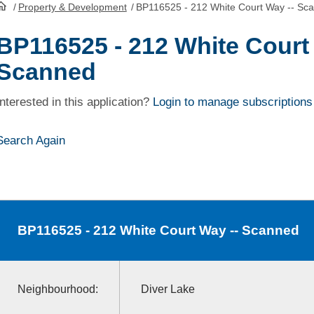
/
Property & Development
/
BP116525 - 212 White Court Way -- Sc
HomePage
BP116525 - 212 White Court
Scanned
Interested in this application?
Login to manage subscriptions
Search Again
BP116525
- 212 White Court Way -- Scanned
Neighbourhood:
Diver Lake