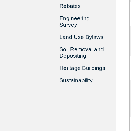
Rebates
Engineering
Survey
Land Use Bylaws
Soil Removal and
Depositing
Heritage Buildings
Sustainability