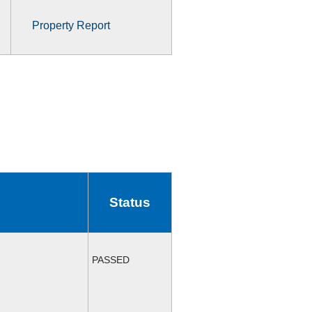
Property Report
Status
PASSED