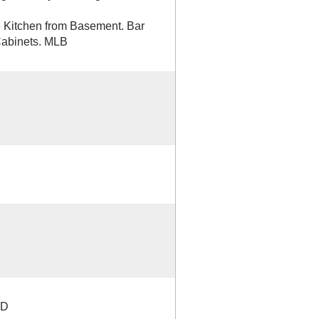
e Kitchen from Basement. Bar
 Cabinets. MLB
TD