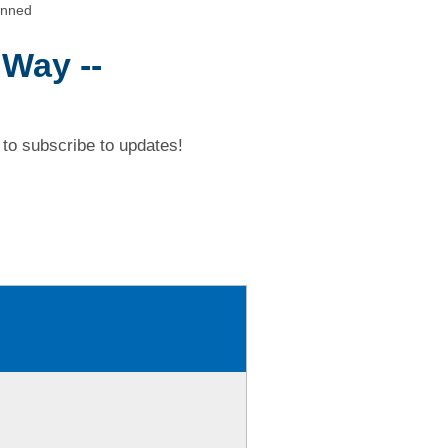
anned
 Way --
to subscribe to updates!