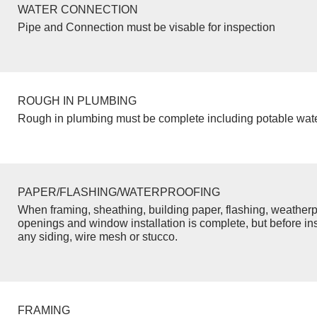
WATER CONNECTION
Pipe and Connection must be visable for inspection
ROUGH IN PLUMBING
Rough in plumbing must be complete including potable wate
PAPER/FLASHING/WATERPROOFING
When framing, sheathing, building paper, flashing, weatherp
openings and window installation is complete, but before inst
any siding, wire mesh or stucco.
FRAMING