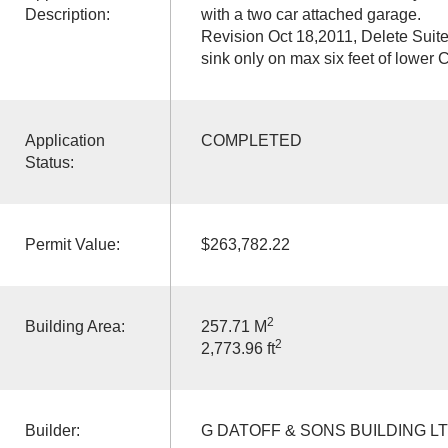
Description:
with a two car attached garage.
Revision Oct 18,2011, Delete Suit
sink only on max six feet of lower
Application
COMPLETED
Status:
Permit Value:
$263,782.22
2
Building Area:
257.71 M
2
2,773.96 ft
Builder:
G DATOFF & SONS BUILDING L