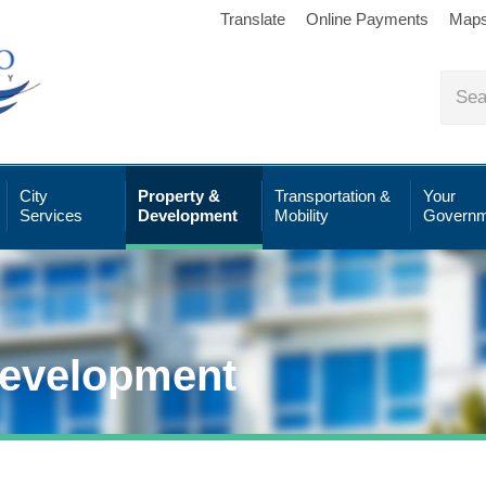
Translate
Online Payments
Map
City
Property &
Transportation &
Your
Services
Development
Mobility
Governm
Development