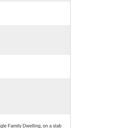
ngle Family Dwelling, on a slab