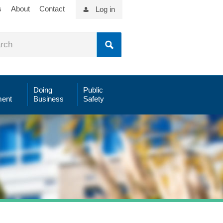
s
About
Contact
Log in
Doing
Public
ent
Business
Safety