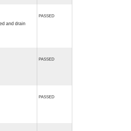
PASSED
fed and drain
PASSED
PASSED