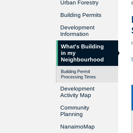
Urban Forestry
Building Permits
Development
Information
What's Building
in my
Neighbourhood
Building Permit
Processing Times
Development
Activity Map
Community
Planning
NanaimoMap