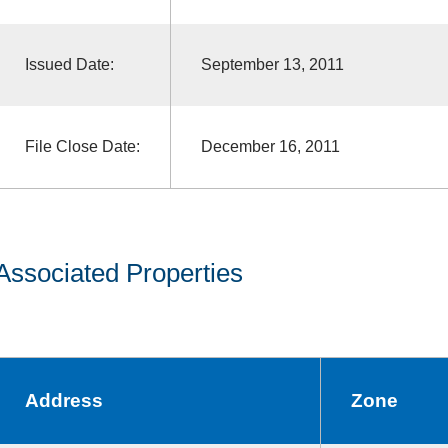
Issued Date:
September 13, 2011
File Close Date:
December 16, 2011
Associated Properties
Address
Zone