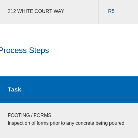
212 WHITE COURT WAY
R5
Process Steps
Task
FOOTING / FORMS
Inspection of forms prior to any concrete being poured