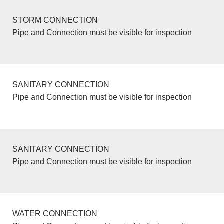
STORM CONNECTION
Pipe and Connection must be visible for inspection
SANITARY CONNECTION
Pipe and Connection must be visible for inspection
SANITARY CONNECTION
Pipe and Connection must be visible for inspection
WATER CONNECTION