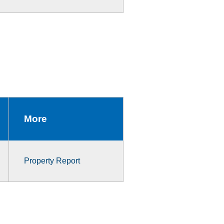
More
Property Report