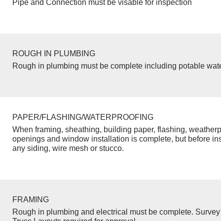
Pipe and Connection must be visable for inspection
ROUGH IN PLUMBING
Rough in plumbing must be complete including potable wate
PAPER/FLASHING/WATERPROOFING
When framing, sheathing, building paper, flashing, weatherp
openings and window installation is complete, but before inst
any siding, wire mesh or stucco.
FRAMING
Rough in plumbing and electrical must be complete. Survey 