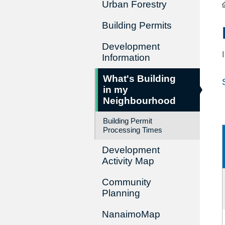
Urban Forestry
Building Permits
Development
Information
What's Building
in my
Neighbourhood
Building Permit
Processing Times
Development
Activity Map
Community
Planning
NanaimoMap