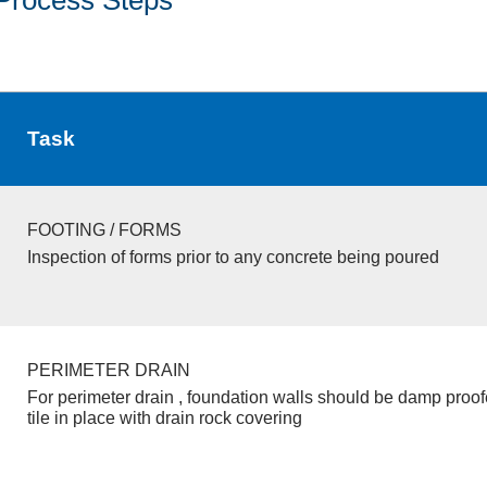
Task
FOOTING / FORMS
Inspection of forms prior to any concrete being poured
PERIMETER DRAIN
For perimeter drain , foundation walls should be damp proo
tile in place with drain rock covering