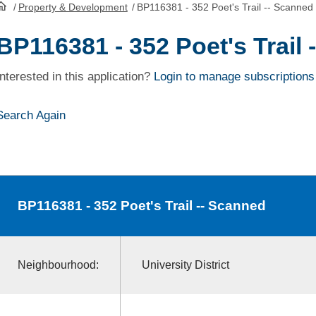
/
Property & Development
/
BP116381 - 352 Poet's Trail -- Scanned
HomePage
BP116381 - 352 Poet's Trail
Interested in this application?
Login to manage subscriptions
Search Again
BP116381
- 352 Poet's Trail -- Scanned
Neighbourhood:
University District