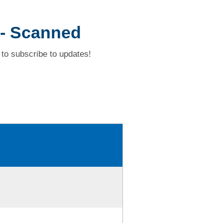
 -- Scanned
to subscribe to updates!