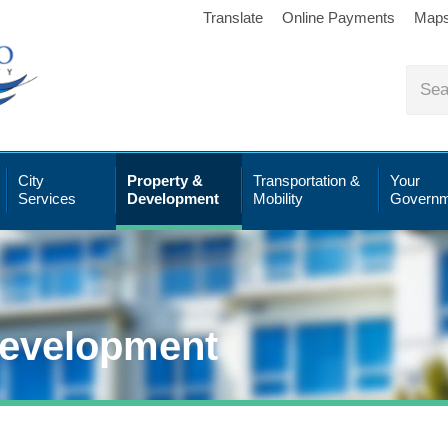
Translate
Online Payments
Map
City
Property &
Transportation &
Your
Services
Development
Mobility
Governm
Development