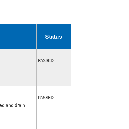
Status
PASSED
PASSED
fed and drain