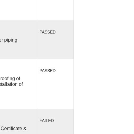
PASSED
r piping
PASSED
roofing of
allation of
FAILED
Certificate &