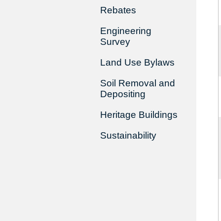
Rebates
Engineering
Survey
Land Use Bylaws
Soil Removal and
Depositing
Heritage Buildings
Sustainability