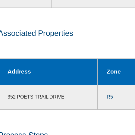
Associated Properties
Address
Zone
352 POETS TRAIL DRIVE
R5
Process Steps