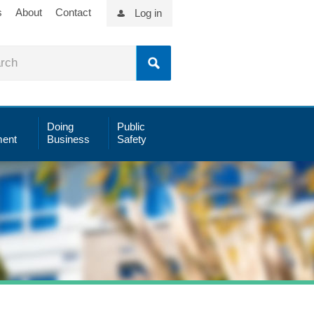
s
About
Contact
Log in
Doing
Public
ent
Business
Safety