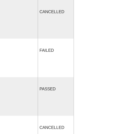
CANCELLED
FAILED
PASSED
CANCELLED