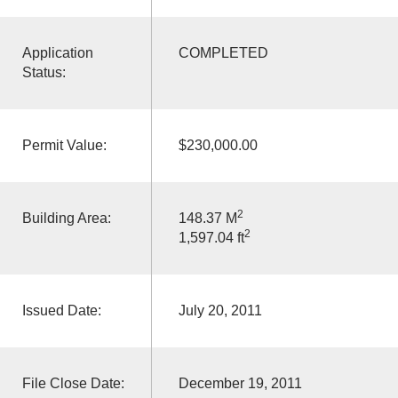
Application
COMPLETED
Status:
Permit Value:
$230,000.00
2
Building Area:
148.37 M
2
1,597.04 ft
Issued Date:
July 20, 2011
File Close Date:
December 19, 2011