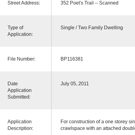
Street Address:
352 Poet's Trail -- Scanned
Type of
Single / Two Family Dwelling
Application:
File Number:
BP116381
Date
July 05, 2011
Application
Submitted:
Application
For construction of a one storey si
Description:
crawlspace with an attached doubl