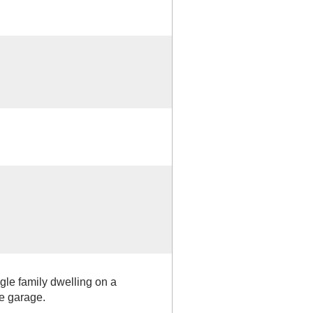
ngle family dwelling on a
e garage.