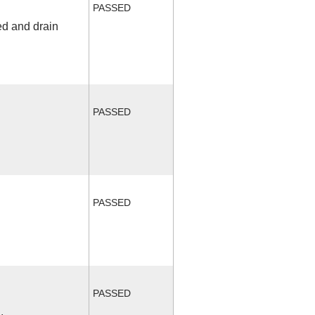
PASSED
ed and drain
PASSED
PASSED
PASSED
.