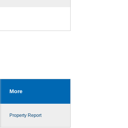
More
Property Report