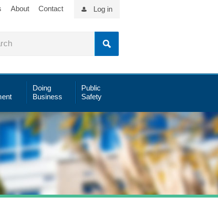
s
About
Contact
Log in
Doing
Public
ent
Business
Safety