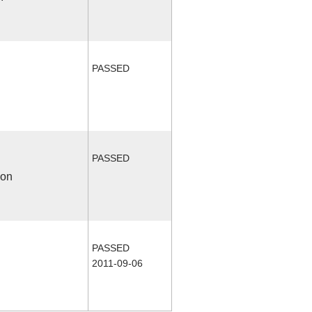
PASSED
PASSED
ion
PASSED
2011-09-06