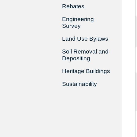
Rebates
Engineering
Survey
Land Use Bylaws
Soil Removal and
Depositing
Heritage Buildings
Sustainability