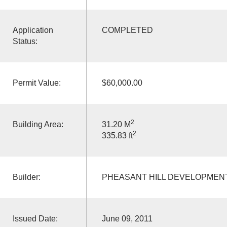
Application
COMPLETED
Status:
Permit Value:
$60,000.00
2
Building Area:
31.20 M
2
335.83 ft
Builder:
PHEASANT HILL DEVELOPMEN
Issued Date:
June 09, 2011