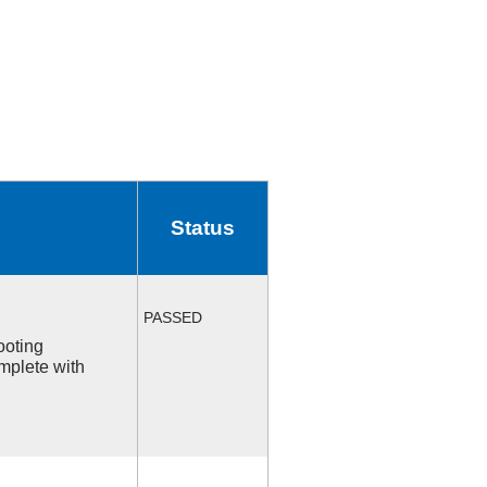
Status
PASSED
ooting
mplete with