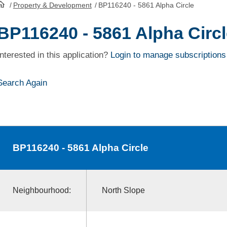
/
Property & Development
/
BP116240 - 5861 Alpha Circle
HomePage
BP116240 - 5861 Alpha Circl
Interested in this application?
Login to manage subscriptions
Search Again
BP116240
- 5861 Alpha Circle
Neighbourhood:
North Slope