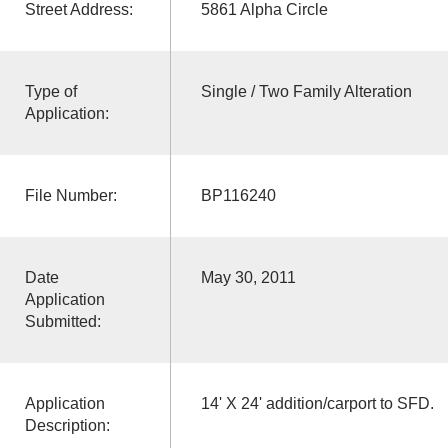
Street Address:
5861 Alpha Circle
Type of
Single / Two Family Alteration
Application:
File Number:
BP116240
Date
May 30, 2011
Application
Submitted:
Application
14' X 24' addition/carport to SFD.
Description: