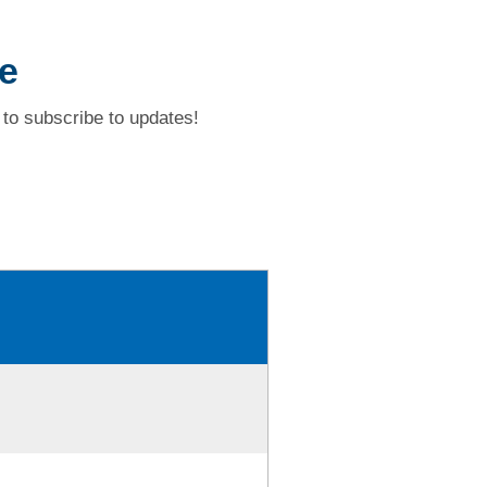
e
to subscribe to updates!