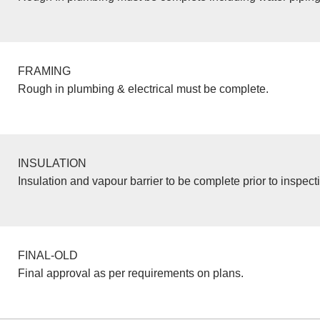
FRAMING
Rough in plumbing & electrical must be complete.
INSULATION
Insulation and vapour barrier to be complete prior to inspect
FINAL-OLD
Final approval as per requirements on plans.