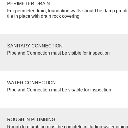
PERIMETER DRAIN
For perimeter drain, foundation walls should be damp proof
tile in place with drain rock covering.
SANITARY CONNECTION
Pipe and Connection must be visible for inspection
WATER CONNECTION
Pipe and Connection must be visable for inspection
ROUGH IN PLUMBING
Rough In plumbing must be complete including water piping