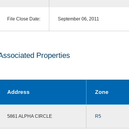
File Close Date:
September 06, 2011
Associated Properties
Address
Zone
5861 ALPHA CIRCLE
R5