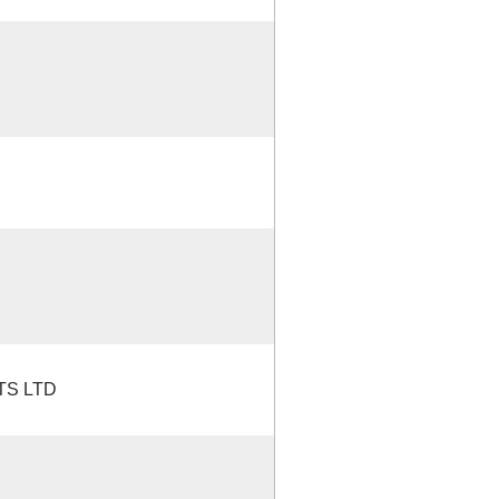
TS LTD