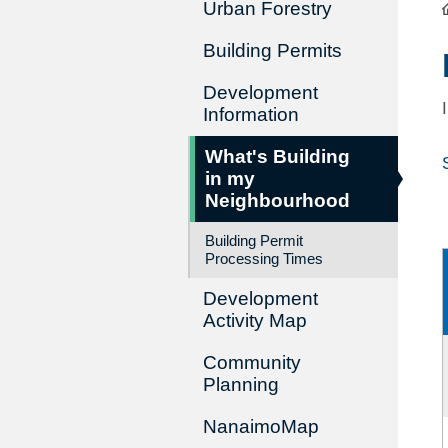
Urban Forestry
Building Permits
Development
Information
What's Building
in my
Neighbourhood
Building Permit
Processing Times
Development
Activity Map
Community
Planning
NanaimoMap