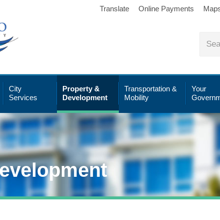
Translate
Online Payments
Map
City
Property &
Transportation &
Your
Services
Development
Mobility
Governm
Development