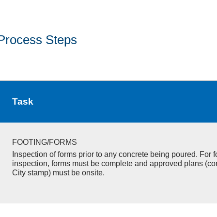
Process Steps
Task
FOOTING/FORMS
Inspection of forms prior to any concrete being poured. For f
inspection, forms must be complete and approved plans (co
City stamp) must be onsite.