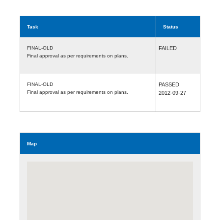
Task
Status
FINAL-OLD
FAILED
Final approval as per requirements on plans.
FINAL-OLD
PASSED
Final approval as per requirements on plans.
2012-09-27
Map