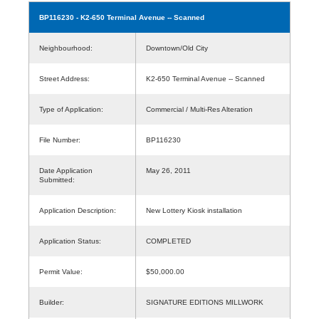
BP116230
- K2-650 Terminal Avenue -- Scanned
Neighbourhood:
Downtown/Old City
Street Address:
K2-650 Terminal Avenue -- Scanned
Type of Application:
Commercial / Multi-Res Alteration
File Number:
BP116230
Date Application
May 26, 2011
Submitted:
Application Description:
New Lottery Kiosk installation
Application Status:
COMPLETED
Permit Value:
$50,000.00
Builder:
SIGNATURE EDITIONS MILLWORK