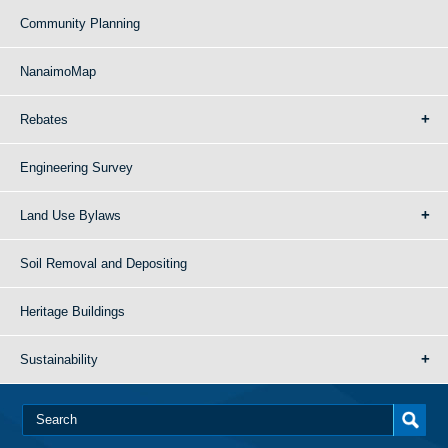
Community Planning
NanaimoMap
Rebates
Engineering Survey
Land Use Bylaws
Soil Removal and Depositing
Heritage Buildings
Sustainability