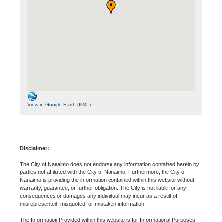
View in Google Earth (KML)
Disclaimer:
The City of Nanaimo does not endorse any information contained herein by
parties not affiliated with the City of Nanaimo. Furthermore, the City of
Nanaimo is providing the information contained within this website without
warranty, guarantee, or further obligation. The City is not liable for any
consequences or damages any individual may incur as a result of
misrepresented, misquoted, or mistaken information.
The Information Provided within this website is for Informational Purposes