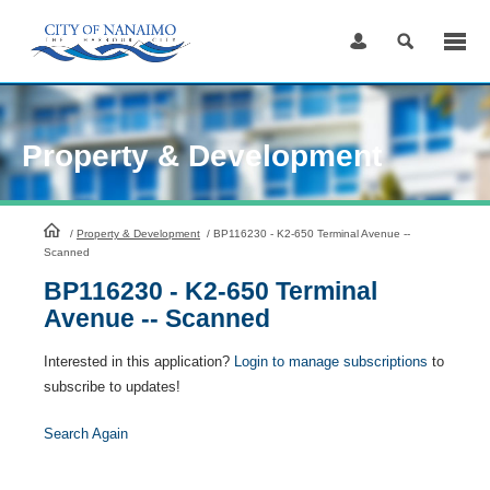
Skip
to
Content
Property & Development
HomePage
/
Property & Development
/
BP116230 - K2-650 Terminal Avenue --
Scanned
BP116230 - K2-650 Terminal
Avenue -- Scanned
Interested in this application?
Login to manage subscriptions
to
subscribe to updates!
Search Again