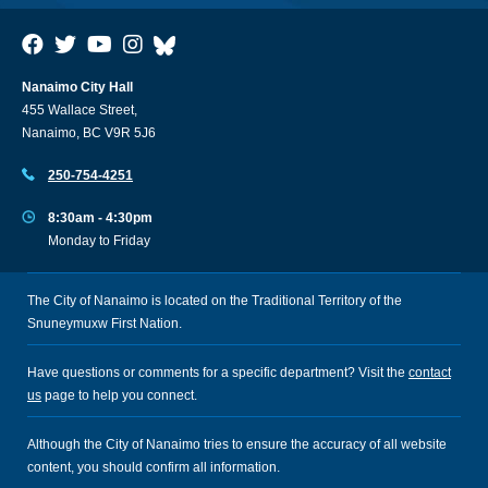
Nanaimo City Hall
455 Wallace Street,
Nanaimo, BC V9R 5J6
250-754-4251
8:30am - 4:30pm
Monday to Friday
The City of Nanaimo is located on the Traditional Territory of the
Snuneymuxw First Nation.
Have questions or comments for a specific department? Visit the
contact
us
page to help you connect.
Although the City of Nanaimo tries to ensure the accuracy of all website
content, you should confirm all information.