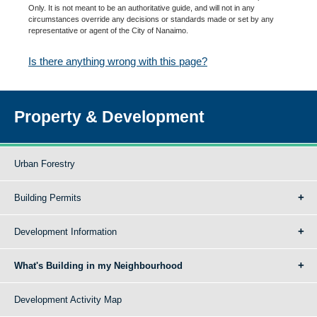
Only. It is not meant to be an authoritative guide, and will not in any
circumstances override any decisions or standards made or set by any
representative or agent of the City of Nanaimo.
Is there anything wrong with this page?
Property & Development
Urban Forestry
Building Permits
Development Information
What's Building in my Neighbourhood
Development Activity Map