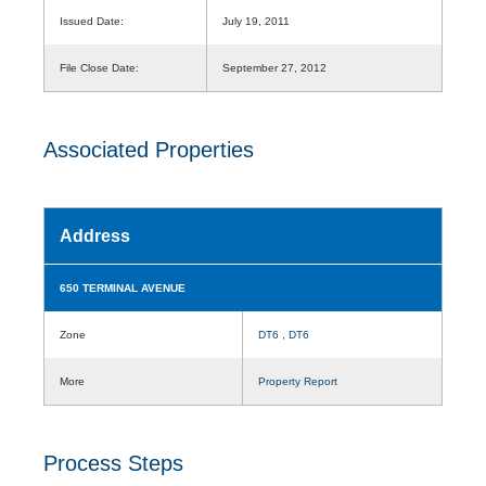
Issued Date:
July 19, 2011
File Close Date:
September 27, 2012
Associated Properties
Address
650 TERMINAL AVENUE
Zone
DT6
,
DT6
More
Property Report
Process Steps