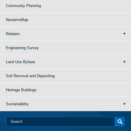
Community Planning
NanaimoMap
Rebates
Engineering Survey
Land Use Bylaws
Soil Removal and Depositing
Heritage Buildings
Sustainability