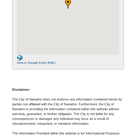
View in Google Earth (KML)
Disclaimer:
The City of Nanaimo does not endorse any information contained herein by
parties not affiliated with the City of Nanaimo. Furthermore, the City of
Nanaimo is providing the information contained within this website without
warranty, guarantee, or further obligation. The City is not liable for any
consequences or damages any individual may incur as a result of
misrepresented, misquoted, or mistaken information.
The Information Provided within this website is for Informational Purposes