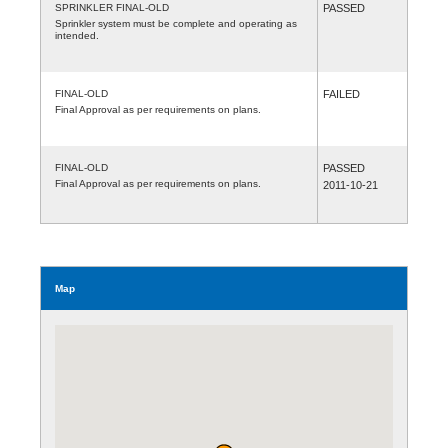
SPRINKLER FINAL-OLD
PASSED
Sprinkler system must be complete and operating as
intended.
FINAL-OLD
FAILED
Final Approval as per requirements on plans.
FINAL-OLD
PASSED
Final Approval as per requirements on plans.
2011-10-21
Map