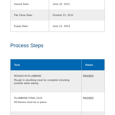
Issued Date:
June 22, 2011
File Close Date:
October 21, 2011
Expiry Date:
June 21, 2013
Process Steps
Task
Status
ROUGH IN PLUMBING
PASSED
Rough in plumbing must be complete including
potable water piping.
PLUMBING FINAL-OLD
PASSED
All fixtures must be in place.