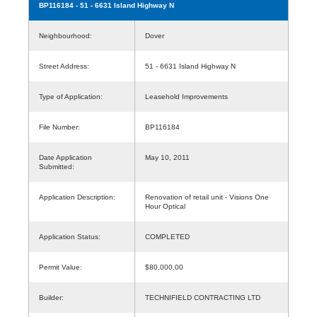
BP116184
- 51 - 6631 Island Highway N
Neighbourhood:
Dover
Street Address:
51 - 6631 Island Highway N
Type of Application:
Leasehold Improvements
File Number:
BP116184
Date Application
May 10, 2011
Submitted:
Application Description:
Renovation of retail unit - Visions One
Hour Optical
Application Status:
COMPLETED
Permit Value:
$80,000.00
Builder:
TECHNIFIELD CONTRACTING LTD