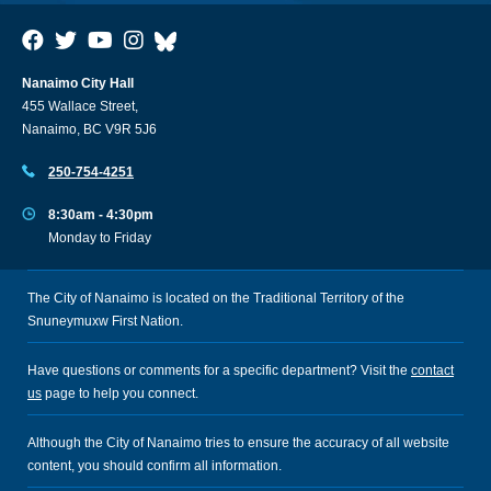
Nanaimo City Hall
455 Wallace Street,
Nanaimo, BC V9R 5J6
250-754-4251
8:30am - 4:30pm
Monday to Friday
The City of Nanaimo is located on the Traditional Territory of the
Snuneymuxw First Nation.
Have questions or comments for a specific department? Visit the
contact
us
page to help you connect.
Although the City of Nanaimo tries to ensure the accuracy of all website
content, you should confirm all information.