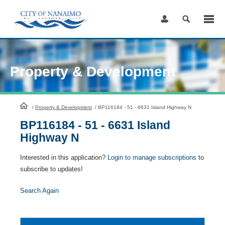
Skip
to
Content
Property & Development
HomePage
/
Property & Development
/
BP116184 - 51 - 6631 Island Highway N
BP116184 - 51 - 6631 Island
Highway N
Interested in this application?
Login to manage subscriptions
to
subscribe to updates!
Search Again