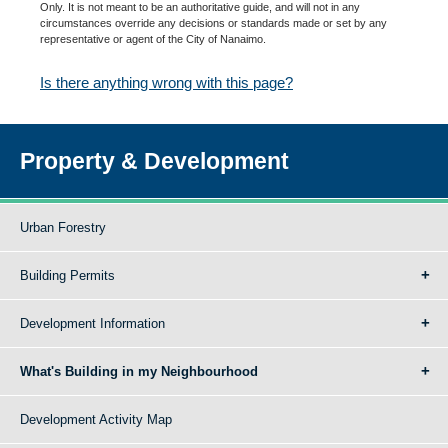
Only. It is not meant to be an authoritative guide, and will not in any
circumstances override any decisions or standards made or set by any
representative or agent of the City of Nanaimo.
Is there anything wrong with this page?
Property & Development
Urban Forestry
Building Permits
Development Information
What's Building in my Neighbourhood
Development Activity Map