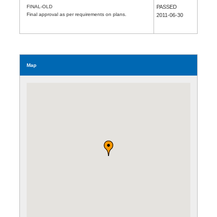
FINAL-OLD
PASSED
Final approval as per requirements on plans.
2011-06-30
Map