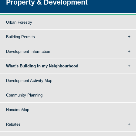
Property & Development
Urban Forestry
Building Permits
Development Information
What's Building in my Neighbourhood
Development Activity Map
Community Planning
NanaimoMap
Rebates