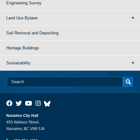
Engineering Survey
Land Use Bylaws
Soil Removal and Depositing
Heritage Buildings
Sustainability
Nanaimo City Hall
455 Wallace Street,
Nanaimo, BC V9R 5J6