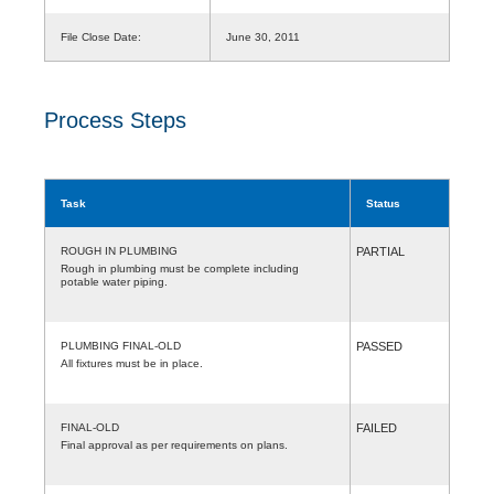
File Close Date:
June 30, 2011
Process Steps
Task
Status
ROUGH IN PLUMBING
PARTIAL
Rough in plumbing must be complete including
potable water piping.
PLUMBING FINAL-OLD
PASSED
All fixtures must be in place.
FINAL-OLD
FAILED
Final approval as per requirements on plans.