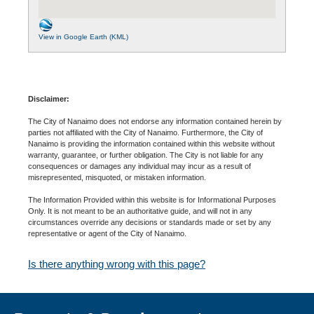
View in Google Earth (KML)
Disclaimer:
The City of Nanaimo does not endorse any information contained herein by
parties not affiliated with the City of Nanaimo. Furthermore, the City of
Nanaimo is providing the information contained within this website without
warranty, guarantee, or further obligation. The City is not liable for any
consequences or damages any individual may incur as a result of
misrepresented, misquoted, or mistaken information.
The Information Provided within this website is for Informational Purposes
Only. It is not meant to be an authoritative guide, and will not in any
circumstances override any decisions or standards made or set by any
representative or agent of the City of Nanaimo.
Is there anything wrong with this page?