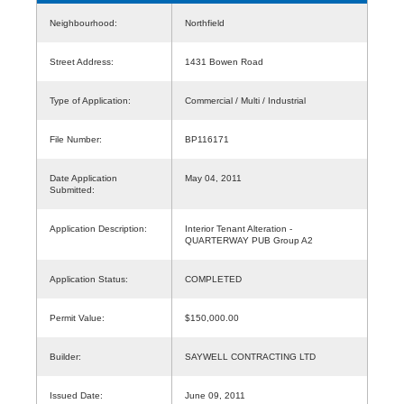
Neighbourhood:
Northfield
Street Address:
1431 Bowen Road
Type of Application:
Commercial / Multi / Industrial
File Number:
BP116171
Date Application
May 04, 2011
Submitted:
Application Description:
Interior Tenant Alteration -
QUARTERWAY PUB Group A2
Application Status:
COMPLETED
Permit Value:
$150,000.00
Builder:
SAYWELL CONTRACTING LTD
Issued Date:
June 09, 2011