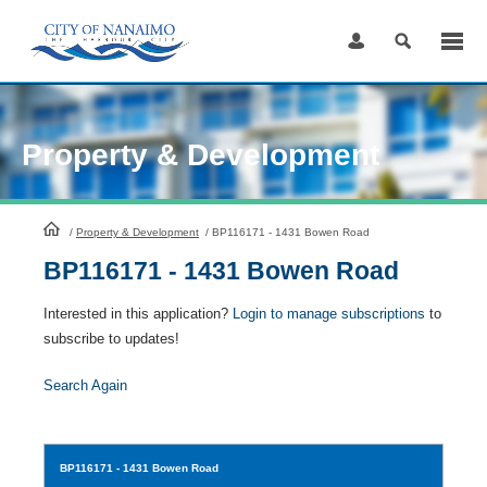
Skip
to
Content
Property & Development
HomePage
/
Property & Development
/
BP116171 - 1431 Bowen Road
BP116171 - 1431 Bowen Road
Interested in this application?
Login to manage subscriptions
to
subscribe to updates!
Search Again
BP116171
- 1431 Bowen Road