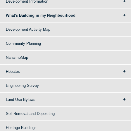
Development Information
What's Building in my Neighbourhood
Development Activity Map
Community Planning
NanaimoMap
Rebates
Engineering Survey
Land Use Bylaws
Soil Removal and Depositing
Heritage Buildings