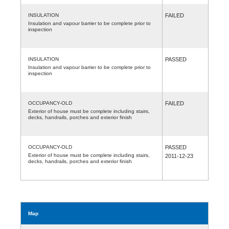
INSULATION
FAILED
Insulation and vapour barrier to be complete prior to
inspection
INSULATION
PASSED
Insulation and vapour barrier to be complete prior to
inspection
OCCUPANCY-OLD
FAILED
Exterior of house must be complete including stairs,
decks, handrails, porches and exterior finish
OCCUPANCY-OLD
PASSED
Exterior of house must be complete including stairs,
2011-12-23
decks, handrails, porches and exterior finish
Map