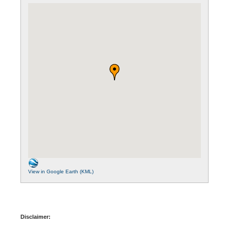
View in Google Earth (KML)
Disclaimer: