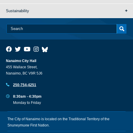
Sustainability
Nanaimo City Hall
455 Wallace Street,
Nanaimo, BC V9R 5J6
250-754-4251
8:30am - 4:30pm
Monday to Friday
The City of Nanaimo is located on the Traditional Territory of the
Snuneymuxw First Nation.