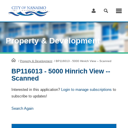
Skip
to
Content
Property & Development
HomePage
/
Property & Development
/
BP116013 - 5000 Hinrich View -- Scanned
BP116013 - 5000 Hinrich View --
Scanned
Interested in this application?
Login to manage subscriptions
to
subscribe to updates!
Search Again