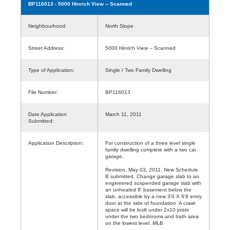
BP116013
- 5000 Hinrich View -- Scanned
Neighbourhood:
North Slope
Street Address:
5000 Hinrich View -- Scanned
Type of Application:
Single / Two Family Dwelling
File Number:
BP116013
Date Application
March 11, 2011
Submitted:
Application Description:
For construction of a three level single
family dwelling complete with a two car
garage.
Revision, May 03, 2011, New Schedule
B submitted. Change garage slab to an
engineered suspended garage slab with
an unheated 8' basement below the
slab, accessible by a new 3'0 X 6'8 entry
door at the side of foundation. A crawl
space will be built under 2x10 joists
under the two bedrooms and bath area
on the lowest level. MLB