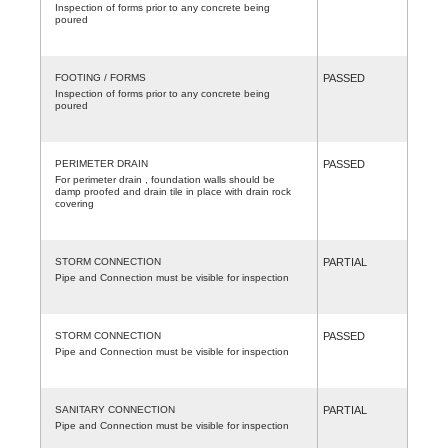
Inspection of forms prior to any concrete being
poured
FOOTING / FORMS
PASSED
Inspection of forms prior to any concrete being
poured
PERIMETER DRAIN
PASSED
For perimeter drain , foundation walls should be
damp proofed and drain tile in place with drain rock
covering
STORM CONNECTION
PARTIAL
Pipe and Connection must be visible for inspection
STORM CONNECTION
PASSED
Pipe and Connection must be visible for inspection
SANITARY CONNECTION
PARTIAL
Pipe and Connection must be visible for inspection