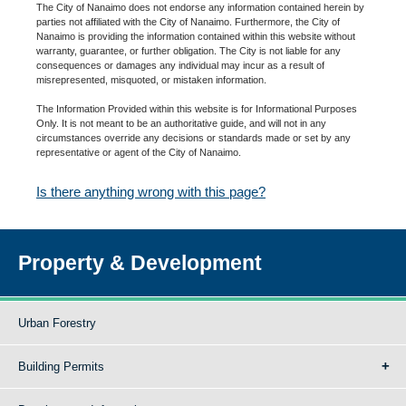
The City of Nanaimo does not endorse any information contained herein by
parties not affiliated with the City of Nanaimo. Furthermore, the City of
Nanaimo is providing the information contained within this website without
warranty, guarantee, or further obligation. The City is not liable for any
consequences or damages any individual may incur as a result of
misrepresented, misquoted, or mistaken information.
The Information Provided within this website is for Informational Purposes
Only. It is not meant to be an authoritative guide, and will not in any
circumstances override any decisions or standards made or set by any
representative or agent of the City of Nanaimo.
Is there anything wrong with this page?
Property & Development
Urban Forestry
Building Permits