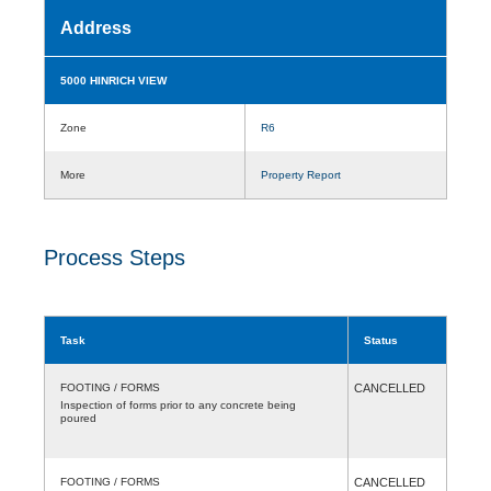
Address
5000 HINRICH VIEW
Zone
R6
More
Property Report
Process Steps
Task
Status
FOOTING / FORMS
CANCELLED
Inspection of forms prior to any concrete being
poured
FOOTING / FORMS
CANCELLED