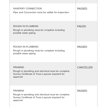
SANITARY CONNECTION
PASSED
Pipe and Connection must be visible for inspection
ROUGH IN PLUMBING
FAILED
Rough in plumbing must be complete including
potable water piping
ROUGH IN PLUMBING
PASSED
Rough in plumbing must be complete including
potable water piping
FRAMING
CANCELLED
Rough in plumbing and electrical must be complete.
Survey Certificate & Truss Layouts required for
approval
FRAMING
PASSED
Rough in plumbing and electrical must be complete.
Survey Certificate & Truss Layouts required for
approval