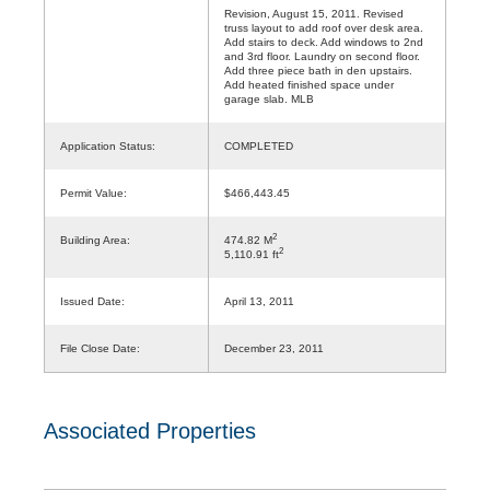
Revision, August 15, 2011. Revised
truss layout to add roof over desk area.
Add stairs to deck. Add windows to 2nd
and 3rd floor. Laundry on second floor.
Add three piece bath in den upstairs.
Add heated finished space under
garage slab. MLB
Application Status:
COMPLETED
Permit Value:
$466,443.45
2
Building Area:
474.82 M
2
5,110.91 ft
Issued Date:
April 13, 2011
File Close Date:
December 23, 2011
Associated Properties