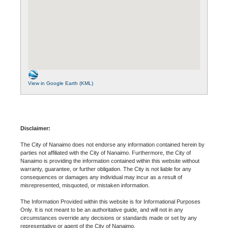
View in Google Earth (KML)
Disclaimer:
The City of Nanaimo does not endorse any information contained herein by
parties not affiliated with the City of Nanaimo. Furthermore, the City of
Nanaimo is providing the information contained within this website without
warranty, guarantee, or further obligation. The City is not liable for any
consequences or damages any individual may incur as a result of
misrepresented, misquoted, or mistaken information.
The Information Provided within this website is for Informational Purposes
Only. It is not meant to be an authoritative guide, and will not in any
circumstances override any decisions or standards made or set by any
representative or agent of the City of Nanaimo.