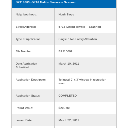
BP116009
- 5716 Malibu Terrace -- Scanned
Neighbourhood:
North Slope
Street Address:
5716 Malibu Terrace -- Scanned
Type of Application:
Single / Two Family Alteration
File Number:
BP116009
Date Application
March 10, 2011
Submitted:
Application Description:
To install 2' x 3' window in recreation
room
Application Status:
COMPLETED
Permit Value:
$200.00
Issued Date:
March 22, 2011