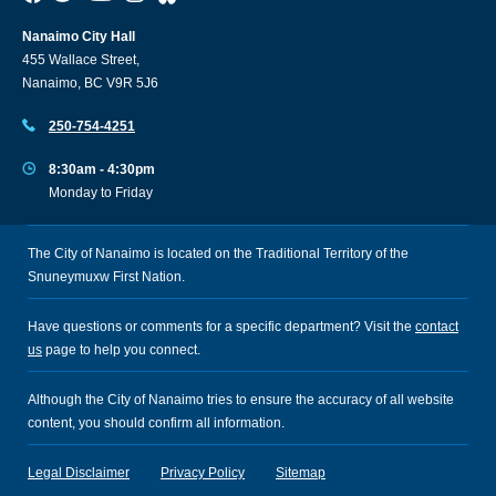
Nanaimo City Hall
455 Wallace Street,
Nanaimo, BC V9R 5J6
250-754-4251
8:30am - 4:30pm
Monday to Friday
The City of Nanaimo is located on the Traditional Territory of the
Snuneymuxw First Nation.
Have questions or comments for a specific department? Visit the
contact
us
page to help you connect.
Although the City of Nanaimo tries to ensure the accuracy of all website
content, you should confirm all information.
Legal Disclaimer
Privacy Policy
Sitemap