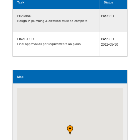
Task
Status
FRAMING
PASSED
Rough in plumbing & electrical must be complete.
FINAL-OLD
PASSED
Final approval as per requirements on plans.
2011-05-30
Map