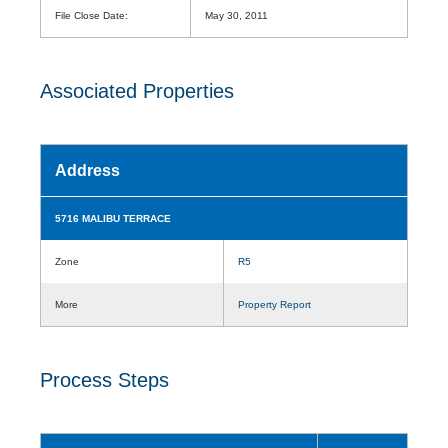
File Close Date:
May 30, 2011
Associated Properties
Address
5716 MALIBU TERRACE
Zone
R5
More
Property Report
Process Steps