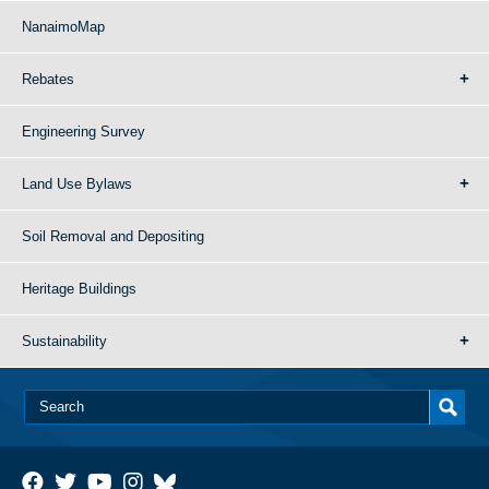
NanaimoMap
Rebates
Engineering Survey
Land Use Bylaws
Soil Removal and Depositing
Heritage Buildings
Sustainability