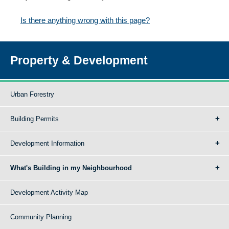
Is there anything wrong with this page?
Property & Development
Urban Forestry
Building Permits
Development Information
What's Building in my Neighbourhood
Development Activity Map
Community Planning