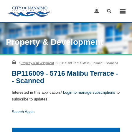
Skip
to
Content
Property & Development
HomePage
/
Property & Development
/
BP116009 - 5716 Malibu Terrace -- Scanned
BP116009 - 5716 Malibu Terrace -
- Scanned
Interested in this application?
Login to manage subscriptions
to
subscribe to updates!
Search Again