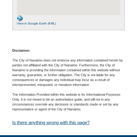
View in Google Earth (KML)
Disclaimer:
The City of Nanaimo does not endorse any information contained herein by
parties not affiliated with the City of Nanaimo. Furthermore, the City of
Nanaimo is providing the information contained within this website without
warranty, guarantee, or further obligation. The City is not liable for any
consequences or damages any individual may incur as a result of
misrepresented, misquoted, or mistaken information.
The Information Provided within this website is for Informational Purposes
Only. It is not meant to be an authoritative guide, and will not in any
circumstances override any decisions or standards made or set by any
representative or agent of the City of Nanaimo.
Is there anything wrong with this page?