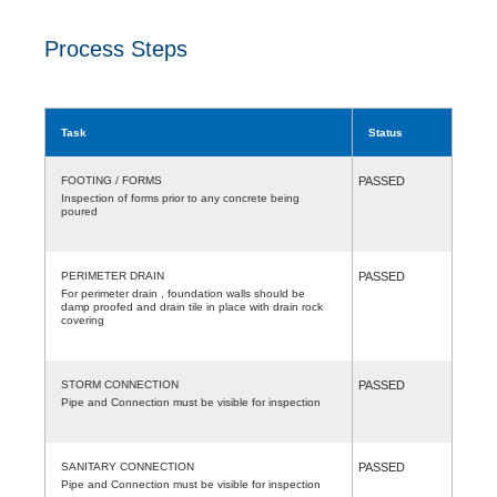
Process Steps
Task
Status
FOOTING / FORMS
PASSED
Inspection of forms prior to any concrete being
poured
PERIMETER DRAIN
PASSED
For perimeter drain , foundation walls should be
damp proofed and drain tile in place with drain rock
covering
STORM CONNECTION
PASSED
Pipe and Connection must be visible for inspection
SANITARY CONNECTION
PASSED
Pipe and Connection must be visible for inspection