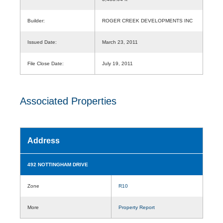
Builder:
ROGER CREEK DEVELOPMENTS INC
Issued Date:
March 23, 2011
File Close Date:
July 19, 2011
Associated Properties
Address
492 NOTTINGHAM DRIVE
Zone
R10
More
Property Report