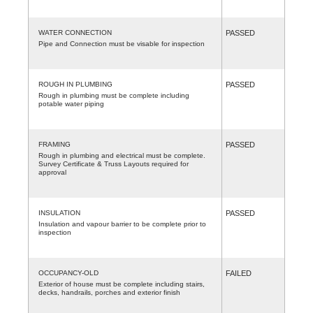
WATER CONNECTION
PASSED
Pipe and Connection must be visable for inspection
ROUGH IN PLUMBING
PASSED
Rough in plumbing must be complete including
potable water piping
FRAMING
PASSED
Rough in plumbing and electrical must be complete.
Survey Certificate & Truss Layouts required for
approval
INSULATION
PASSED
Insulation and vapour barrier to be complete prior to
inspection
OCCUPANCY-OLD
FAILED
Exterior of house must be complete including stairs,
decks, handrails, porches and exterior finish