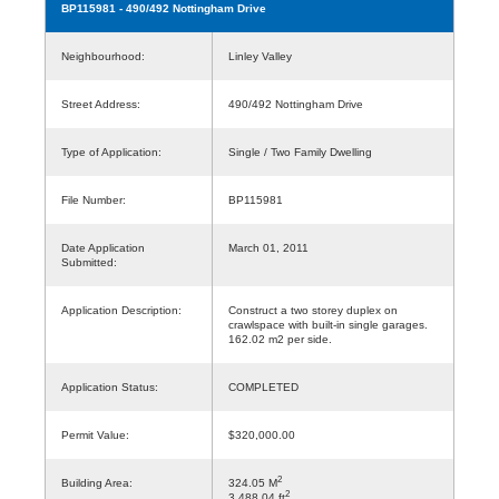
BP115981
- 490/492 Nottingham Drive
Neighbourhood:
Linley Valley
Street Address:
490/492 Nottingham Drive
Type of Application:
Single / Two Family Dwelling
File Number:
BP115981
Date Application
March 01, 2011
Submitted:
Application Description:
Construct a two storey duplex on
crawlspace with built-in single garages.
162.02 m2 per side.
Application Status:
COMPLETED
Permit Value:
$320,000.00
2
Building Area:
324.05 M
2
3,488.04 ft