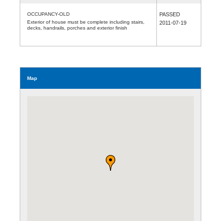
OCCUPANCY-OLD
PASSED
Exterior of house must be complete including stairs,
2011-07-19
decks, handrails, porches and exterior finish
Map