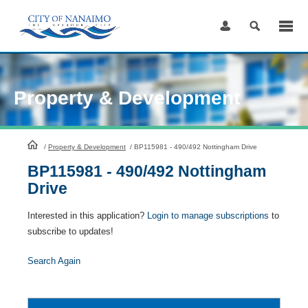
Skip
to
Content
Property & Development
HomePage
/
Property & Development
/
BP115981 - 490/492 Nottingham Drive
BP115981 - 490/492 Nottingham
Drive
Interested in this application?
Login to manage subscriptions
to
subscribe to updates!
Search Again