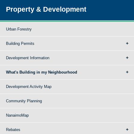
Property & Development
Urban Forestry
Building Permits
Development Information
What's Building in my Neighbourhood
Development Activity Map
Community Planning
NanaimoMap
Rebates