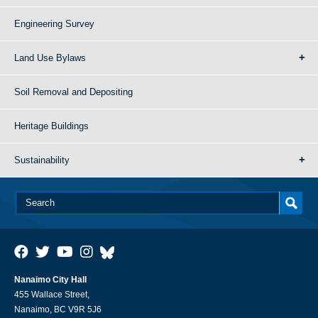
Engineering Survey
Land Use Bylaws
Soil Removal and Depositing
Heritage Buildings
Sustainability
Nanaimo City Hall
455 Wallace Street,
Nanaimo, BC V9R 5J6