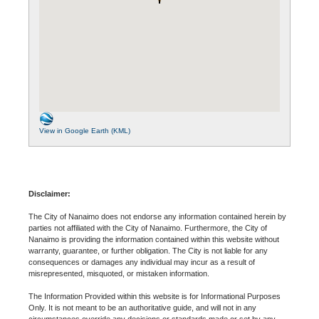
View in Google Earth (KML)
Disclaimer:
The City of Nanaimo does not endorse any information contained herein by
parties not affiliated with the City of Nanaimo. Furthermore, the City of
Nanaimo is providing the information contained within this website without
warranty, guarantee, or further obligation. The City is not liable for any
consequences or damages any individual may incur as a result of
misrepresented, misquoted, or mistaken information.
The Information Provided within this website is for Informational Purposes
Only. It is not meant to be an authoritative guide, and will not in any
circumstances override any decisions or standards made or set by any