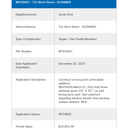
BP115837
- 711 Nicol Street - SCANNED
Neighbourhood:
South End
Street Address:
711 Nicol Street - SCANNED
Type of Application:
Single / Two Family Alteration
File Number:
BP115837
Date Application
December 22, 2010
Submitted:
Application Description:
Construct a rear porch (unheated)
addition).
REVISION March 21, 2011 Add three
windows (each 4'0" X 3'0" ) to wall
facing back yard. See attached
regarding window details Vinyl decking
surface deleted. MLB
Application Status:
RETIRED
Permit Value:
$10,901.09