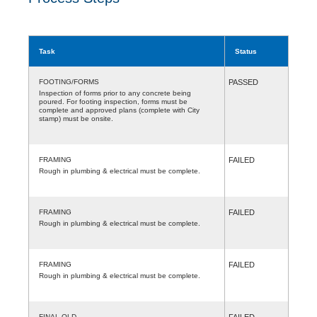
Task
Status
FOOTING/FORMS
PASSED
Inspection of forms prior to any concrete being
poured. For footing inspection, forms must be
complete and approved plans (complete with City
stamp) must be onsite.
FRAMING
FAILED
Rough in plumbing & electrical must be complete.
FRAMING
FAILED
Rough in plumbing & electrical must be complete.
FRAMING
FAILED
Rough in plumbing & electrical must be complete.
FINAL-OLD
FAILED