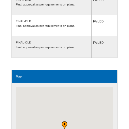
Final approval as per requirements on plans.
FINAL-OLD
FAILED
Final approval as per requirements on plans.
FINAL-OLD
FAILED
Final approval as per requirements on plans.
Map