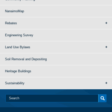
NanaimoMap
Rebates
Engineering Survey
Land Use Bylaws
Soil Removal and Depositing
Heritage Buildings
Sustainability