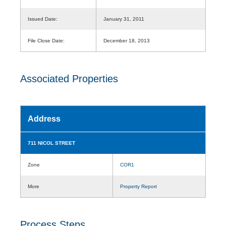
Issued Date:
January 31, 2011
File Close Date:
December 18, 2013
Associated Properties
Address
711 NICOL STREET
Zone
COR1
More
Property Report
Process Steps