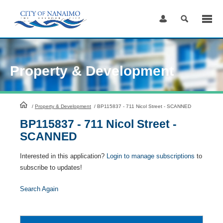
Skip
to
Content
Property & Development
HomePage
/
Property & Development
/
BP115837 - 711 Nicol Street - SCANNED
BP115837 - 711 Nicol Street -
SCANNED
Interested in this application?
Login to manage subscriptions
to
subscribe to updates!
Search Again