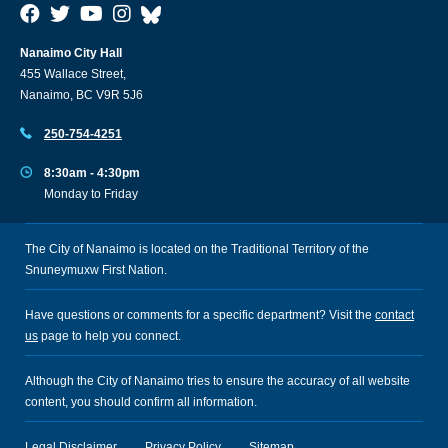
Nanaimo City Hall
455 Wallace Street,
Nanaimo, BC V9R 5J6
250-754-4251
8:30am - 4:30pm
Monday to Friday
The City of Nanaimo is located on the Traditional Territory of the
Snuneymuxw First Nation.
Have questions or comments for a specific department? Visit the
contact
us
page to help you connect.
Although the City of Nanaimo tries to ensure the accuracy of all website
content, you should confirm all information.
Legal Disclaimer
Privacy Policy
Sitemap