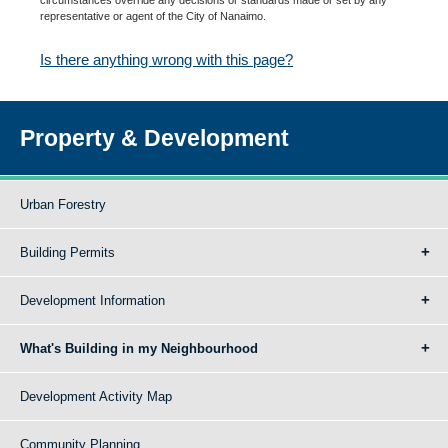
representative or agent of the City of Nanaimo.
Is there anything wrong with this page?
Property & Development
Urban Forestry
Building Permits
Development Information
What's Building in my Neighbourhood
Development Activity Map
Community Planning