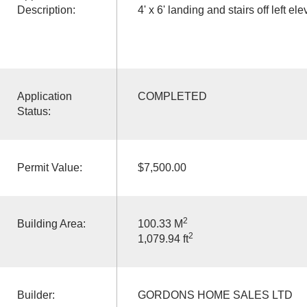
Description:
4' x 6' landing and stairs off left ele
Application
COMPLETED
Status:
Permit Value:
$7,500.00
2
Building Area:
100.33 M
2
1,079.94 ft
Builder:
GORDONS HOME SALES LTD