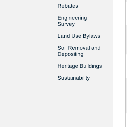
Rebates
Engineering
Survey
Land Use Bylaws
Soil Removal and
Depositing
Heritage Buildings
Sustainability