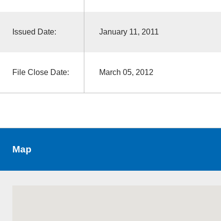
Issued Date:
January 11, 2011
File Close Date:
March 05, 2012
Map