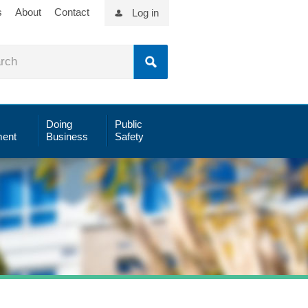
s
About
Contact
Log in
Doing
Public
ent
Business
Safety