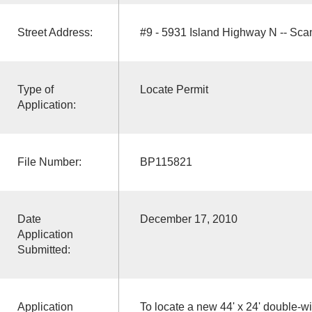
Street Address:
#9 - 5931 Island Highway N -- Sc
Type of
Locate Permit
Application:
File Number:
BP115821
Date
December 17, 2010
Application
Submitted:
Application
To locate a new 44' x 24' double-w