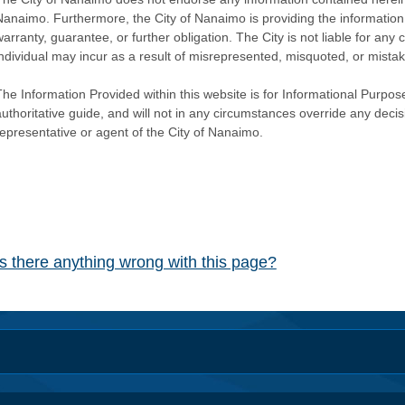
Nanaimo. Furthermore, the City of Nanaimo is providing the information 
warranty, guarantee, or further obligation. The City is not liable for 
individual may incur as a result of misrepresented, misquoted, or mista
he Information Provided within this website is for Informational Purpose
authoritative guide, and will not in any circumstances override any dec
representative or agent of the City of Nanaimo.
Is there anything wrong with this page?