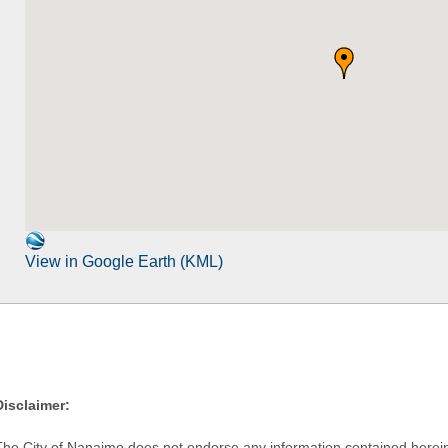
View in Google Earth (KML)
Disclaimer:
The City of Nanaimo does not endorse any information contained herein by