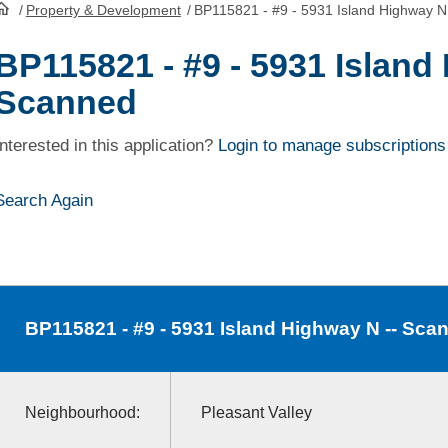
/
Property & Development
/
BP115821 - #9 - 5931 Island Highway N
HomePage
BP115821 - #9 - 5931 Island
Scanned
Interested in this application?
Login to manage subscriptions
Search Again
BP115821
- #9 - 5931 Island Highway N -- Sca
Neighbourhood:
Pleasant Valley