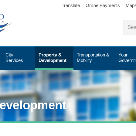
Translate
Online Payments
Map
City
Property &
Transportation &
Your
Services
Development
Mobility
Governm
Development