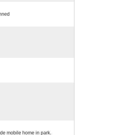
anned
ide mobile home in park.