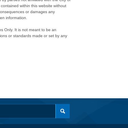
contained within this website without
any consequences or damages any
ken information.
s Only. It is not meant to be an
isions or standards made or set by any