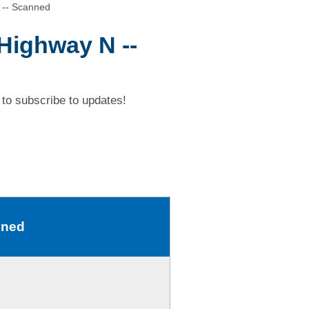
 -- Scanned
 Highway N --
to subscribe to updates!
nned