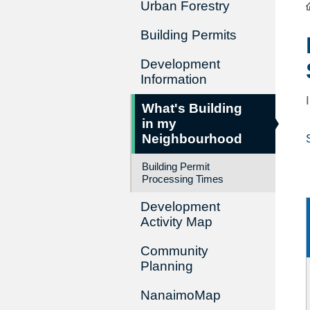
Urban Forestry
Building Permits
Development
Information
What's Building
in my
Neighbourhood
Building Permit
Processing Times
Development
Activity Map
Community
Planning
NanaimoMap