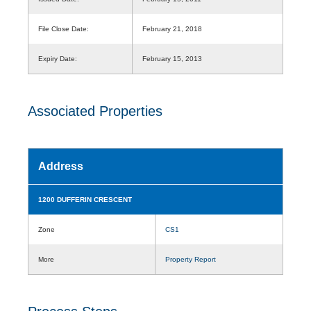
File Close Date:
February 21, 2018
Expiry Date:
February 15, 2013
Associated Properties
Address
1200 DUFFERIN CRESCENT
Zone
CS1
More
Property Report