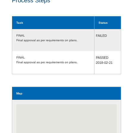
Process Steps
Task
Status
FINAL
FAILED
Final approval as per requirements on plans.
FINAL
PASSED
Final approval as per requirements on plans.
2018-02-21
Map