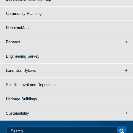
Community Planning
NanaimoMap
Rebates
Engineering Survey
Land Use Bylaws
Soil Removal and Depositing
Heritage Buildings
Sustainability