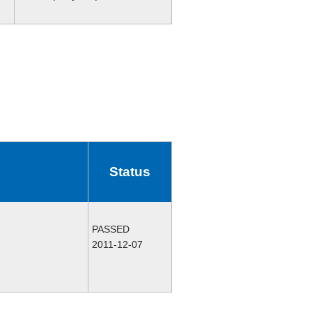
Status
PASSED
2011-12-07