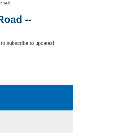
anned
Road --
to subscribe to updates!