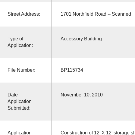
Street Address:
1701 Northfield Road -- Scanned
Type of
Accessory Building
Application:
File Number:
BP115734
Date
November 10, 2010
Application
Submitted:
Application
Construction of 12' X 12' storage s