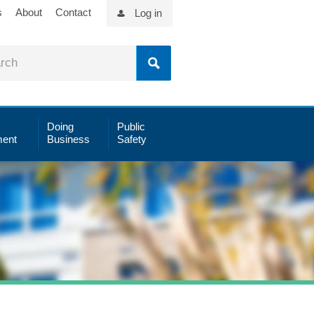
s
About
Contact
Log in
Doing
Public
ent
Business
Safety