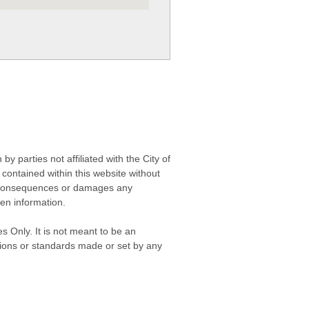
 parties not affiliated with the City of
contained within this website without
any consequences or damages any
ken information.
s Only. It is not meant to be an
isions or standards made or set by any