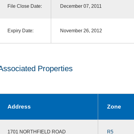
File Close Date:
December 07, 2011
Expiry Date:
November 26, 2012
Associated Properties
Address
Zone
1701 NORTHFIELD ROAD
R5