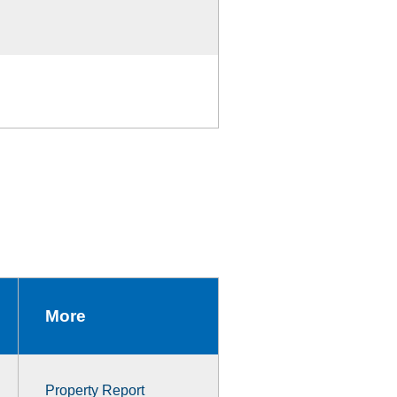
More
Property Report