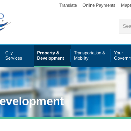
Translate
Online Payments
Map
City
Property &
Transportation &
Your
Services
Development
Mobility
Governm
Development