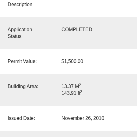
Description:
Application
COMPLETED
Status:
Permit Value:
$1,500.00
2
Building Area:
13.37 M
2
143.91 ft
Issued Date:
November 26, 2010