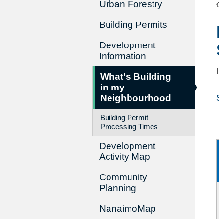
Urban Forestry
Building Permits
Development
Information
What's Building
in my
Neighbourhood
Building Permit
Processing Times
Development
Activity Map
Community
Planning
NanaimoMap