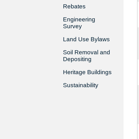
Rebates
Engineering
Survey
Land Use Bylaws
Soil Removal and
Depositing
Heritage Buildings
Sustainability