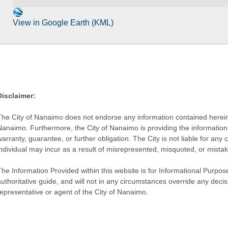
View in Google Earth (KML)
Disclaimer:
The City of Nanaimo does not endorse any information contained herein by
Nanaimo. Furthermore, the City of Nanaimo is providing the information 
warranty, guarantee, or further obligation. The City is not liable for 
individual may incur as a result of misrepresented, misquoted, or mista
he Information Provided within this website is for Informational Purpose
authoritative guide, and will not in any circumstances override any dec
representative or agent of the City of Nanaimo.