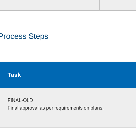
Process Steps
Task
FINAL-OLD
Final approval as per requirements on plans.