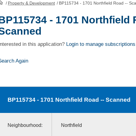
/
Property & Development
/
BP115734 - 1701 Northfield Road -- Sc
HomePage
BP115734 - 1701 Northfield 
Scanned
Interested in this application?
Login to manage subscriptions
Search Again
BP115734
- 1701 Northfield Road -- Scanned
Neighbourhood:
Northfield