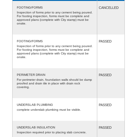
FOOTING/FORMS
CANCELLED
Inspection of forms prior to any cement being poured.
For footing inspection, forms must be complete and
approved plans (complete with City stamp) must be
onsite.
FOOTING/FORMS
PASSED
Inspection of forms prior to any cement being poured.
For footing inspection, forms must be complete and
approved plans (complete with City stamp) must be
onsite.
PERIMETER DRAIN
PASSED
For perimeter drain, foundation walls should be damp
proofed and drain tile in place with drain rock
covering.
UNDERSLAB PLUMBING
PASSED
complete underslab plumbing must be visible.
UNDERSLAB INSULATION
PASSED
Inspection required prior to placing slab concrete.