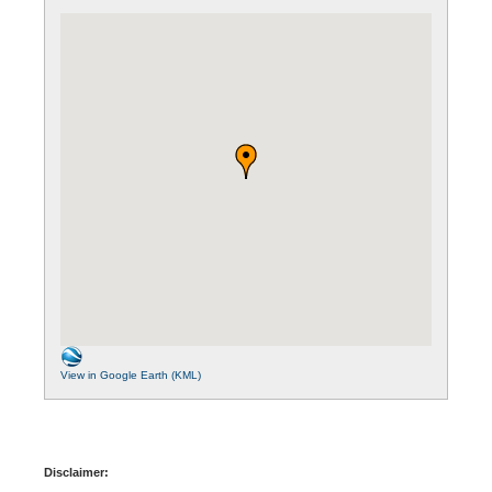
View in Google Earth (KML)
Disclaimer: