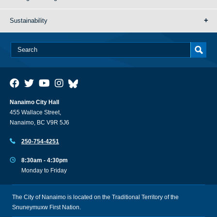
Sustainability
Nanaimo City Hall
455 Wallace Street,
Nanaimo, BC V9R 5J6
250-754-4251
8:30am - 4:30pm
Monday to Friday
The City of Nanaimo is located on the Traditional Territory of the
Snuneymuxw First Nation.