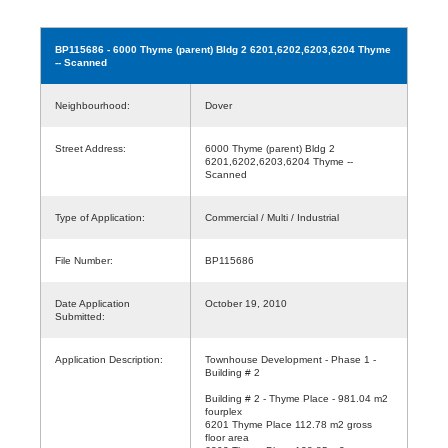
BP115686
- 6000 Thyme (parent) Bldg 2 6201,6202,6203,6204 Thyme
-- Scanned
Neighbourhood:
Dover
Street Address:
6000 Thyme (parent) Bldg 2
6201,6202,6203,6204 Thyme --
Scanned
Type of Application:
Commercial / Multi / Industrial
File Number:
BP115686
Date Application
October 19, 2010
Submitted:
Application Description:
Townhouse Development - Phase 1 -
Building # 2
Building # 2 - Thyme Place - 981.04 m2
fourplex
6201 Thyme Place 112.78 m2 gross
floor area