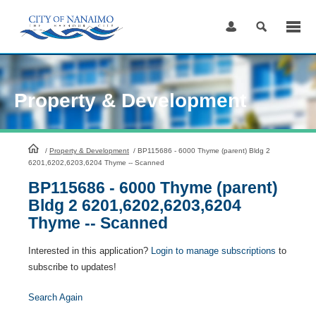
Skip
to
Content
Property & Development
HomePage
/
Property & Development
/
BP115686 - 6000 Thyme (parent) Bldg 2
6201,6202,6203,6204 Thyme -- Scanned
BP115686 - 6000 Thyme (parent)
Bldg 2 6201,6202,6203,6204
Thyme -- Scanned
Interested in this application?
Login to manage subscriptions
to
subscribe to updates!
Search Again