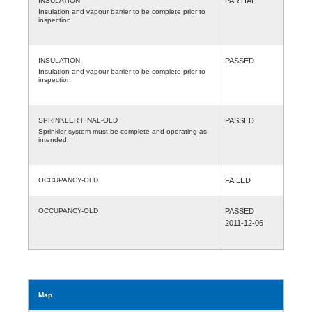
INSULATION
PARTIAL
Insulation and vapour barrier to be complete prior to
inspection.
INSULATION
PASSED
Insulation and vapour barrier to be complete prior to
inspection.
SPRINKLER FINAL-OLD
PASSED
Sprinkler system must be complete and operating as
intended.
OCCUPANCY-OLD
FAILED
OCCUPANCY-OLD
PASSED
2011-12-06
Map