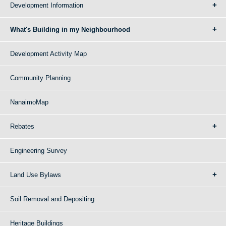
Development Information
What's Building in my Neighbourhood
Development Activity Map
Community Planning
NanaimoMap
Rebates
Engineering Survey
Land Use Bylaws
Soil Removal and Depositing
Heritage Buildings