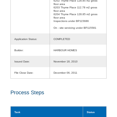
6202 Thyme Place 128.85 m2 gross
floor area
6203 Thyme Place 112.78 m2 gross
floor area
6204 Thyme Place 128.85 m2 gross
floor area
Inspections under BP115686
On - site servicing under BP115581
Application Status:
COMPLETED
Builder:
HARBOUR HOMES
Issued Date:
November 18, 2010
File Close Date:
December 06, 2011
Process Steps
Task
Status