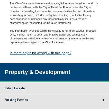
The City of Nanaimo does not endorse any information contained herein by
parties not affiliated with the City of Nanaimo. Furthermore, the City of
Nanaimo is providing the information contained within this website without
warranty, guarantee, or further obligation. The City is not liable for any
consequences or damages any individual may incur as a result of
misrepresented, misquoted, or mistaken information.
The Information Provided within this website is for Informational Purposes
Only. It is not meant to be an authoritative guide, and will not in any
circumstances override any decisions or standards made or set by any
representative or agent of the City of Nanaimo.
Is there anything wrong with this page?
Property & Development
Urban Forestry
Building Permits