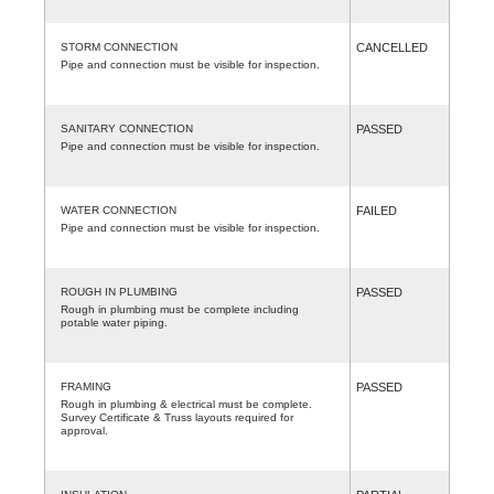
STORM CONNECTION
CANCELLED
Pipe and connection must be visible for inspection.
SANITARY CONNECTION
PASSED
Pipe and connection must be visible for inspection.
WATER CONNECTION
FAILED
Pipe and connection must be visible for inspection.
ROUGH IN PLUMBING
PASSED
Rough in plumbing must be complete including
potable water piping.
FRAMING
PASSED
Rough in plumbing & electrical must be complete.
Survey Certificate & Truss layouts required for
approval.