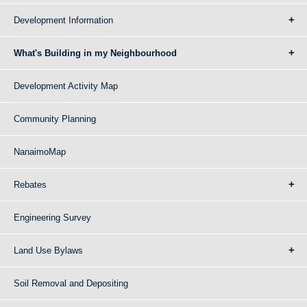
Development Information
What's Building in my Neighbourhood
Development Activity Map
Community Planning
NanaimoMap
Rebates
Engineering Survey
Land Use Bylaws
Soil Removal and Depositing