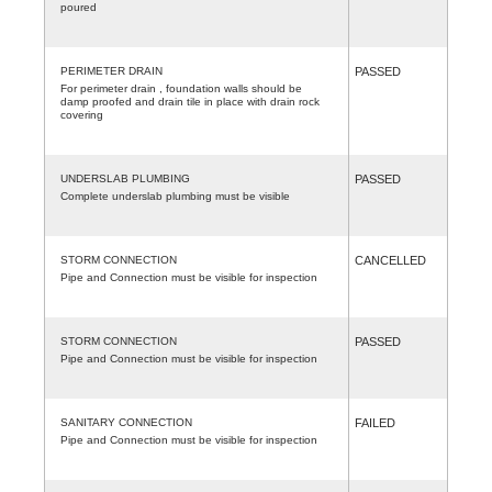
poured
PERIMETER DRAIN
PASSED
For perimeter drain , foundation walls should be
damp proofed and drain tile in place with drain rock
covering
UNDERSLAB PLUMBING
PASSED
Complete underslab plumbing must be visible
STORM CONNECTION
CANCELLED
Pipe and Connection must be visible for inspection
STORM CONNECTION
PASSED
Pipe and Connection must be visible for inspection
SANITARY CONNECTION
FAILED
Pipe and Connection must be visible for inspection