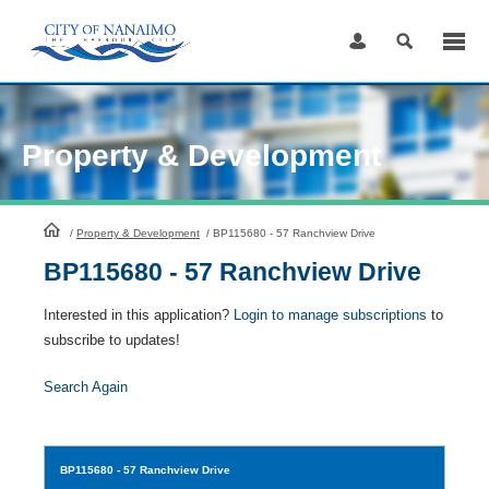
Skip
to
Content
Property & Development
HomePage
/
Property & Development
/
BP115680 - 57 Ranchview Drive
BP115680 - 57 Ranchview Drive
Interested in this application?
Login to manage subscriptions
to
subscribe to updates!
Search Again
BP115680
- 57 Ranchview Drive