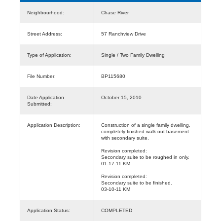
Neighbourhood:
Chase River
Street Address:
57 Ranchview Drive
Type of Application:
Single / Two Family Dwelling
File Number:
BP115680
Date Application
October 15, 2010
Submitted:
Application Description:
Construction of a single family dwelling,
completely finished walk out basement
with secondary suite.
Revision completed:
Secondary suite to be roughed in only.
01-17-11 KM
Revision completed:
Secondary suite to be finished.
03-10-11 KM
Application Status:
COMPLETED