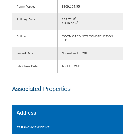
Permit Value:
$269,154.55
2
Building Area:
264.77 M
2
2,849.96 ft
Builder:
OWEN GARDINER CONSTRUCTION
LTD
Issued Date:
November 10, 2010
File Close Date:
April 15, 2011
Associated Properties
Address
57 RANCHVIEW DRIVE