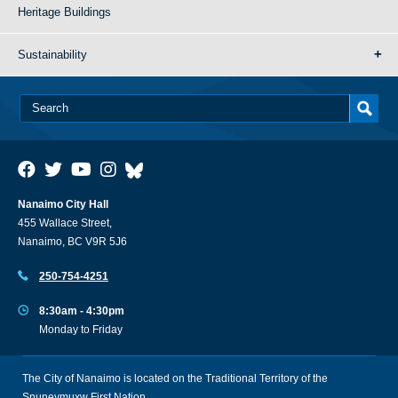
Heritage Buildings
Sustainability
Nanaimo City Hall
455 Wallace Street,
Nanaimo, BC V9R 5J6
250-754-4251
8:30am - 4:30pm
Monday to Friday
The City of Nanaimo is located on the Traditional Territory of the
Snuneymuxw First Nation.