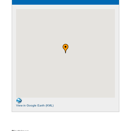
View in Google Earth (KML)