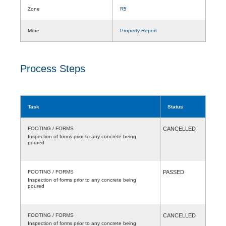
Zone
R5
More
Property Report
Process Steps
Task
Status
FOOTING / FORMS
CANCELLED
Inspection of forms prior to any concrete being
poured
FOOTING / FORMS
PASSED
Inspection of forms prior to any concrete being
poured
FOOTING / FORMS
CANCELLED
Inspection of forms prior to any concrete being