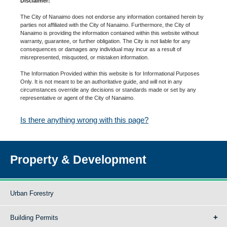
Disclaimer:
The City of Nanaimo does not endorse any information contained herein by
parties not affiliated with the City of Nanaimo. Furthermore, the City of
Nanaimo is providing the information contained within this website without
warranty, guarantee, or further obligation. The City is not liable for any
consequences or damages any individual may incur as a result of
misrepresented, misquoted, or mistaken information.
The Information Provided within this website is for Informational Purposes
Only. It is not meant to be an authoritative guide, and will not in any
circumstances override any decisions or standards made or set by any
representative or agent of the City of Nanaimo.
Is there anything wrong with this page?
Property & Development
Urban Forestry
Building Permits