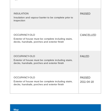
INSULATION
PASSED
Insulation and vapour barrier to be complete prior to
inspection
OCCUPANCY-OLD
CANCELLED
Exterior of house must be complete including stairs,
decks, handrails, porches and exterior finish
OCCUPANCY-OLD
FAILED
Exterior of house must be complete including stairs,
decks, handrails, porches and exterior finish
OCCUPANCY-OLD
PASSED
Exterior of house must be complete including stairs,
2011-04-18
decks, handrails, porches and exterior finish
Map