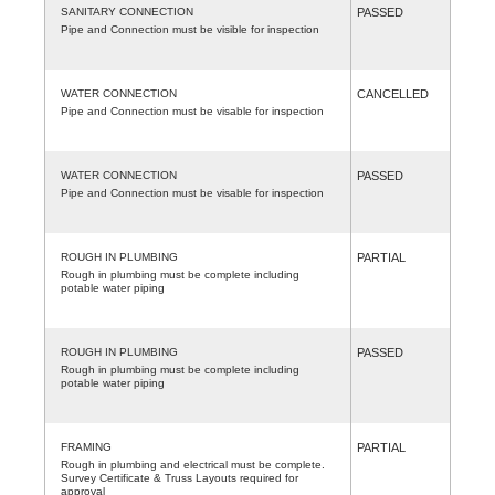
SANITARY CONNECTION
PASSED
Pipe and Connection must be visible for inspection
WATER CONNECTION
CANCELLED
Pipe and Connection must be visable for inspection
WATER CONNECTION
PASSED
Pipe and Connection must be visable for inspection
ROUGH IN PLUMBING
PARTIAL
Rough in plumbing must be complete including
potable water piping
ROUGH IN PLUMBING
PASSED
Rough in plumbing must be complete including
potable water piping
FRAMING
PARTIAL
Rough in plumbing and electrical must be complete.
Survey Certificate & Truss Layouts required for
approval