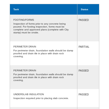
Task
Status
FOOTING/FORMS
PASSED
Inspection of forms prior to any concrete being
poured. For footing inspection, forms must be
complete and approved plans (complete with City
stamp) must be onsite.
PERIMETER DRAIN
PARTIAL
For perimeter drain, foundation walls should be damp
proofed and drain tile in place with drain rock
covering.
PERIMETER DRAIN
PASSED
For perimeter drain, foundation walls should be damp
proofed and drain tile in place with drain rock
covering.
UNDERSLAB INSULATION
PASSED
Inspection required prior to placing slab concrete.