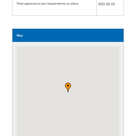
Final approval as per requirements on plans.
2011-02-23
Map