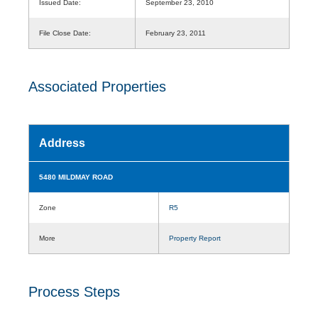
Issued Date:
September 23, 2010
File Close Date:
February 23, 2011
Associated Properties
Address
5480 MILDMAY ROAD
Zone
R5
More
Property Report
Process Steps