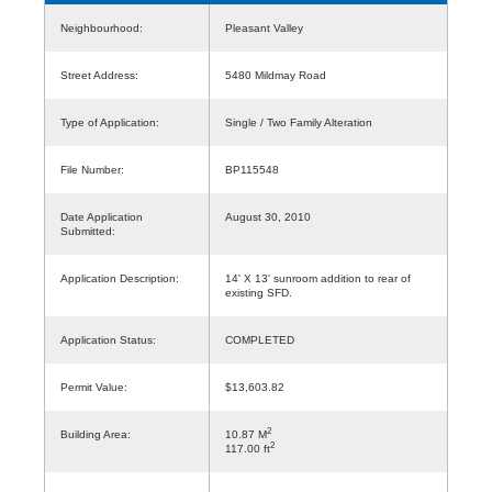
Neighbourhood:
Pleasant Valley
Street Address:
5480 Mildmay Road
Type of Application:
Single / Two Family Alteration
File Number:
BP115548
Date Application
August 30, 2010
Submitted:
Application Description:
14' X 13' sunroom addition to rear of
existing SFD.
Application Status:
COMPLETED
Permit Value:
$13,603.82
2
Building Area:
10.87 M
2
117.00 ft