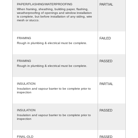
PAPER/FLASHING/WATERPROOFING
PARTIAL
When framing, sheathing, building paper, flashing,
weatherproofing of openings and window installation
is complete, but before installation of any siding, wire
mesh or stucco.
FRAMING
FAILED
Rough in plumbing & electrical must be complete.
FRAMING
PASSED
Rough in plumbing & electrical must be complete.
INSULATION
PARTIAL
Insulation and vapour barrier to be complete prior to
inspection
INSULATION
PASSED
Insulation and vapour barrier to be complete prior to
inspection
FINAL-OLD
PASSED