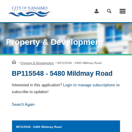
Skip
to
Content
Property & Development
HomePage
/
Property & Development
/
BP115548 - 5480 Mildmay Road
BP115548 - 5480 Mildmay Road
Interested in this application?
Login to manage subscriptions
to
subscribe to updates!
Search Again
BP115548
- 5480 Mildmay Road