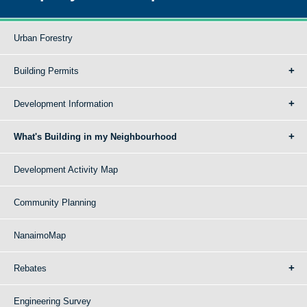
Urban Forestry
Building Permits
Development Information
What's Building in my Neighbourhood
Development Activity Map
Community Planning
NanaimoMap
Rebates
Engineering Survey