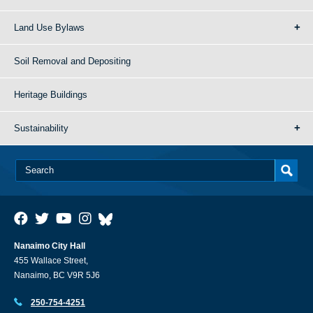
Land Use Bylaws
Soil Removal and Depositing
Heritage Buildings
Sustainability
Nanaimo City Hall
455 Wallace Street,
Nanaimo, BC V9R 5J6
250-754-4251