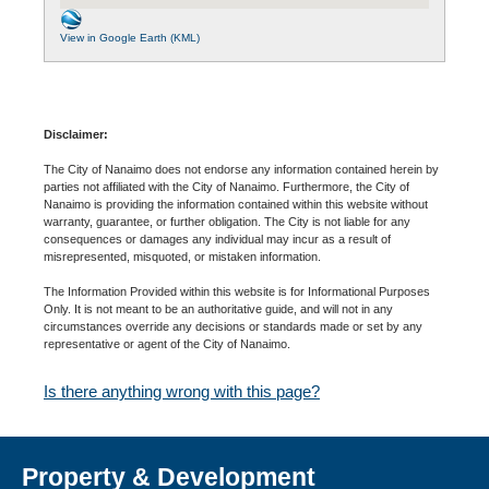
View in Google Earth (KML)
Disclaimer:
The City of Nanaimo does not endorse any information contained herein by
parties not affiliated with the City of Nanaimo. Furthermore, the City of
Nanaimo is providing the information contained within this website without
warranty, guarantee, or further obligation. The City is not liable for any
consequences or damages any individual may incur as a result of
misrepresented, misquoted, or mistaken information.
The Information Provided within this website is for Informational Purposes
Only. It is not meant to be an authoritative guide, and will not in any
circumstances override any decisions or standards made or set by any
representative or agent of the City of Nanaimo.
Is there anything wrong with this page?
Property & Development