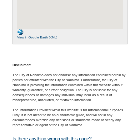
View in Google Earth (KML)
Disclaimer:
The City of Nanaimo does not endorse any information contained herein by
parties not affiliated with the City of Nanaimo. Furthermore, the City of
Nanaimo is providing the information contained within this website without
warranty, guarantee, or further obligation. The City is not liable for any
consequences or damages any individual may incur as a result of
misrepresented, misquoted, or mistaken information.
The Information Provided within this website is for Informational Purposes
Only. It is not meant to be an authoritative guide, and will not in any
circumstances override any decisions or standards made or set by any
representative or agent of the City of Nanaimo.
Is there anything wrong with this page?