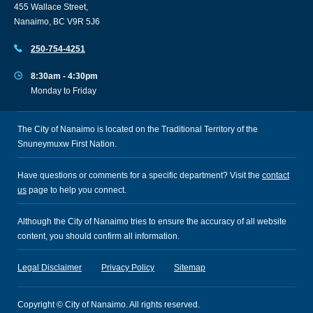
455 Wallace Street,
Nanaimo, BC V9R 5J6
250-754-4251
8:30am - 4:30pm
Monday to Friday
The City of Nanaimo is located on the Traditional Territory of the
Snuneymuxw First Nation.
Have questions or comments for a specific department? Visit the
contact
us
page to help you connect.
Although the City of Nanaimo tries to ensure the accuracy of all website
content, you should confirm all information.
Legal Disclaimer
Privacy Policy
Sitemap
Copyright © City of Nanaimo. All rights reserved.