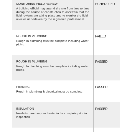
MONITORING FIELD REVIEW
SCHEDULED
A building official may attend the site from time to time
during the course of construction to ascertain that the
field reviews are taking place and to monitor the field
reviews undertaken by the registered professional.
ROUGH IN PLUMBING
FAILED
Rough In plumbing must be complete including water
piping.
ROUGH IN PLUMBING
PASSED
Rough In plumbing must be complete including water
piping.
FRAMING
PASSED
Rough in plumbing & electrical must be complete.
INSULATION
PASSED
Insulation and vapour barrier to be complete prior to
inspection