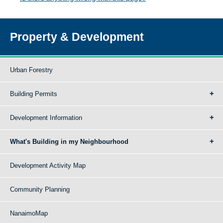
Property & Development
Urban Forestry
Building Permits
Development Information
What's Building in my Neighbourhood
Development Activity Map
Community Planning
NanaimoMap