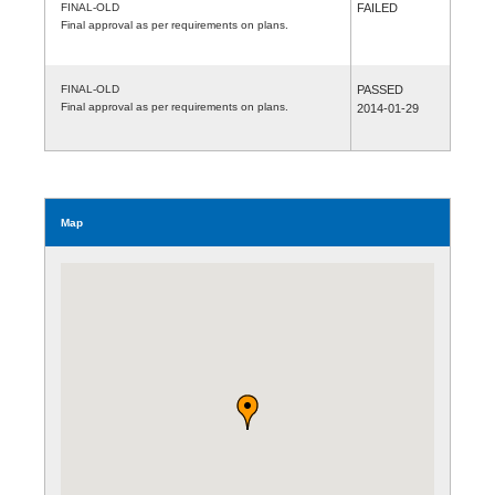
FINAL-OLD
FAILED
Final approval as per requirements on plans.
FINAL-OLD
PASSED
Final approval as per requirements on plans.
2014-01-29
Map