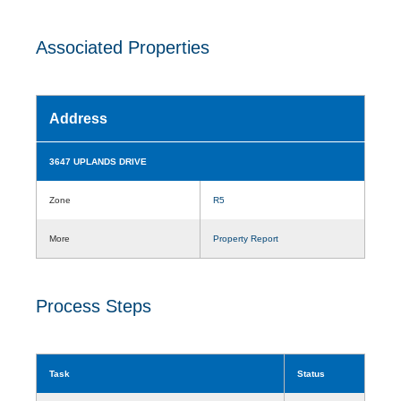
Associated Properties
Address
3647 UPLANDS DRIVE
Zone
R5
More
Property Report
Process Steps
Task
Status