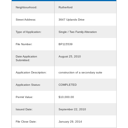
Neighbourhood:
Rutherford
Street Address:
3647 Uplands Drive
Type of Application:
Single / Two Family Alteration
File Number:
BP115539
Date Application
August 25, 2010
Submitted:
Application Description:
construction of a secondary suite
Application Status:
COMPLETED
Permit Value:
$10,000.00
Issued Date:
September 22, 2010
File Close Date:
January 29, 2014