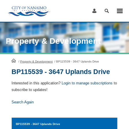
Skip
to
Content
Property & Development
HomePage
/
Property & Development
/
BP115539 - 3647 Uplands Drive
BP115539 - 3647 Uplands Drive
Interested in this application?
Login to manage subscriptions
to
subscribe to updates!
Search Again
BP115539
- 3647 Uplands Drive