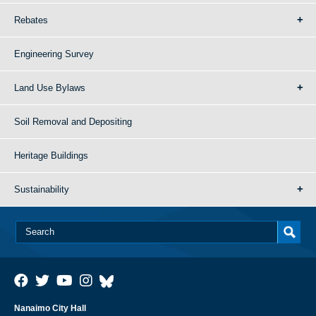
Rebates
Engineering Survey
Land Use Bylaws
Soil Removal and Depositing
Heritage Buildings
Sustainability
Nanaimo City Hall