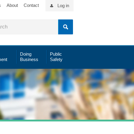
s
About
Contact
Log in
Doing
Public
ent
Business
Safety