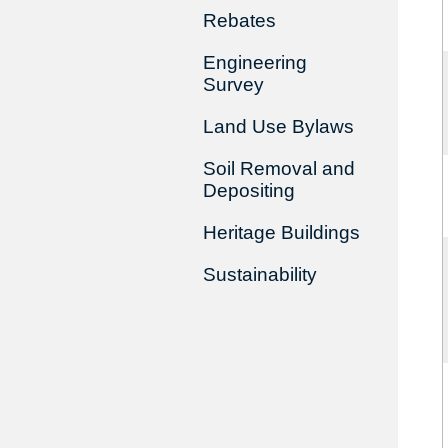
Rebates
Engineering
Survey
Land Use Bylaws
Soil Removal and
Depositing
Heritage Buildings
Sustainability