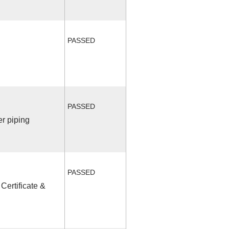
PASSED
PASSED
r piping
PASSED
Certificate &