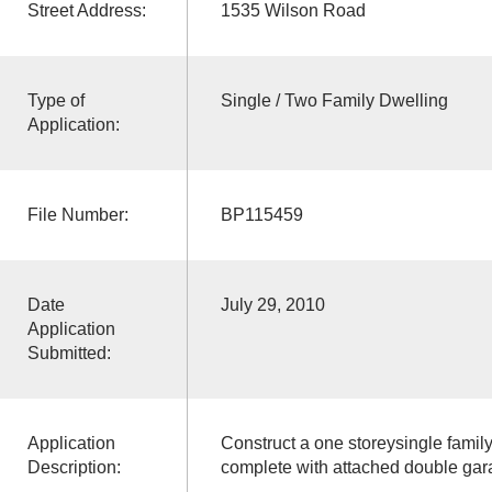
Street Address:
1535 Wilson Road
Type of
Single / Two Family Dwelling
Application:
File Number:
BP115459
Date
July 29, 2010
Application
Submitted:
Application
Construct a one storeysingle famil
Description:
complete with attached double gar