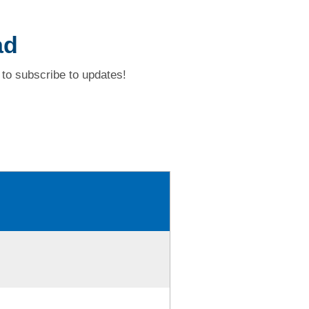
ad
to subscribe to updates!