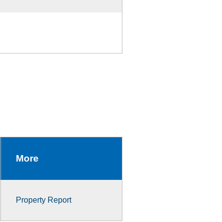
More
Property Report