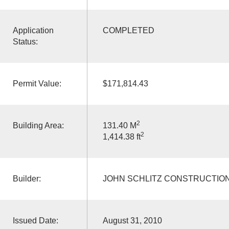
Application
COMPLETED
Status:
Permit Value:
$171,814.43
2
Building Area:
131.40 M
2
1,414.38 ft
Builder:
JOHN SCHLITZ CONSTRUCTION
Issued Date:
August 31, 2010