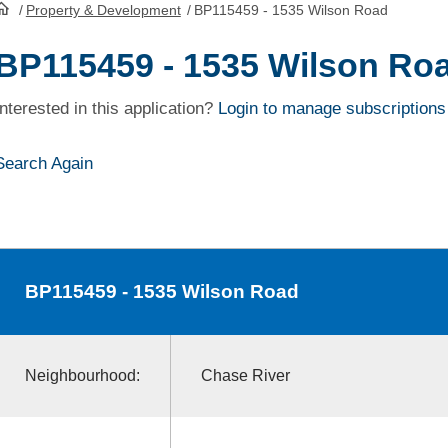
/
Property & Development
/
BP115459 - 1535 Wilson Road
HomePage
BP115459 - 1535 Wilson Ro
Interested in this application?
Login to manage subscriptions
Search Again
BP115459
- 1535 Wilson Road
Neighbourhood:
Chase River