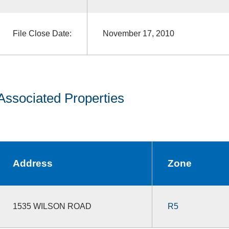
File Close Date:
November 17, 2010
Associated Properties
Address
Zone
1535 WILSON ROAD
R5