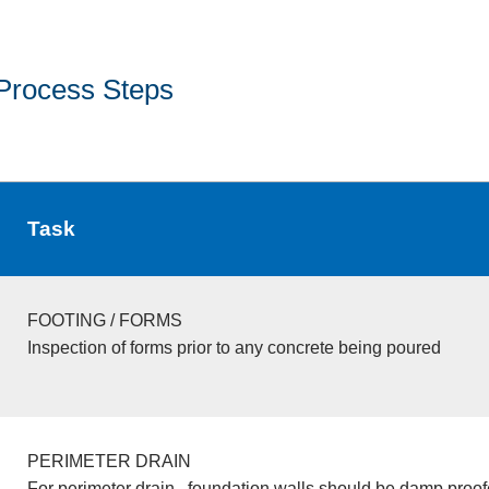
Process Steps
Task
FOOTING / FORMS
Inspection of forms prior to any concrete being poured
PERIMETER DRAIN
For perimeter drain , foundation walls should be damp proo