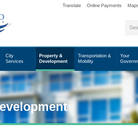
Translate
Online Payments
Map
City
Property &
Transportation &
Your
Services
Development
Mobility
Governm
Development