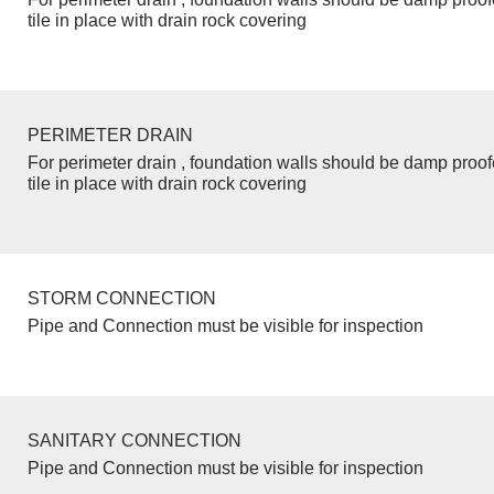
tile in place with drain rock covering
PERIMETER DRAIN
For perimeter drain , foundation walls should be damp proo
tile in place with drain rock covering
STORM CONNECTION
Pipe and Connection must be visible for inspection
SANITARY CONNECTION
Pipe and Connection must be visible for inspection