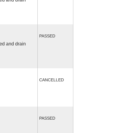
PASSED
fed and drain
CANCELLED
PASSED