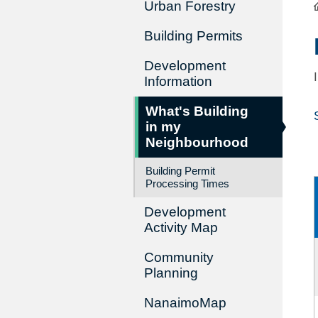
Urban Forestry
Building Permits
Development
Information
What's Building
in my
Neighbourhood
Building Permit
Processing Times
Development
Activity Map
Community
Planning
NanaimoMap