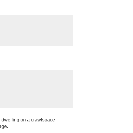
y dwelling on a crawlspace
age.