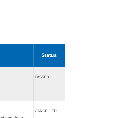
Status
PASSED
CANCELLED
fed and drain