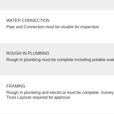
WATER CONNECTION
Pipe and Connection must be visable for inspection
ROUGH IN PLUMBING
Rough in plumbing must be complete including potable wate
FRAMING
Rough in plumbing and electrical must be complete. Survey 
Truss Layouts required for approval