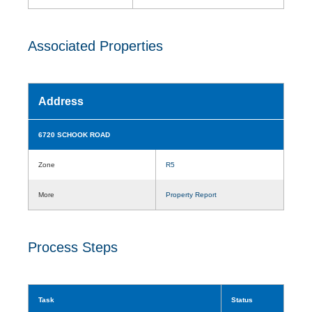
Associated Properties
Address
6720 SCHOOK ROAD
Zone
R5
More
Property Report
Process Steps
Task
Status