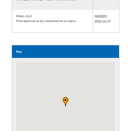
FINAL-OLD
PASSED
Final approval as per requirements on plans.
2010-10-27
Map