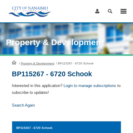
Skip
to
Content
Property & Development
HomePage
/
Property & Development
/
BP115267 - 6720 Schook
BP115267 - 6720 Schook
Interested in this application?
Login to manage subscriptions
to
subscribe to updates!
Search Again
BP115267
- 6720 Schook