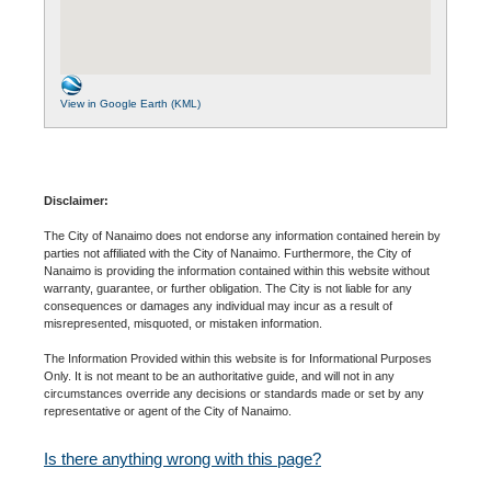
View in Google Earth (KML)
Disclaimer:
The City of Nanaimo does not endorse any information contained herein by
parties not affiliated with the City of Nanaimo. Furthermore, the City of
Nanaimo is providing the information contained within this website without
warranty, guarantee, or further obligation. The City is not liable for any
consequences or damages any individual may incur as a result of
misrepresented, misquoted, or mistaken information.
The Information Provided within this website is for Informational Purposes
Only. It is not meant to be an authoritative guide, and will not in any
circumstances override any decisions or standards made or set by any
representative or agent of the City of Nanaimo.
Is there anything wrong with this page?