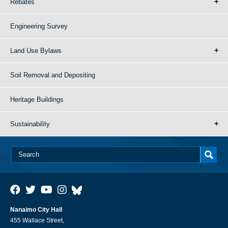
Rebates
Engineering Survey
Land Use Bylaws
Soil Removal and Depositing
Heritage Buildings
Sustainability
Nanaimo City Hall
455 Wallace Street,