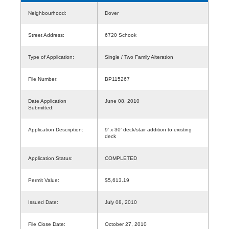
Neighbourhood:
Dover
Street Address:
6720 Schook
Type of Application:
Single / Two Family Alteration
File Number:
BP115267
Date Application
June 08, 2010
Submitted:
Application Description:
9' x 30' deck/stair addition to existing
deck
Application Status:
COMPLETED
Permit Value:
$5,613.19
Issued Date:
July 08, 2010
File Close Date:
October 27, 2010