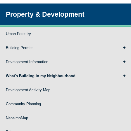
Property & Development
Urban Forestry
Building Permits
Development Information
What's Building in my Neighbourhood
Development Activity Map
Community Planning
NanaimoMap