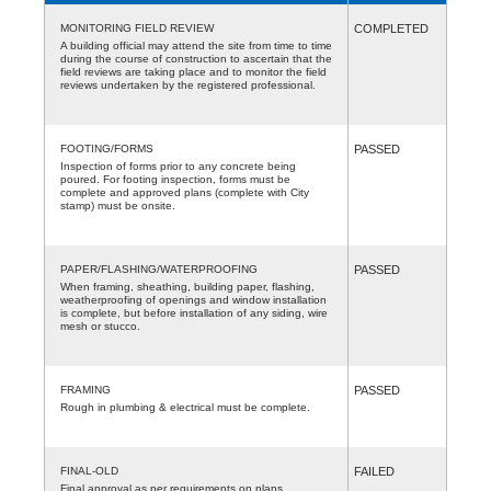
MONITORING FIELD REVIEW
COMPLETED
A building official may attend the site from time to time
during the course of construction to ascertain that the
field reviews are taking place and to monitor the field
reviews undertaken by the registered professional.
FOOTING/FORMS
PASSED
Inspection of forms prior to any concrete being
poured. For footing inspection, forms must be
complete and approved plans (complete with City
stamp) must be onsite.
PAPER/FLASHING/WATERPROOFING
PASSED
When framing, sheathing, building paper, flashing,
weatherproofing of openings and window installation
is complete, but before installation of any siding, wire
mesh or stucco.
FRAMING
PASSED
Rough in plumbing & electrical must be complete.
FINAL-OLD
FAILED
Final approval as per requirements on plans.