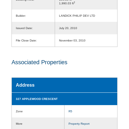
2
1,990.03 ft
Builder:
LANDICK PHILIP DEV LTD
Issued Date:
July 20, 2010
File Close Date:
November 03, 2010
Associated Properties
Address
327 APPLEWOOD CRESCENT
Zone
R5
More
Property Report