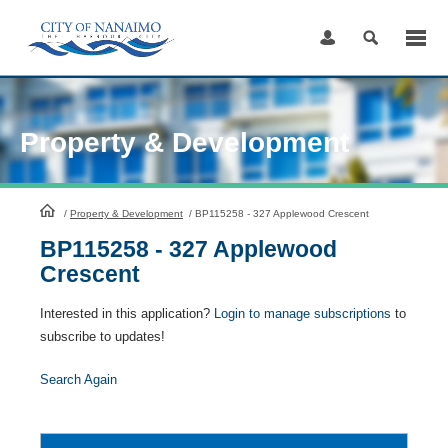
Skip
to
Content
Property & Development
HomePage
/
Property & Development
/
BP115258 - 327 Applewood Crescent
BP115258 - 327 Applewood
Crescent
Interested in this application?
Login to manage subscriptions
to
subscribe to updates!
Search Again