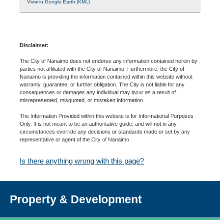
View in Google Earth (KML)
Disclaimer:
The City of Nanaimo does not endorse any information contained herein by
parties not affiliated with the City of Nanaimo. Furthermore, the City of
Nanaimo is providing the information contained within this website without
warranty, guarantee, or further obligation. The City is not liable for any
consequences or damages any individual may incur as a result of
misrepresented, misquoted, or mistaken information.
The Information Provided within this website is for Informational Purposes
Only. It is not meant to be an authoritative guide, and will not in any
circumstances override any decisions or standards made or set by any
representative or agent of the City of Nanaimo.
Is there anything wrong with this page?
Property & Development