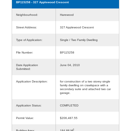
BP115258
- 327 Applewood Crescent
Neighbourhood:
Harewood
Street Address:
327 Applewood Crescent
Type of Application:
Single / Two Family Dwelling
File Number:
BP115258
Date Application
June 04, 2010
Submitted:
Application Description:
for construction of a two storey single
family dwelling on crawlspace with a
secondary suite and attached two car
garage.
Application Status:
COMPLETED
Permit Value:
$206,487.55
2
Building Area:
184.88 M