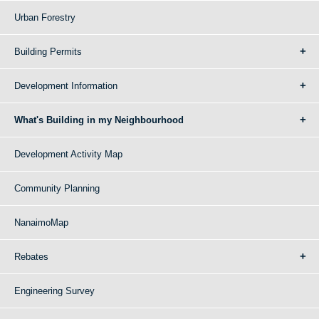
Urban Forestry
Building Permits
Development Information
What's Building in my Neighbourhood
Development Activity Map
Community Planning
NanaimoMap
Rebates
Engineering Survey