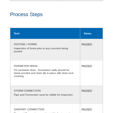
Process Steps
Task
Status
FOOTING / FORMS
PASSED
Inspection of forms prior to any concrete being
poured
PERIMETER DRAIN
PASSED
For perimeter drain , foundation walls should be
damp proofed and drain tile in place with drain rock
covering
STORM CONNECTION
PASSED
Pipe and Connection must be visible for inspection
SANITARY CONNECTION
PASSED