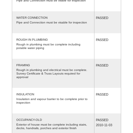
Pipe and Connection must be visible for inspection
WATER CONNECTION
PASSED
Pipe and Connection must be visable for inspection
ROUGH IN PLUMBING
PASSED
Rough in plumbing must be complete including
potable water piping
FRAMING
PASSED
Rough in plumbing and electrical must be complete.
Survey Certificate & Truss Layouts required for
approval
INSULATION
PASSED
Insulation and vapour barrier to be complete prior to
inspection
OCCUPANCY-OLD
PASSED
Exterior of house must be complete including stairs,
2010-11-03
decks, handrails, porches and exterior finish