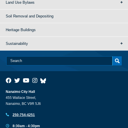
Land Use Bylaws
Soil Removal and Depositing
Heritage Buildings
Sustainability
Nanaimo City Hall
455 Wallace Street,
Nanaimo, BC V9R 5J6
250-754-4251
8:30am - 4:30pm