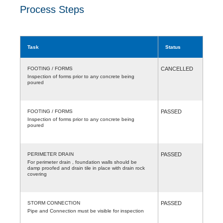
Process Steps
Task
Status
FOOTING / FORMS
CANCELLED
Inspection of forms prior to any concrete being
poured
FOOTING / FORMS
PASSED
Inspection of forms prior to any concrete being
poured
PERIMETER DRAIN
PASSED
For perimeter drain , foundation walls should be
damp proofed and drain tile in place with drain rock
covering
STORM CONNECTION
PASSED
Pipe and Connection must be visible for inspection