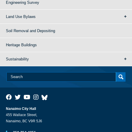
Engineering Survey
Land Use Bylaws
Soil Removal and Depositing
Heritage Buildings
Sustainability
Nanaimo City Hall
455 Wallace Street,
Nanaimo, BC V9R 5J6