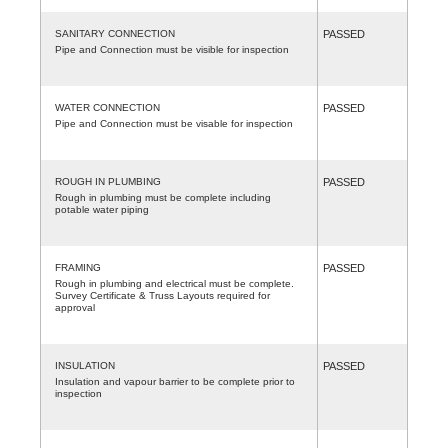
SANITARY CONNECTION
PASSED
Pipe and Connection must be visible for inspection
WATER CONNECTION
PASSED
Pipe and Connection must be visable for inspection
ROUGH IN PLUMBING
PASSED
Rough in plumbing must be complete including
potable water piping
FRAMING
PASSED
Rough in plumbing and electrical must be complete.
Survey Certificate & Truss Layouts required for
approval
INSULATION
PASSED
Insulation and vapour barrier to be complete prior to
inspection