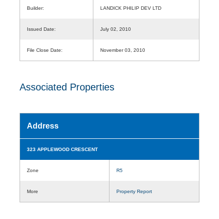
Builder:
LANDICK PHILIP DEV LTD
Issued Date:
July 02, 2010
File Close Date:
November 03, 2010
Associated Properties
Address
323 APPLEWOOD CRESCENT
Zone
R5
More
Property Report