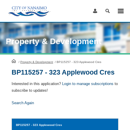
Skip
to
Content
Property & Development
HomePage
/
Property & Development
/
BP115257 - 323 Applewood Cres
BP115257 - 323 Applewood Cres
Interested in this application?
Login to manage subscriptions
to
subscribe to updates!
Search Again
BP115257
- 323 Applewood Cres