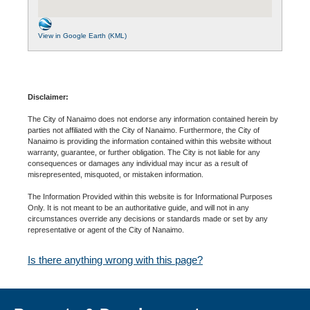
View in Google Earth (KML)
Disclaimer:
The City of Nanaimo does not endorse any information contained herein by
parties not affiliated with the City of Nanaimo. Furthermore, the City of
Nanaimo is providing the information contained within this website without
warranty, guarantee, or further obligation. The City is not liable for any
consequences or damages any individual may incur as a result of
misrepresented, misquoted, or mistaken information.
The Information Provided within this website is for Informational Purposes
Only. It is not meant to be an authoritative guide, and will not in any
circumstances override any decisions or standards made or set by any
representative or agent of the City of Nanaimo.
Is there anything wrong with this page?