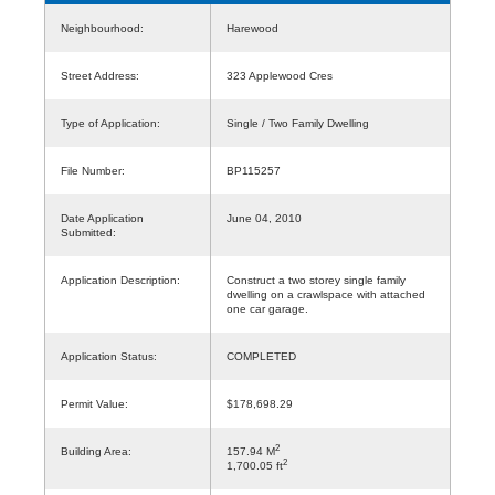
Neighbourhood:
Harewood
Street Address:
323 Applewood Cres
Type of Application:
Single / Two Family Dwelling
File Number:
BP115257
Date Application
June 04, 2010
Submitted:
Application Description:
Construct a two storey single family
dwelling on a crawlspace with attached
one car garage.
Application Status:
COMPLETED
Permit Value:
$178,698.29
2
Building Area:
157.94 M
2
1,700.05 ft