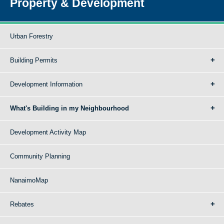
Property & Development
Urban Forestry
Building Permits
Development Information
What's Building in my Neighbourhood
Development Activity Map
Community Planning
NanaimoMap
Rebates