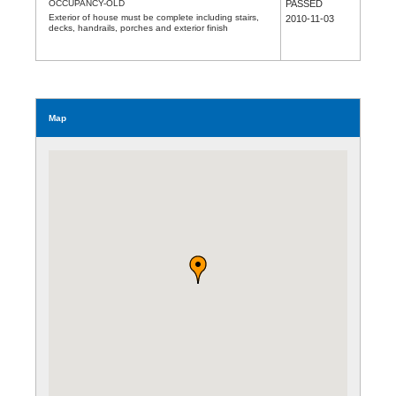
OCCUPANCY-OLD
PASSED
Exterior of house must be complete including stairs,
2010-11-03
decks, handrails, porches and exterior finish
Map