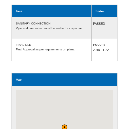
Task
Status
SANITARY CONNECTION
PASSED
Pipe and connection must be visible for inspection.
FINAL-OLD
PASSED
Final Approval as per requirements on plans.
2010-11-22
Map