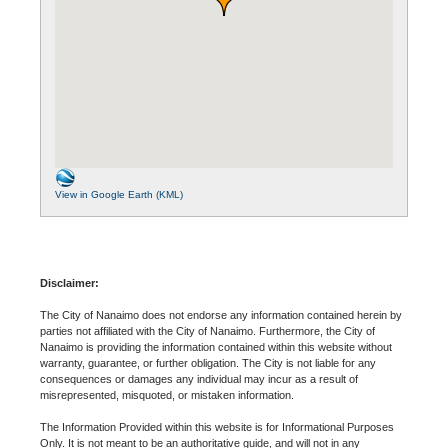
View in Google Earth (KML)
Disclaimer:
The City of Nanaimo does not endorse any information contained herein by
parties not affiliated with the City of Nanaimo. Furthermore, the City of
Nanaimo is providing the information contained within this website without
warranty, guarantee, or further obligation. The City is not liable for any
consequences or damages any individual may incur as a result of
misrepresented, misquoted, or mistaken information.
The Information Provided within this website is for Informational Purposes
Only. It is not meant to be an authoritative guide, and will not in any