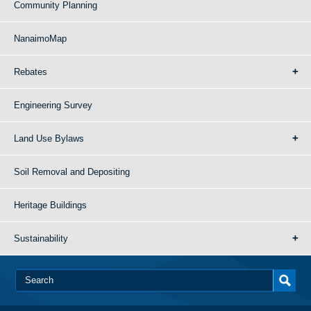
Community Planning
NanaimoMap
Rebates
Engineering Survey
Land Use Bylaws
Soil Removal and Depositing
Heritage Buildings
Sustainability