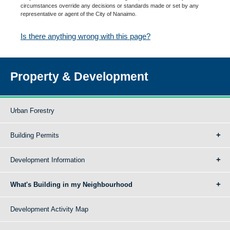
circumstances override any decisions or standards made or set by any
representative or agent of the City of Nanaimo.
Is there anything wrong with this page?
Property & Development
Urban Forestry
Building Permits
Development Information
What's Building in my Neighbourhood
Development Activity Map