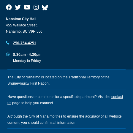
Nanaimo City Hall
455 Wallace Street,
Nanaimo, BC V9R 5J6
250-754-4251
8:30am - 4:30pm
Monday to Friday
The City of Nanaimo is located on the Traditional Territory of the
Snuneymuxw First Nation.
Have questions or comments for a specific department? Visit the
contact
us
page to help you connect.
Although the City of Nanaimo tries to ensure the accuracy of all website
content, you should confirm all information.