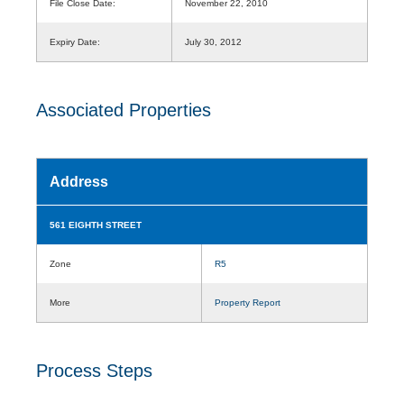
File Close Date:
November 22, 2010
Expiry Date:
July 30, 2012
Associated Properties
Address
561 EIGHTH STREET
Zone
R5
More
Property Report
Process Steps