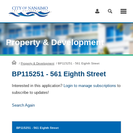
Skip
to
Content
Property & Development
HomePage
/
Property & Development
/
BP115251 - 561 Eighth Street
BP115251 - 561 Eighth Street
Interested in this application?
Login to manage subscriptions
to
subscribe to updates!
Search Again
BP115251
- 561 Eighth Street