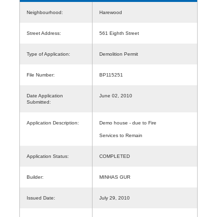
Neighbourhood:
Harewood
Street Address:
561 Eighth Street
Type of Application:
Demolition Permit
File Number:
BP115251
Date Application
June 02, 2010
Submitted:
Application Description:
Demo house - due to Fire
Services to Remain
Application Status:
COMPLETED
Builder:
MINHAS GUR
Issued Date:
July 29, 2010