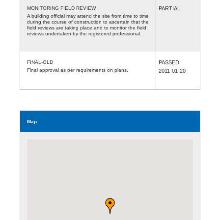
MONITORING FIELD REVIEW
PARTIAL
A building official may attend the site from time to time
during the course of construction to ascertain that the
field reviews are taking place and to monitor the field
reviews undertaken by the registered professional.
FINAL-OLD
PASSED
Final approval as per requirements on plans.
2011-01-20
Map