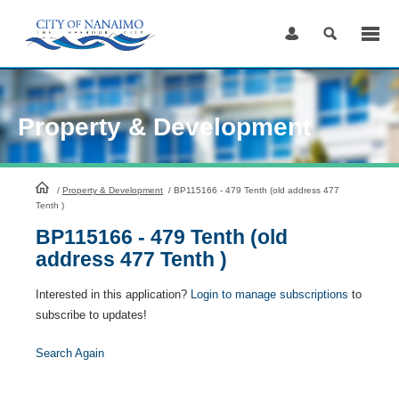
Skip
to
Content
Property & Development
HomePage
/
Property & Development
/
BP115166 - 479 Tenth (old address 477
Tenth )
BP115166 - 479 Tenth (old
address 477 Tenth )
Interested in this application?
Login to manage subscriptions
to
subscribe to updates!
Search Again