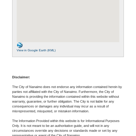
View in Google Earth (KML)
Disclaimer:
The City of Nanaimo does not endorse any information contained herein by
parties not affiliated with the City of Nanaimo. Furthermore, the City of
Nanaimo is providing the information contained within this website without
warranty, guarantee, or further obligation. The City is not liable for any
consequences or damages any individual may incur as a result of
misrepresented, misquoted, or mistaken information.
The Information Provided within this website is for Informational Purposes
Only. It is not meant to be an authoritative guide, and will not in any
circumstances override any decisions or standards made or set by any
representative or agent of the City of Nanaimo.