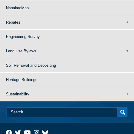
NanaimoMap
Rebates
Engineering Survey
Land Use Bylaws
Soil Removal and Depositing
Heritage Buildings
Sustainability