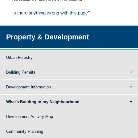
Is there anything wrong with this page?
Property & Development
Urban Forestry
Building Permits
Development Information
What's Building in my Neighbourhood
Development Activity Map
Community Planning