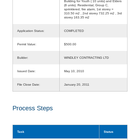
Building for Youth ( 10 units) and Elders
(8 units). Residential, Group C,
sprinklered, fire alarm, 1st storey =
310.50 m2 , 2nd storey 732.25 m2 , 3rd
storey 163.35 m2
Application Status:
COMPLETED
Permit Value:
$500.00
Builder:
WINDLEY CONTRACTING LTD
Issued Date:
May 10, 2010
File Close Date:
January 20, 2011
Process Steps
Task
Status