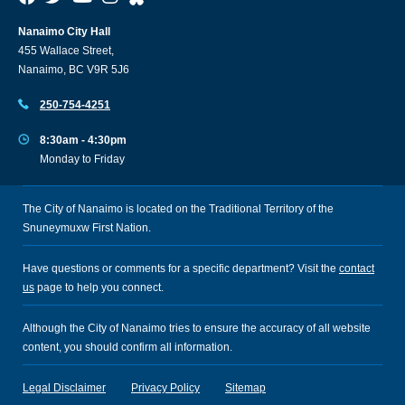
Nanaimo City Hall
455 Wallace Street,
Nanaimo, BC V9R 5J6
250-754-4251
8:30am - 4:30pm
Monday to Friday
The City of Nanaimo is located on the Traditional Territory of the
Snuneymuxw First Nation.
Have questions or comments for a specific department? Visit the
contact
us
page to help you connect.
Although the City of Nanaimo tries to ensure the accuracy of all website
content, you should confirm all information.
Legal Disclaimer
Privacy Policy
Sitemap