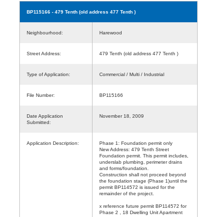
BP115166
- 479 Tenth (old address 477 Tenth )
Neighbourhood:
Harewood
Street Address:
479 Tenth (old address 477 Tenth )
Type of Application:
Commercial / Multi / Industrial
File Number:
BP115166
Date Application
November 18, 2009
Submitted:
Application Description:
Phase 1: Foundation permit only
New Address: 479 Tenth Street
Foundation permit. This permit includes,
underslab plumbing, perimeter drains
and forms/foundation.
Construction shall not proceed beyond
the foundation stage (Phase 1)until the
permit BP114572 is issued for the
remainder of the project.
x reference future permit BP114572 for
Phase 2 , 18 Dwelling Unit Apartment