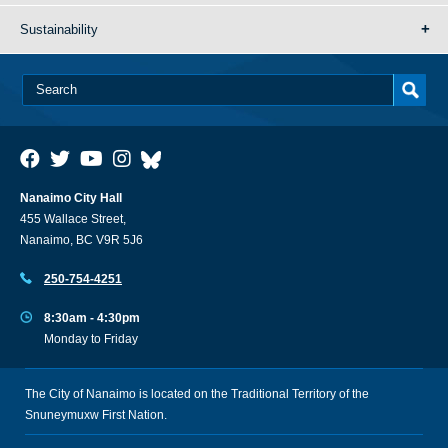
Sustainability
Nanaimo City Hall
455 Wallace Street,
Nanaimo, BC V9R 5J6
250-754-4251
8:30am - 4:30pm
Monday to Friday
The City of Nanaimo is located on the Traditional Territory of the
Snuneymuxw First Nation.