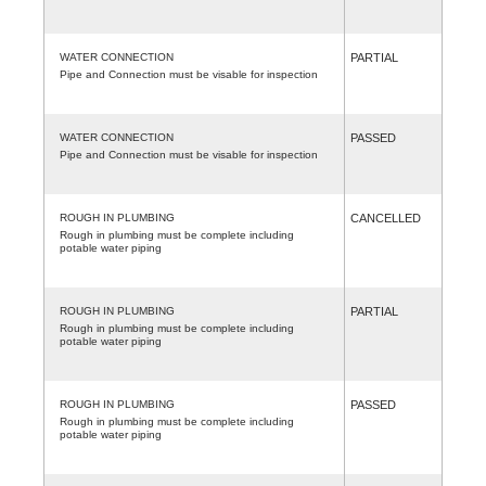
WATER CONNECTION
PARTIAL
Pipe and Connection must be visable for inspection
WATER CONNECTION
PASSED
Pipe and Connection must be visable for inspection
ROUGH IN PLUMBING
CANCELLED
Rough in plumbing must be complete including
potable water piping
ROUGH IN PLUMBING
PARTIAL
Rough in plumbing must be complete including
potable water piping
ROUGH IN PLUMBING
PASSED
Rough in plumbing must be complete including
potable water piping