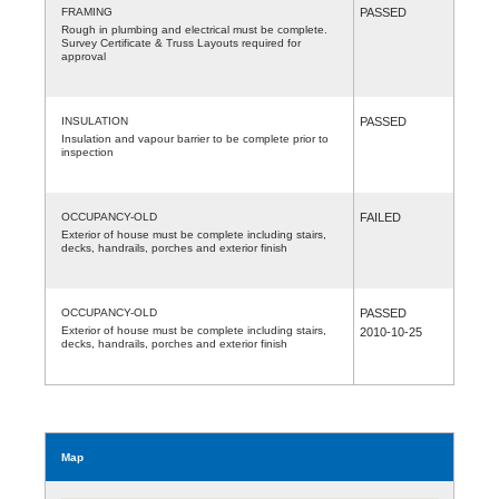
FRAMING
PASSED
Rough in plumbing and electrical must be complete.
Survey Certificate & Truss Layouts required for
approval
INSULATION
PASSED
Insulation and vapour barrier to be complete prior to
inspection
OCCUPANCY-OLD
FAILED
Exterior of house must be complete including stairs,
decks, handrails, porches and exterior finish
OCCUPANCY-OLD
PASSED
Exterior of house must be complete including stairs,
2010-10-25
decks, handrails, porches and exterior finish
Map