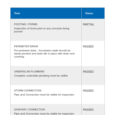
Task
Status
FOOTING / FORMS
PARTIAL
Inspection of forms prior to any concrete being
poured
PERIMETER DRAIN
PASSED
For perimeter drain , foundation walls should be
damp proofed and drain tile in place with drain rock
covering
UNDERSLAB PLUMBING
PASSED
Complete underslab plumbing must be visible
STORM CONNECTION
PASSED
Pipe and Connection must be visible for inspection
SANITARY CONNECTION
PASSED
Pipe and Connection must be visible for inspection