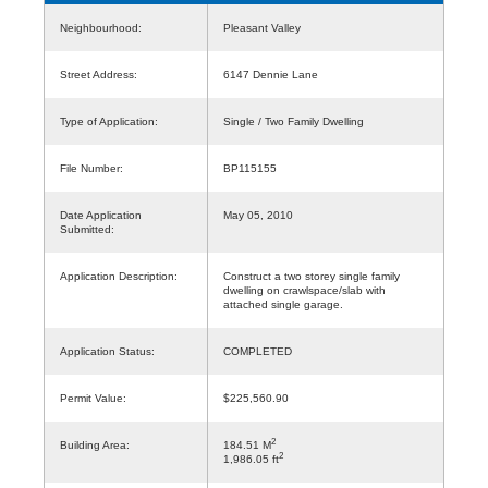
Neighbourhood:
Pleasant Valley
Street Address:
6147 Dennie Lane
Type of Application:
Single / Two Family Dwelling
File Number:
BP115155
Date Application
May 05, 2010
Submitted:
Application Description:
Construct a two storey single family
dwelling on crawlspace/slab with
attached single garage.
Application Status:
COMPLETED
Permit Value:
$225,560.90
2
Building Area:
184.51 M
2
1,986.05 ft