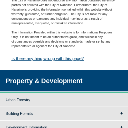
The City of Nanaimo does not endorse any information contained herein by
parties not affiliated with the City of Nanaimo. Furthermore, the City of
Nanaimo is providing the information contained within this website without
warranty, guarantee, or further obligation. The City is not liable for any
consequences or damages any individual may incur as a result of
misrepresented, misquoted, or mistaken information.
The Information Provided within this website is for Informational Purposes
Only. It is not meant to be an authoritative guide, and will not in any
circumstances override any decisions or standards made or set by any
representative or agent of the City of Nanaimo.
Is there anything wrong with this page?
Property & Development
Urban Forestry
Building Permits
Development Information