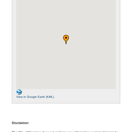
View in Google Earth (KML)
Disclaimer: