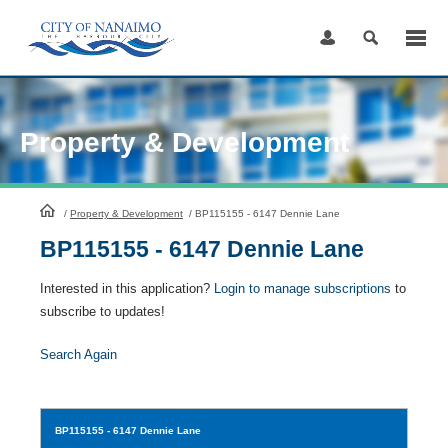
Skip
to
Content
Property & Development
HomePage
/
Property & Development
/
BP115155 - 6147 Dennie Lane
BP115155 - 6147 Dennie Lane
Interested in this application?
Login to manage subscriptions
to
subscribe to updates!
Search Again
BP115155
- 6147 Dennie Lane