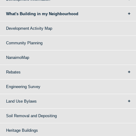
What's Building in my Neighbourhood
Development Activity Map
Community Planning
NanaimoMap
Rebates
Engineering Survey
Land Use Bylaws
Soil Removal and Depositing
Heritage Buildings