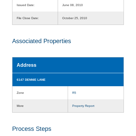
Issued Date:
June 08, 2010
File Close Date:
October 25, 2010
Associated Properties
Address
6147 DENNIE LANE
Zone
R5
More
Property Report
Process Steps