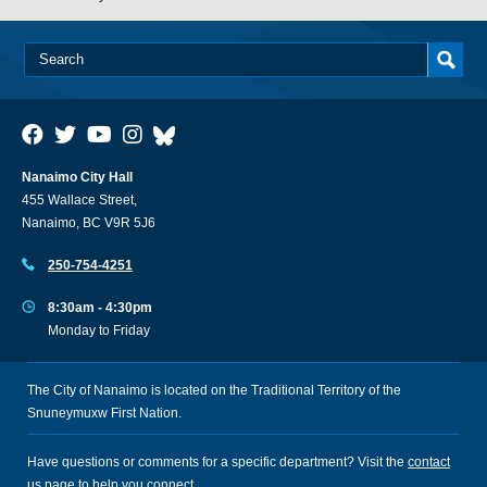
Nanaimo City Hall
455 Wallace Street,
Nanaimo, BC V9R 5J6
250-754-4251
8:30am - 4:30pm
Monday to Friday
The City of Nanaimo is located on the Traditional Territory of the
Snuneymuxw First Nation.
Have questions or comments for a specific department? Visit the
contact
us
page to help you connect.