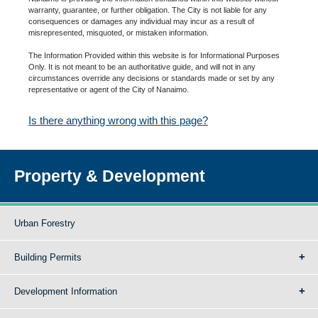
warranty, guarantee, or further obligation. The City is not liable for any
consequences or damages any individual may incur as a result of
misrepresented, misquoted, or mistaken information.
The Information Provided within this website is for Informational Purposes
Only. It is not meant to be an authoritative guide, and will not in any
circumstances override any decisions or standards made or set by any
representative or agent of the City of Nanaimo.
Is there anything wrong with this page?
Property & Development
Urban Forestry
Building Permits
Development Information