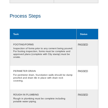
Process Steps
Task
Status
FOOTING/FORMS
PASSED
Inspection of forms prior to any cement being poured.
For footing inspection, forms must be complete and
approved plans (complete with City stamp) must be
onsite.
PERIMETER DRAIN
PASSED
For perimeter drain, foundation walls should be damp
proofed and drain tile in place with drain rock
covering.
ROUGH IN PLUMBING
PASSED
Rough in plumbing must be complete including
potable water piping.