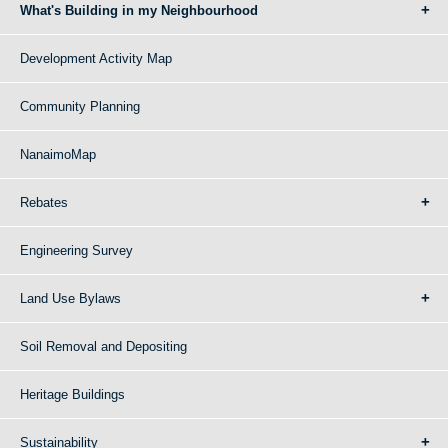
What's Building in my Neighbourhood
Development Activity Map
Community Planning
NanaimoMap
Rebates
Engineering Survey
Land Use Bylaws
Soil Removal and Depositing
Heritage Buildings
Sustainability