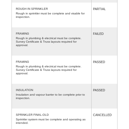
ROUGH IN SPRINKLER
PARTIAL
Rough in sprinkler must be complete and visable for
inspection.
FRAMING
FAILED
Rough in plumbing & electrical must be complete.
Survey Certificate & Truss layouts required for
approval.
FRAMING
PASSED
Rough in plumbing & electrical must be complete.
Survey Certificate & Truss layouts required for
approval.
INSULATION
PASSED
Insulation and vapour barrier to be complete prior to
inspection.
SPRINKLER FINAL-OLD
CANCELLED
Sprinkler system must be complete and operating as
intended.