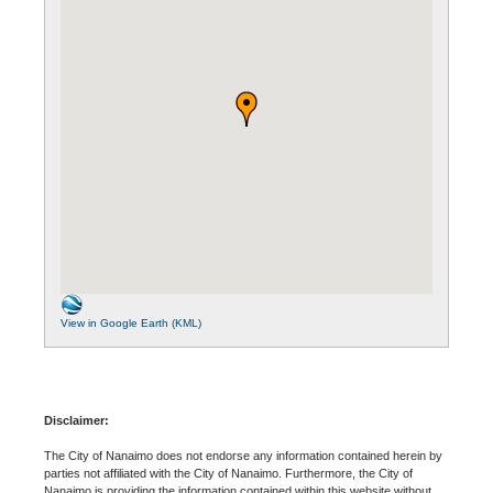
View in Google Earth (KML)
Disclaimer:
The City of Nanaimo does not endorse any information contained herein by
parties not affiliated with the City of Nanaimo. Furthermore, the City of
Nanaimo is providing the information contained within this website without