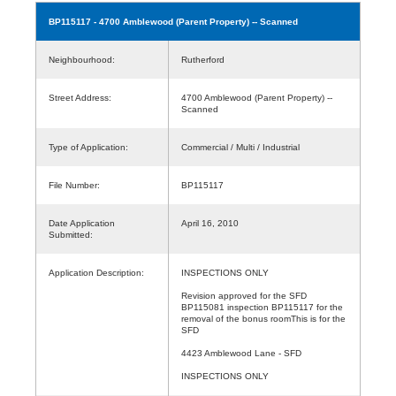
BP115117
- 4700 Amblewood (Parent Property) -- Scanned
Neighbourhood:
Rutherford
Street Address:
4700 Amblewood (Parent Property) --
Scanned
Type of Application:
Commercial / Multi / Industrial
File Number:
BP115117
Date Application
April 16, 2010
Submitted:
Application Description:
INSPECTIONS ONLY
Revision approved for the SFD
BP115081 inspection BP115117 for the
removal of the bonus roomThis is for the
SFD
4423 Amblewood Lane - SFD
INSPECTIONS ONLY