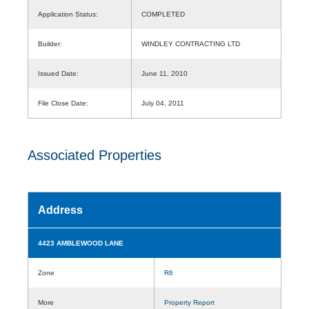
Application Status:
COMPLETED
Builder:
WINDLEY CONTRACTING LTD
Issued Date:
June 11, 2010
File Close Date:
July 04, 2011
Associated Properties
Address
4423 AMBLEWOOD LANE
Zone
R6
More
Property Report