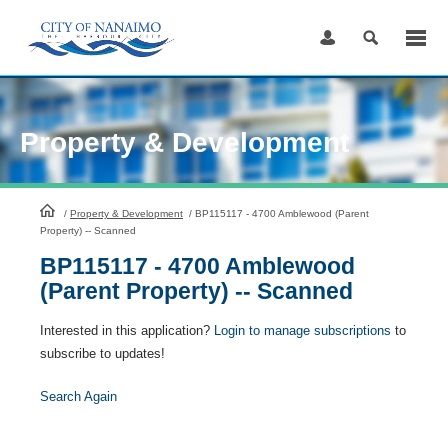
Skip
to
Content
Property & Development
HomePage
/
Property & Development
/
BP115117 - 4700 Amblewood (Parent
Property) -- Scanned
BP115117 - 4700 Amblewood
(Parent Property) -- Scanned
Interested in this application?
Login to manage subscriptions
to
subscribe to updates!
Search Again