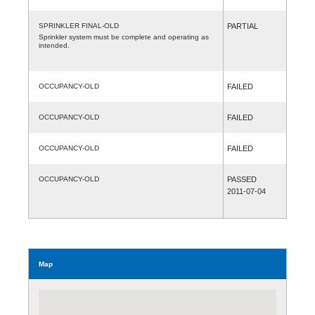
SPRINKLER FINAL-OLD
PARTIAL
Sprinkler system must be complete and operating as
intended.
OCCUPANCY-OLD
FAILED
OCCUPANCY-OLD
FAILED
OCCUPANCY-OLD
FAILED
OCCUPANCY-OLD
PASSED
2011-07-04
Map