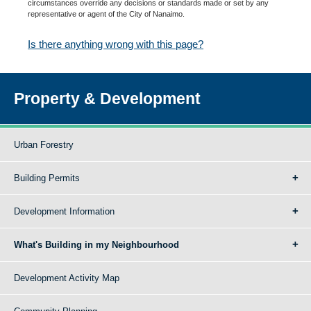
circumstances override any decisions or standards made or set by any
representative or agent of the City of Nanaimo.
Is there anything wrong with this page?
Property & Development
Urban Forestry
Building Permits
Development Information
What's Building in my Neighbourhood
Development Activity Map