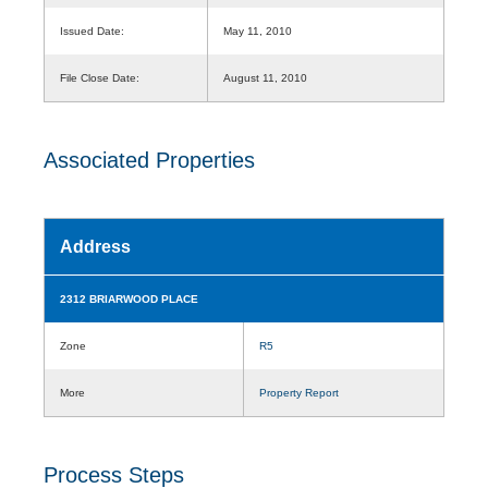
Issued Date:
May 11, 2010
File Close Date:
August 11, 2010
Associated Properties
Address
2312 BRIARWOOD PLACE
Zone
R5
More
Property Report
Process Steps