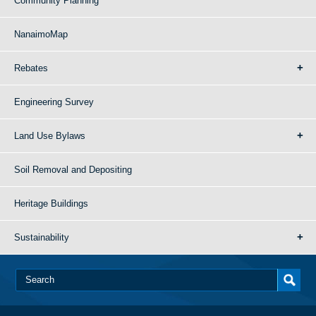
Community Planning
NanaimoMap
Rebates
Engineering Survey
Land Use Bylaws
Soil Removal and Depositing
Heritage Buildings
Sustainability