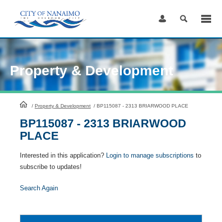
Skip
to
Content
Property & Development
HomePage
/
Property & Development
/
BP115087 - 2313 BRIARWOOD PLACE
BP115087 - 2313 BRIARWOOD
PLACE
Interested in this application?
Login to manage subscriptions
to
subscribe to updates!
Search Again