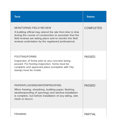
Task
Status
MONITORING FIELD REVIEW
COMPLETED
A building official may attend the site from time to time
during the course of construction to ascertain that the
field reviews are taking place and to monitor the field
reviews undertaken by the registered professional.
FOOTING/FORMS
PASSED
Inspection of forms prior to any concrete being
poured. For footing inspection, forms must be
complete and approved plans (complete with City
stamp) must be onsite.
PAPER/FLASHING/WATERPROOFING
PASSED
When framing, sheathing, building paper, flashing,
weatherproofing of openings and window installation
is complete, but before installation of any siding, wire
mesh or stucco.
FRAMING
PARTIAL