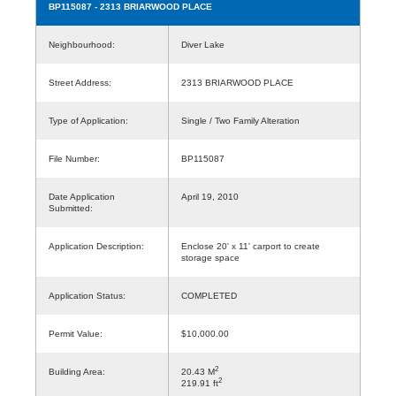
BP115087
- 2313 BRIARWOOD PLACE
Neighbourhood:
Diver Lake
Street Address:
2313 BRIARWOOD PLACE
Type of Application:
Single / Two Family Alteration
File Number:
BP115087
Date Application
April 19, 2010
Submitted:
Application Description:
Enclose 20' x 11' carport to create
storage space
Application Status:
COMPLETED
Permit Value:
$10,000.00
2
Building Area:
20.43 M
2
219.91 ft