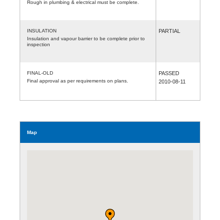
Rough in plumbing & electrical must be complete.
INSULATION
PARTIAL
Insulation and vapour barrier to be complete prior to
inspection
FINAL-OLD
PASSED
Final approval as per requirements on plans.
2010-08-11
Map