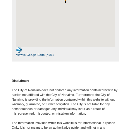
View in Google Earth (KML)
Disclaimer:
The City of Nanaimo does not endorse any information contained herein by
parties not affiliated with the City of Nanaimo. Furthermore, the City of
Nanaimo is providing the information contained within this website without
warranty, guarantee, or further obligation. The City is not liable for any
consequences or damages any individual may incur as a result of
misrepresented, misquoted, or mistaken information.
The Information Provided within this website is for Informational Purposes
Only. It is not meant to be an authoritative guide, and will not in any