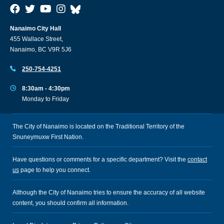
Nanaimo City Hall
455 Wallace Street,
Nanaimo, BC V9R 5J6
250-754-4251
8:30am - 4:30pm
Monday to Friday
The City of Nanaimo is located on the Traditional Territory of the
Snuneymuxw First Nation.
Have questions or comments for a specific department? Visit the
contact
us
page to help you connect.
Although the City of Nanaimo tries to ensure the accuracy of all website
content, you should confirm all information.