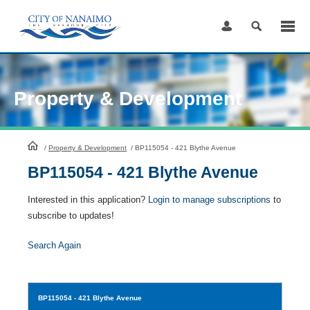
Skip
to
Content
Property & Development
HomePage
/
Property & Development
/
BP115054 - 421 Blythe Avenue
BP115054 - 421 Blythe Avenue
Interested in this application?
Login to manage subscriptions
to
subscribe to updates!
Search Again
BP115054
- 421 Blythe Avenue