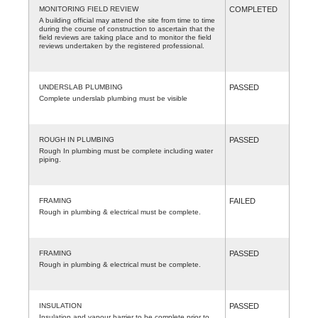
MONITORING FIELD REVIEW
COMPLETED
A building official may attend the site from time to time
during the course of construction to ascertain that the
field reviews are taking place and to monitor the field
reviews undertaken by the registered professional.
UNDERSLAB PLUMBING
PASSED
Complete underslab plumbing must be visible
ROUGH IN PLUMBING
PASSED
Rough In plumbing must be complete including water
piping.
FRAMING
FAILED
Rough in plumbing & electrical must be complete.
FRAMING
PASSED
Rough in plumbing & electrical must be complete.
INSULATION
PASSED
Insulation and vapour barrier to be complete prior to