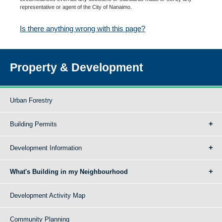
representative or agent of the City of Nanaimo.
Is there anything wrong with this page?
Property & Development
Urban Forestry
Building Permits
Development Information
What's Building in my Neighbourhood
Development Activity Map
Community Planning