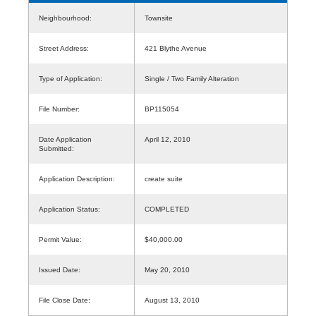
Neighbourhood:
Townsite
Street Address:
421 Blythe Avenue
Type of Application:
Single / Two Family Alteration
File Number:
BP115054
Date Application
April 12, 2010
Submitted:
Application Description:
create suite
Application Status:
COMPLETED
Permit Value:
$40,000.00
Issued Date:
May 20, 2010
File Close Date:
August 13, 2010