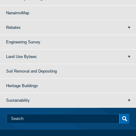
NanaimoMap
Rebates
Engineering Survey
Land Use Bylaws
Soil Removal and Depositing
Heritage Buildings
Sustainability