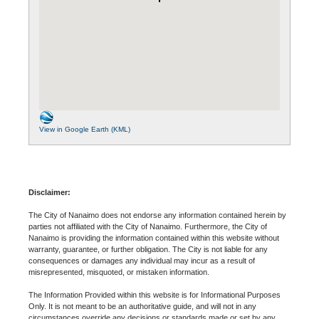
View in Google Earth (KML)
Disclaimer:
The City of Nanaimo does not endorse any information contained herein by
parties not affiliated with the City of Nanaimo. Furthermore, the City of
Nanaimo is providing the information contained within this website without
warranty, guarantee, or further obligation. The City is not liable for any
consequences or damages any individual may incur as a result of
misrepresented, misquoted, or mistaken information.
The Information Provided within this website is for Informational Purposes
Only. It is not meant to be an authoritative guide, and will not in any
circumstances override any decisions or standards made or set by any