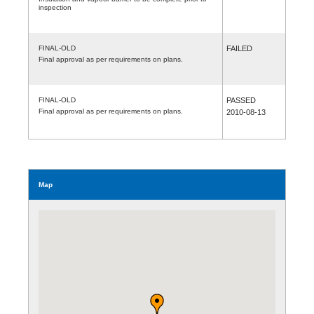
inspection
FINAL-OLD
FAILED
Final approval as per requirements on plans.
FINAL-OLD
PASSED
Final approval as per requirements on plans.
2010-08-13
Map