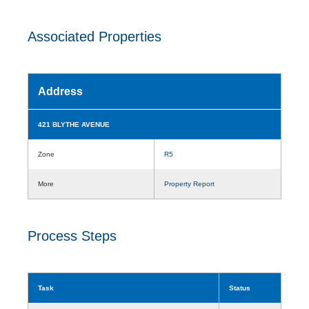
Associated Properties
Address
421 BLYTHE AVENUE
Zone
R5
More
Property Report
Process Steps
Task
Status