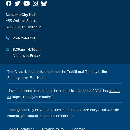
Nanaimo City Hall
455 Wallace Street,
Nanaimo, BC V9R 5J6
250-754-4251
8:30am - 4:30pm
Monday to Friday
The City of Nanaimo is located on the Traditional Territory of the
Snuneymuxw First Nation.
Have questions or comments for a specific department? Visit the
contact
us
page to help you connect.
Although the City of Nanaimo tries to ensure the accuracy of all website
content, you should confirm all information.
Legal Disclaimer
Privacy Policy
Sitemap