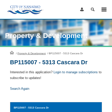
Skip
to
Content
Property & Development
HomePage
/
Property & Development
/
BP115007 - 5313 Cascara Dr
BP115007 - 5313 Cascara Dr
Interested in this application?
Login to manage subscriptions
to
subscribe to updates!
Search Again
BP115007
- 5313 Cascara Dr