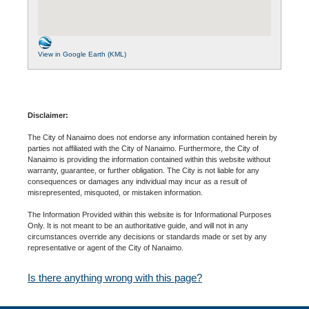
View in Google Earth (KML)
Disclaimer:
The City of Nanaimo does not endorse any information contained herein by
parties not affiliated with the City of Nanaimo. Furthermore, the City of
Nanaimo is providing the information contained within this website without
warranty, guarantee, or further obligation. The City is not liable for any
consequences or damages any individual may incur as a result of
misrepresented, misquoted, or mistaken information.
The Information Provided within this website is for Informational Purposes
Only. It is not meant to be an authoritative guide, and will not in any
circumstances override any decisions or standards made or set by any
representative or agent of the City of Nanaimo.
Is there anything wrong with this page?