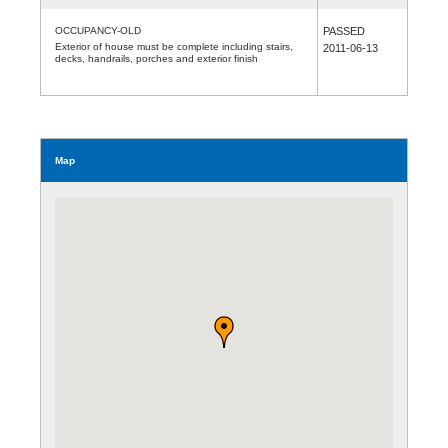
OCCUPANCY-OLD
PASSED
Exterior of house must be complete including stairs,
2011-06-13
decks, handrails, porches and exterior finish
Map