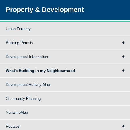
Property & Development
Urban Forestry
Building Permits
Development Information
What's Building in my Neighbourhood
Development Activity Map
Community Planning
NanaimoMap
Rebates