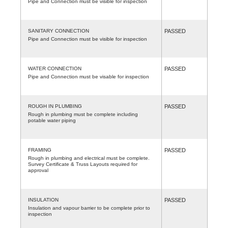
Pipe and Connection must be visible for inspection
SANITARY CONNECTION
PASSED
Pipe and Connection must be visible for inspection
WATER CONNECTION
PASSED
Pipe and Connection must be visable for inspection
ROUGH IN PLUMBING
PASSED
Rough in plumbing must be complete including
potable water piping
FRAMING
PASSED
Rough in plumbing and electrical must be complete.
Survey Certificate & Truss Layouts required for
approval
INSULATION
PASSED
Insulation and vapour barrier to be complete prior to
inspection