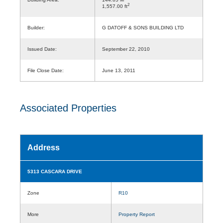
2
1,557.00 ft
Builder:
G DATOFF & SONS BUILDING LTD
Issued Date:
September 22, 2010
File Close Date:
June 13, 2011
Associated Properties
Address
5313 CASCARA DRIVE
Zone
R10
More
Property Report