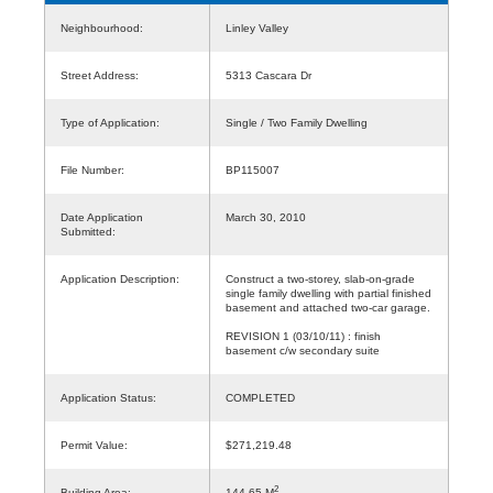
Neighbourhood:
Linley Valley
Street Address:
5313 Cascara Dr
Type of Application:
Single / Two Family Dwelling
File Number:
BP115007
Date Application
March 30, 2010
Submitted:
Application Description:
Construct a two-storey, slab-on-grade
single family dwelling with partial finished
basement and attached two-car garage.
REVISION 1 (03/10/11) : finish
basement c/w secondary suite
Application Status:
COMPLETED
Permit Value:
$271,219.48
2
Building Area:
144.65 M