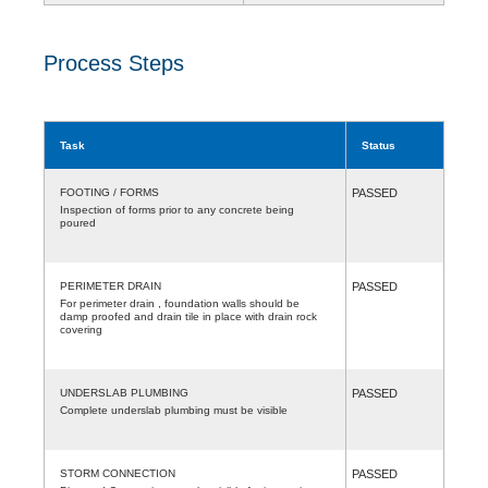
Process Steps
Task
Status
FOOTING / FORMS
PASSED
Inspection of forms prior to any concrete being
poured
PERIMETER DRAIN
PASSED
For perimeter drain , foundation walls should be
damp proofed and drain tile in place with drain rock
covering
UNDERSLAB PLUMBING
PASSED
Complete underslab plumbing must be visible
STORM CONNECTION
PASSED