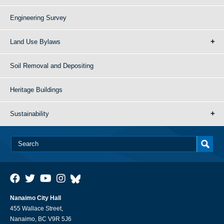
Engineering Survey
Land Use Bylaws
Soil Removal and Depositing
Heritage Buildings
Sustainability
Nanaimo City Hall
455 Wallace Street,
Nanaimo, BC V9R 5J6