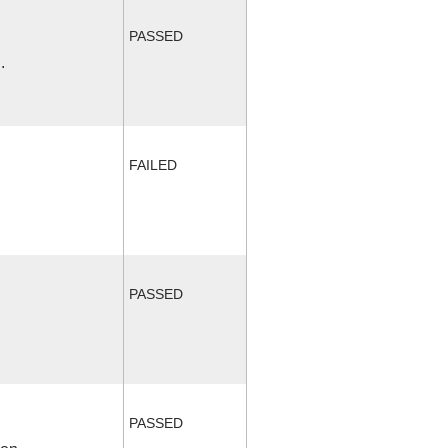
PASSED
.
FAILED
PASSED
PASSED