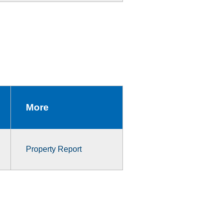
More
Property Report