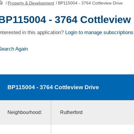
/
Property & Development
/
BP115004 - 3764 Cottleview Drive
HomePage
BP115004 - 3764 Cottleview 
Interested in this application?
Login to manage subscriptions
Search Again
BP115004
- 3764 Cottleview Drive
Neighbourhood:
Rutherford