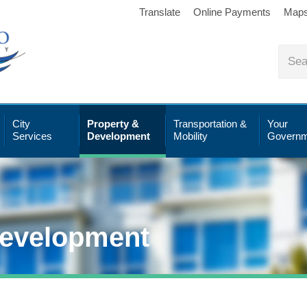
Translate
Online Payments
Map
City
Property &
Transportation &
Your
Services
Development
Mobility
Governm
Development