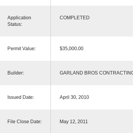
Application
COMPLETED
Status:
Permit Value:
$35,000.00
Builder:
GARLAND BROS CONTRACTIN
Issued Date:
April 30, 2010
File Close Date:
May 12, 2011