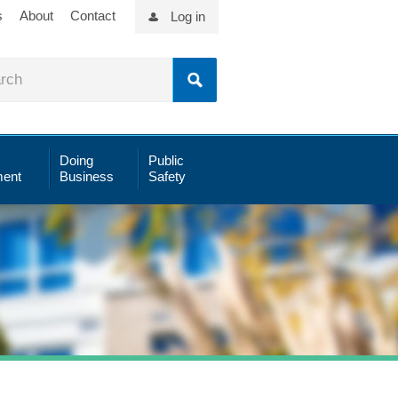
s
About
Contact
Log in
Doing
Public
ent
Business
Safety