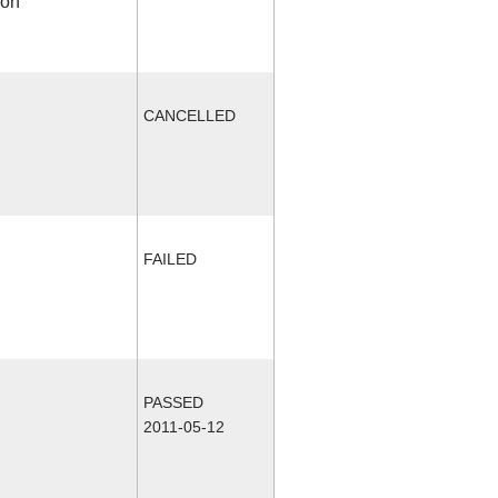
ion
CANCELLED
FAILED
PASSED
2011-05-12