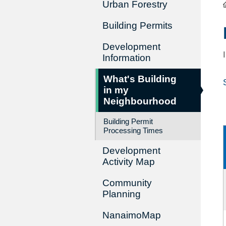
Urban Forestry
Building Permits
Development
Information
What's Building
in my
Neighbourhood
Building Permit
Processing Times
Development
Activity Map
Community
Planning
NanaimoMap