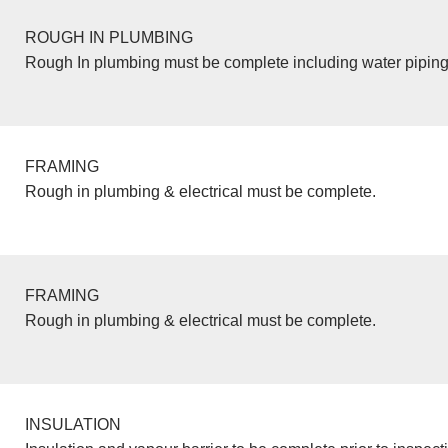
ROUGH IN PLUMBING
Rough In plumbing must be complete including water piping
FRAMING
Rough in plumbing & electrical must be complete.
FRAMING
Rough in plumbing & electrical must be complete.
INSULATION