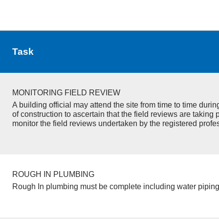
Task
MONITORING FIELD REVIEW
A building official may attend the site from time to time duri
of construction to ascertain that the field reviews are taking 
monitor the field reviews undertaken by the registered profe
ROUGH IN PLUMBING
Rough In plumbing must be complete including water piping