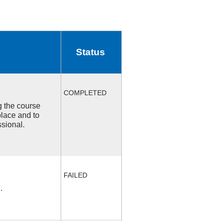
Status
COMPLETED
ng the course
place and to
ssional.
FAILED
.