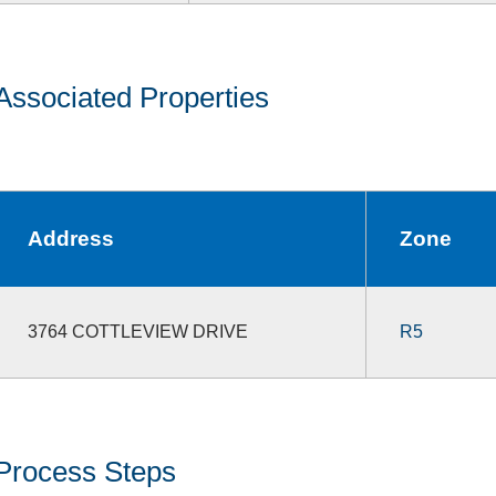
Associated Properties
Address
Zone
3764 COTTLEVIEW DRIVE
R5
Process Steps