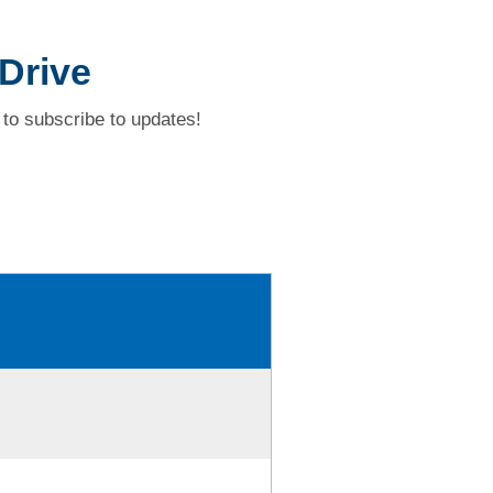
Drive
to subscribe to updates!