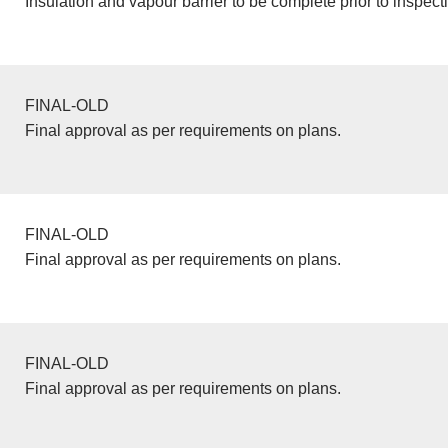
Insulation and vapour barrier to be complete prior to inspect
FINAL-OLD
Final approval as per requirements on plans.
FINAL-OLD
Final approval as per requirements on plans.
FINAL-OLD
Final approval as per requirements on plans.