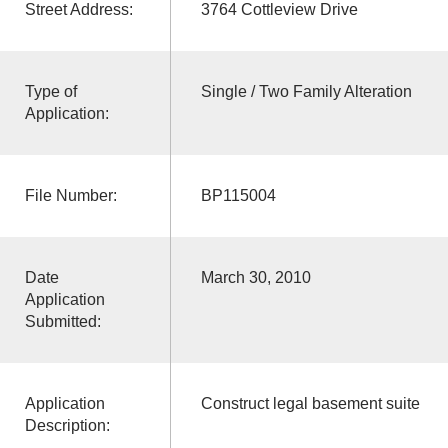
Street Address:
3764 Cottleview Drive
Type of
Single / Two Family Alteration
Application:
File Number:
BP115004
Date
March 30, 2010
Application
Submitted:
Application
Construct legal basement suite
Description: