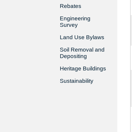
Rebates
Engineering
Survey
Land Use Bylaws
Soil Removal and
Depositing
Heritage Buildings
Sustainability